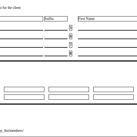
 for the client
Suffix
First Name
5
6
7
8
y_list/members/