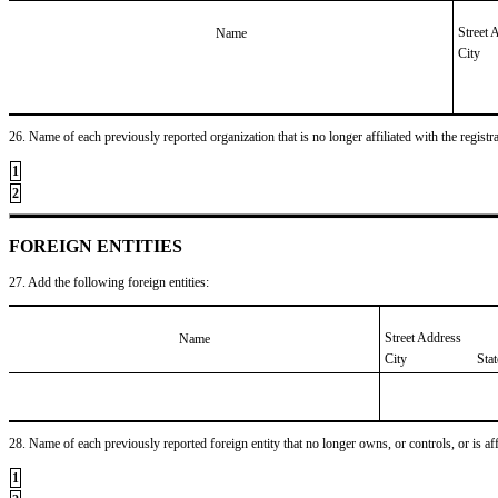
Street 
Name
City
26. Name of each previously reported organization that is no longer affiliated with the registra
1
2
FOREIGN ENTITIES
27. Add the following foreign entities:
Street Address
Name
City
Sta
28. Name of each previously reported foreign entity that no longer owns, or controls, or is affil
1