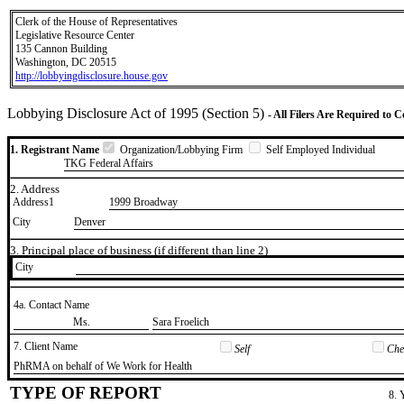
Clerk of the House of Representatives
Legislative Resource Center
135 Cannon Building
Washington, DC 20515
http://lobbyingdisclosure.house.gov
Lobbying Disclosure Act of 1995 (Section 5)
- All Filers Are Required to 
1. Registrant Name
Organization/Lobbying Firm
Self Employed Individual
TKG Federal Affairs
2. Address
Address1
1999 Broadway
City
Denver
3. Principal place of business (if different than line 2)
City
4a. Contact Name
​Ms.
​Sara Froelich
7. Client Name
Self
Chec
​PhRMA on behalf of We Work for Health
TYPE OF REPORT
8. 