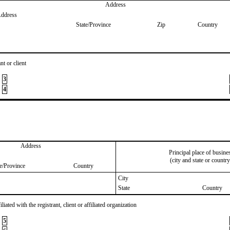
Address
Address
State/Province
Zip
Country
nt or client
3
4
Address
Principal place of busine
(city and state or country
te/Province
Country
City
State
Country
iated with the registrant, client or affiliated organization
5