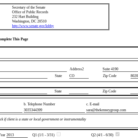
Secretary of the Senate
Office of Public Records
232 Hart Building
Washington, DC 20510
http://www.senate.gov/lobby
Complete This Page
Address2
​Suite 4190
State
CO
Zip Code
8020
State
Zip Code
b. Telephone Number
c. E-mail
​3035344399
​sara@thekenneygroup.com
k if client is a state or local government or instrumentality
Year
​2013
Q1 (1/1 - 3/31)
Q2 (4/1 - 6/30)