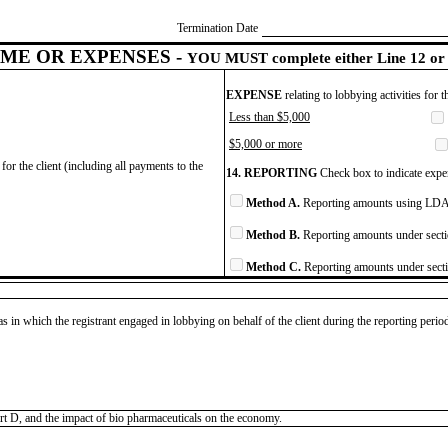
Termination Date
ME OR EXPENSES -
YOU MUST complete either Line 12 or 
EXPENSE
relating to lobbying activities for 
Less than $5,000
$5,000 or more
for the client (including all payments to the
14. REPORTING
Check box to indicate expen
Method A.
Reporting amounts using LDA 
Method B.
Reporting amounts under secti
Method C.
Reporting amounts under secti
as in which the registrant engaged in lobbying on behalf of the client during the reporting peri
t D, and the impact of bio pharmaceuticals on the economy.