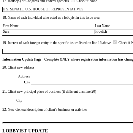
17. House(s) of Congress and Federal agencies
Check if None
U.S. SENATE, U.S. HOUSE OF REPRESENTATIVES
18. Name of each individual who acted as a lobbyist in this issue area
First Name
Last Name
Sara
Froelich
19. Interest of each foreign entity in the specific issues listed on line 16 above
Check if 
Information Update Page - Complete ONLY where registration information has chan
20. Client new address
Address
City
21. Client new principal place of business (if different than line 20)
City
22. New General description of client’s business or activities
LOBBYIST UPDATE