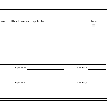
Covered Official Position (if applicable)
New
Zip Code
Country
Zip Code
Country