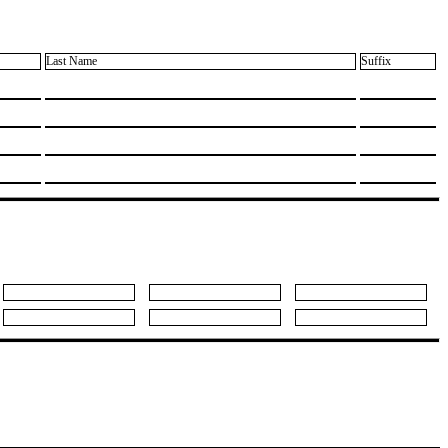
Last Name
Suffix