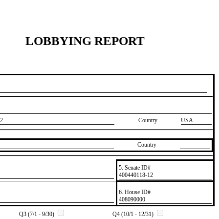
LOBBYING REPORT
2
Country
USA
Country
5. Senate ID#
​400440118-12
6. House ID#
​408090000
Q3 (7/1 - 9/30)
Q4 (10/1 - 12/31)