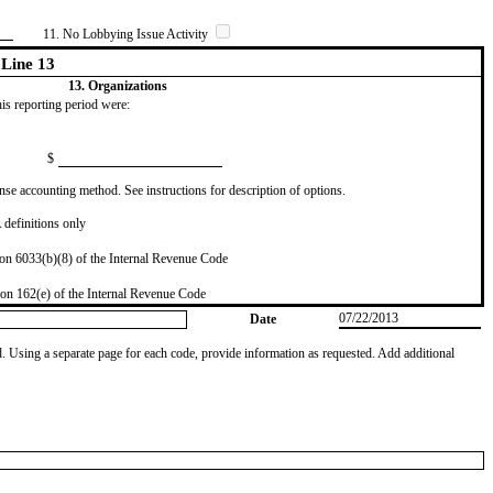
11. No Lobbying Issue Activity
Line 13
13. Organizations
this reporting period were:
$
se accounting method. See instructions for description of options.
definitions only
on 6033(b)(8) of the Internal Revenue Code
on 162(e) of the Internal Revenue Code
07/22/2013
Date
od. Using a separate page for each code, provide information as requested. Add additional