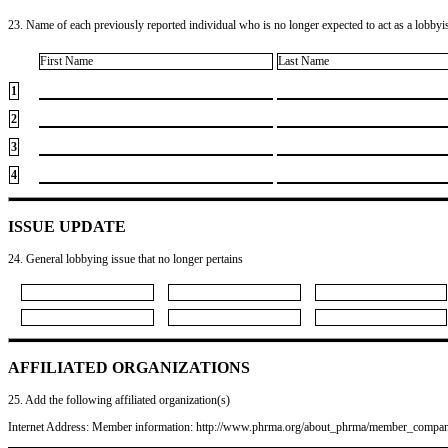
23. Name of each previously reported individual who is no longer expected to act as a lobbyist
First Name
Last Name
1
2
3
4
ISSUE UPDATE
24. General lobbying issue that no longer pertains
AFFILIATED ORGANIZATIONS
25. Add the following affiliated organization(s)
Internet Address: Member information: http://www.phrma.org/about_phrma/member_compan