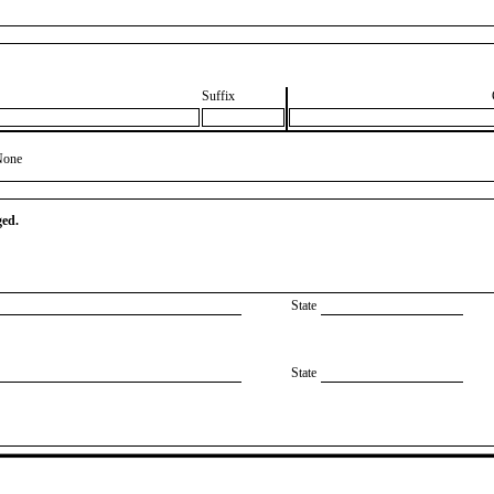
Suffix
None
ged.
State
State