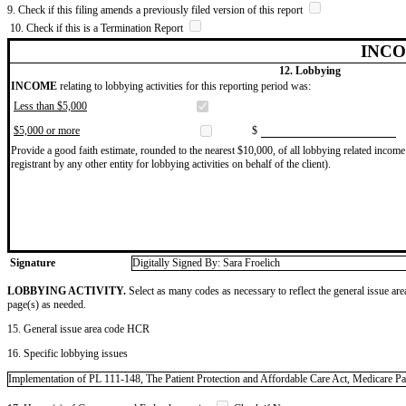
9. Check if this filing amends a previously filed version of this report
10. Check if this is a Termination Report
INCO
12. Lobbying
INCOME
relating to lobbying activities for this reporting period was:
Less than $5,000
$5,000 or more
$
Provide a good faith estimate, rounded to the nearest $10,000, of all lobbying related income 
registrant by any other entity for lobbying activities on behalf of the client).
Signature
Digitally Signed By: Sara Froelich
LOBBYING ACTIVITY.
Select as many codes as necessary to reflect the general issue are
page(s) as needed.
15. General issue area code HCR
16. Specific lobbying issues
Implementation of PL 111-148, The Patient Protection and Affordable Care Act, Medicare Par