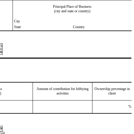
Principal Place of Business
(city and state or country)
City
State
Country
5
6
ss
Amount of contribution for lobbying
Ownership percentage in
)
activities
client
%
9