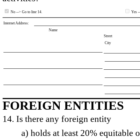
No --> Go to line 14.
Yes --
Internet Address:
Name
Street
City
FOREIGN ENTITIES
14. Is there any foreign entity
a) holds at least 20% equitable 