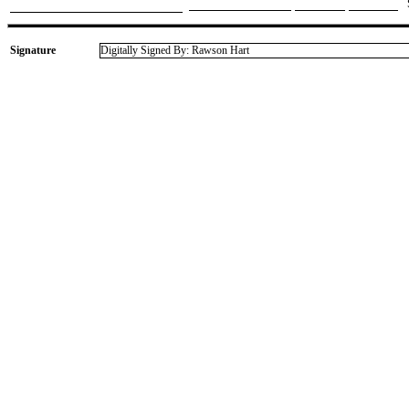
Signature
Digitally Signed By: Rawson Hart