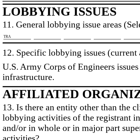
LOBBYING ISSUES
11. General lobbying issue areas (Sele
​TRA
12. Specific lobbying issues (current
U.S. Army Corps of Engineers issues r
infrastructure.
AFFILIATED ORGANI
13. Is there an entity other than the c
lobbying activities of the registrant i
and/or in whole or in major part super
activities?