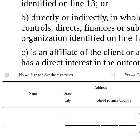
identified on line 13; or
b) directly or indirectly, in whol
controls, directs, finances or sub
organization identified on line 1
c) is an affiliate of the client o
has a direct interest in the outc
No --> Sign and date the registration.
Yes --> Co
Address
Name
Street
City
State/Province
Country