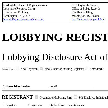
Clerk of the House of Representatives
Secretary of the Senate
Legislative Resource Center
Office of Public Records
135 Cannon Building
232 Hart Building
Washington, DC 20515
Washington, DC 20510
http://lobbyingdisclosure.house.gov
http://www.senate.gov/lobby
LOBBYING REGIS
Lobbying Disclosure Act of
New Registrant
New Client for Existing Registrant
Amendment
Check One:
2. House Identification
34528
REGISTRANT
Organization/Lobbying Firm
Self Employed Individual
3. Registrant
Organization
Ogilvy Government Relations