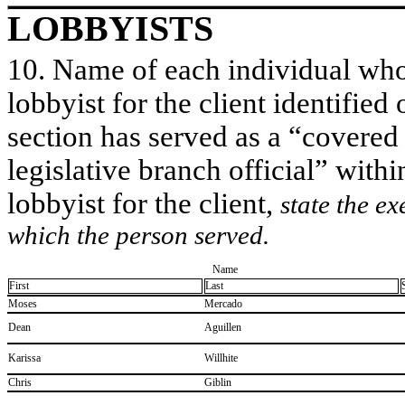
LOBBYISTS
10. Name of each individual who 
lobbyist for the client identified 
section has served as a “covered
legislative branch official” withi
lobbyist for the client,
state the ex
which the person served.
Name
First
Last
​Moses
​Mercado
​Dean
​Aguillen
​Karissa
​Willhite
​Chris
​Giblin