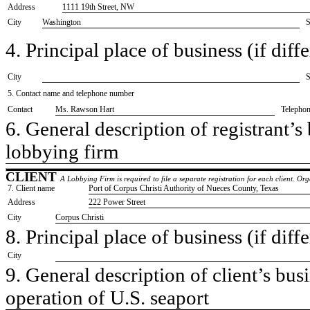
Address
1111 19th Street, NW
City
Washington
S
4. Principal place of business (if diffe
City
S
5. Contact name and telephone number
Contact
​Ms. Rawson Hart
Telepho
6. General description of registrant’s 
​lobbying firm
CLIENT
A Lobbying Firm is required to file a separate registration for each client. O
7. Client name
​Port of Corpus Christi Authority of Nueces County, Texas
Address
​222 Power Street
City
​Corpus Christi
8. Principal place of business (if diffe
City
9. General description of client’s busi
​operation of U.S. seaport