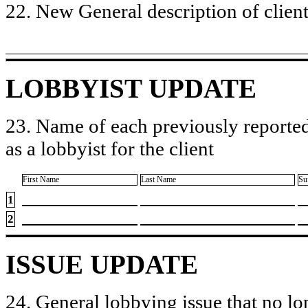
22. New General description of client’
LOBBYIST UPDATE
23. Name of each previously reported
as a lobbyist for the client
First Name
Last Name
Su
1
2
ISSUE UPDATE
24. General lobbying issue that no lo