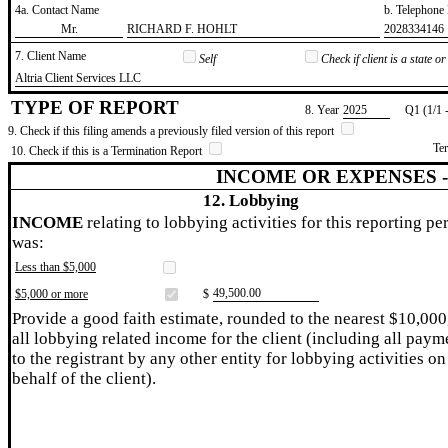
4a. Contact Name
b. Telephon
​Mr.
​RICHARD F. HOHLT
​2028334146
7. Client Name
Self
Check if client is a state 
​Altria Client Services LLC
TYPE OF REPORT
8. Year
​2025
Q1 (1/1 
9. Check if this filing amends a previously filed version of this report
Te
10. Check if this is a Termination Report
INCOME OR EXPENSES 
12. Lobbying
INCOME
relating to lobbying activities for this reporting pe
was:
Less than $5,000
​49,500.00
$5,000 or more
$
Provide a good faith estimate, rounded to the nearest $10,000
all lobbying related income for the client (including all paym
to the registrant by any other entity for lobbying activities on
behalf of the client).