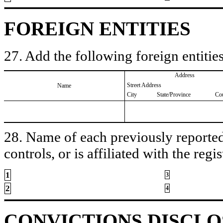
FOREIGN ENTITIES
27. Add the following foreign entities
Address
Street Address
Name
City
State/Province
Co
28. Name of each previously reported 
controls, or is affiliated with the regis
1
3
2
4
CONVICTIONS DISCL