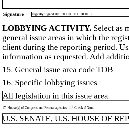
Signature
Digitally Signed By: RICHARD F. HOHLT
LOBBYING ACTIVITY.
Select as m
general issue areas in which the regi
client during the reporting period. U
information as requested. Add additi
15. General issue area code TOB
16. Specific lobbying issues
All legislation in this issue area.
17. House(s) of Congress and Federal agencies
Check if None
U.S. SENATE, U.S. HOUSE OF R