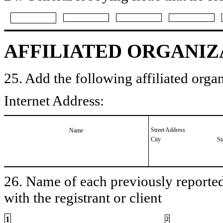
AFFILIATED ORGANIZ
25. Add the following affiliated organ
Internet Address:
Street Address
Name
City
St
26. Name of each previously reported 
with the registrant or client
1
2