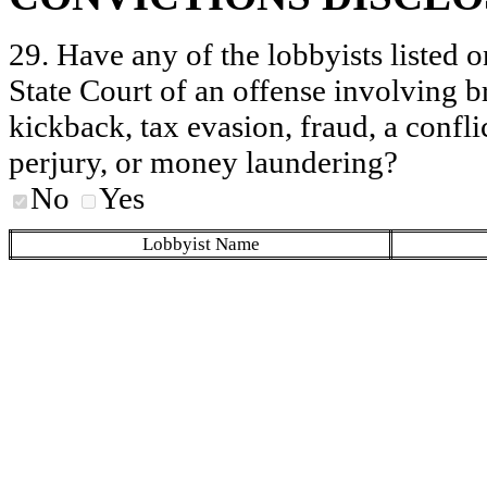
29. Have any of the lobbyists listed o
State Court of an offense involving b
kickback, tax evasion, fraud, a conflic
perjury, or money laundering?
No
Yes
Lobbyist Name