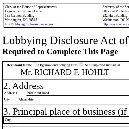
Clerk of the House of Representatives
Secretary of the Se
Legislative Resource Center
Office of Public R
135 Cannon Building
232 Hart Building
Washington, DC 20515
Washington, DC 2
http://lobbyingdisclosure.house.gov
http://www.senate.
Lobbying Disclosure Act of
Required to Complete This Page
1. Registrant Name
Organization/Lobbying Firm
Self Employed Individual
Mr. RICHARD F. HOHLT
2. Address
Address1
7901 Kent Road
City
Alexandria
3. Principal place of business (if 
City