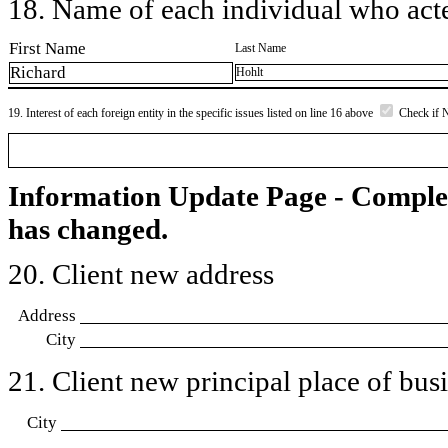
18. Name of each individual who acted
First Name
Last Name
Richard
Hohlt
19. Interest of each foreign entity in the specific issues listed on line 16 above
Check if 
Information Update Page - Comple
has changed.
20. Client new address
Address
City
21. Client new principal place of busin
City