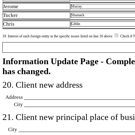
Jerome
Murray
Tucker
Shumack
Chris
Giblin
19. Interest of each foreign entity in the specific issues listed on line 16 above
Check if 
Information Update Page - Comple
has changed.
20. Client new address
Address
City
21. Client new principal place of busin
City