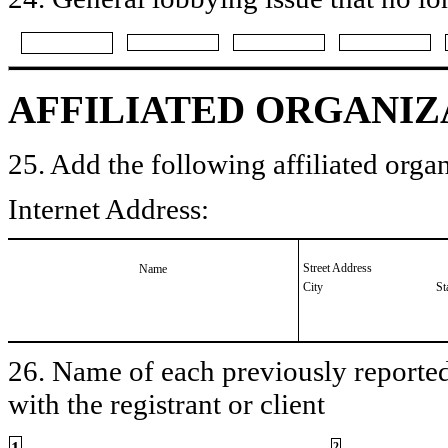
AFFILIATED ORGANIZ
25. Add the following affiliated organ
Internet Address:
Street Address
Name
City
St
26. Name of each previously reported 
with the registrant or client
1
2