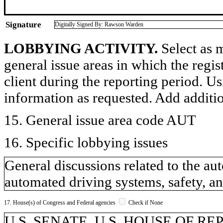
Signature
Digitally Signed By: Rawson Warden
LOBBYING ACTIVITY.
Select as m
general issue areas in which the regi
client during the reporting period. U
information as requested. Add additi
15. General issue area code AUT
16. Specific lobbying issues
General discussions related to the a
automated driving systems, safety, an
17. House(s) of Congress and Federal agencies
Check if None
U.S. SENATE, U.S. HOUSE OF R