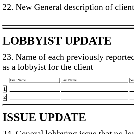
22. New General description of client’
LOBBYIST UPDATE
23. Name of each previously reported
as a lobbyist for the client
First Name
Last Name
Su
1
2
ISSUE UPDATE
24. General lobbying issue that no lo