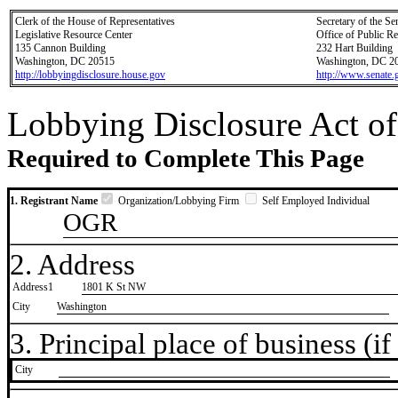
Clerk of the House of Representatives
Secretary of the Se
Legislative Resource Center
Office of Public R
135 Cannon Building
232 Hart Building
Washington, DC 20515
Washington, DC 2
http://lobbyingdisclosure.house.gov
http://www.senate.
Lobbying Disclosure Act of
Required to Complete This Page
1. Registrant Name
Organization/Lobbying Firm
Self Employed Individual
OGR
2. Address
Address1
1801 K St NW
City
Washington
3. Principal place of business (if 
City