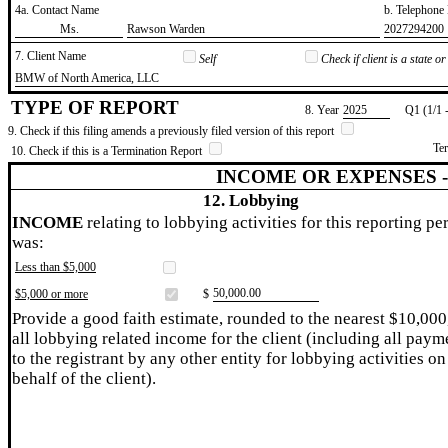
4a. Contact Name
b. Telephon
​Ms.
​Rawson Warden
​2027294200
7. Client Name
Self
Check if client is a state 
​BMW of North America, LLC
TYPE OF REPORT
8. Year
​2025
Q1 (1/1 
9. Check if this filing amends a previously filed version of this report
Te
10. Check if this is a Termination Report
INCOME OR EXPENSES 
12. Lobbying
INCOME
relating to lobbying activities for this reporting pe
was:
Less than $5,000
​50,000.00
$5,000 or more
$
Provide a good faith estimate, rounded to the nearest $10,000
all lobbying related income for the client (including all paym
to the registrant by any other entity for lobbying activities on
behalf of the client).