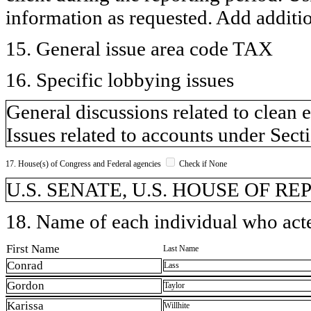
information as requested. Add additi
15. General issue area code TAX
16. Specific lobbying issues
General discussions related to clean 
Issues related to accounts under Sect
17. House(s) of Congress and Federal agencies
Check if None
U.S. SENATE, U.S. HOUSE OF R
18. Name of each individual who acted
First Name
Last Name
Conrad
Lass
Gordon
Taylor
Karissa
Willhite