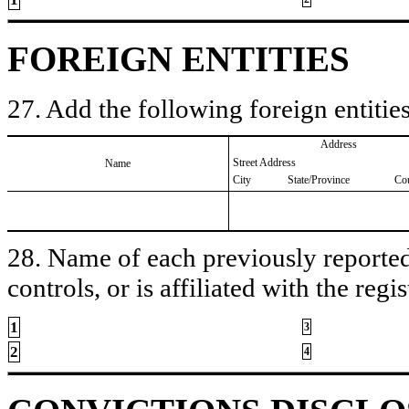
FOREIGN ENTITIES
27. Add the following foreign entities
Address
Street Address
Name
City
State/Province
Co
28. Name of each previously reported 
controls, or is affiliated with the regis
1
3
2
4