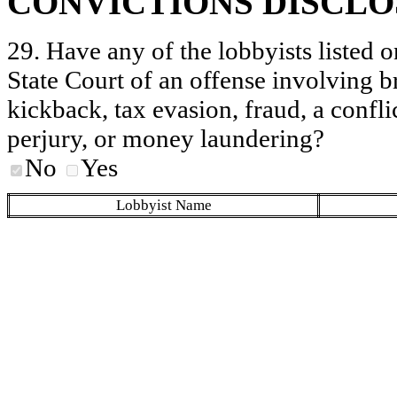
CONVICTIONS DISCL
29. Have any of the lobbyists listed o
State Court of an offense involving b
kickback, tax evasion, fraud, a conflic
perjury, or money laundering?
No
Yes
Lobbyist Name