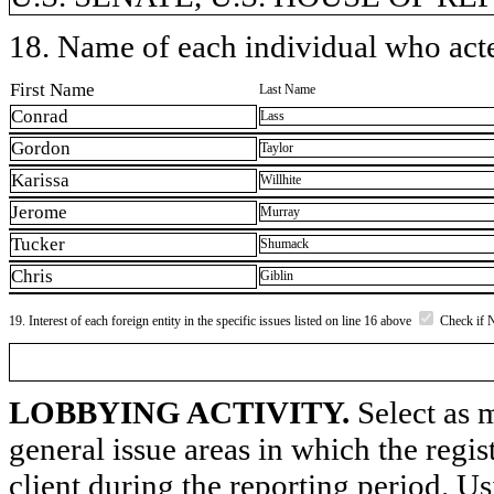
18. Name of each individual who acted
First Name
Last Name
Conrad
Lass
Gordon
Taylor
Karissa
Willhite
Jerome
Murray
Tucker
Shumack
Chris
Giblin
19. Interest of each foreign entity in the specific issues listed on line 16 above
Check if 
LOBBYING ACTIVITY.
Select as m
general issue areas in which the regi
client during the reporting period. U