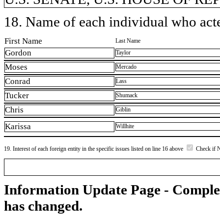
18. Name of each individual who acted
First Name
Last Name
Gordon
Taylor
Moses
Mercado
Conrad
Lass
Tucker
Shumack
Chris
Giblin
Karissa
Willhite
19. Interest of each foreign entity in the specific issues listed on line 16 above
Check if 
Information Update Page - Comple
has changed.