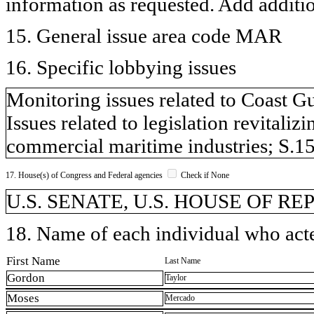
information as requested. Add additi
15. General issue area code MAR
16. Specific lobbying issues
Monitoring issues related to Coast G
Issues related to legislation revitali
commercial maritime industries; S.1
17. House(s) of Congress and Federal agencies
Check if None
U.S. SENATE, U.S. HOUSE OF R
18. Name of each individual who acted
First Name
Last Name
Gordon
Taylor
Moses
Mercado