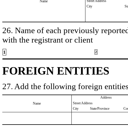
Street Address
Name
City
St
26. Name of each previously reported 
with the registrant or client
1
2
FOREIGN ENTITIES
27. Add the following foreign entities
Address
Street Address
Name
City
State/Province
Co