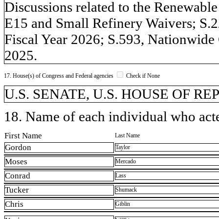
Discussions related to the Renewabl
E15 and Small Refinery Waivers; S.2
Fiscal Year 2026; S.593, Nationwide
2025.
17. House(s) of Congress and Federal agencies
Check if None
U.S. SENATE, U.S. HOUSE OF R
18. Name of each individual who acted
First Name
Last Name
Gordon
Taylor
Moses
Mercado
Conrad
Lass
Tucker
Shumack
Chris
Giblin