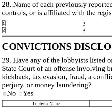
28. Name of each previously reported 
controls, or is affiliated with the regis
1
3
2
4
CONVICTIONS DISCL
29. Have any of the lobbyists listed o
State Court of an offense involving b
kickback, tax evasion, fraud, a conflic
perjury, or money laundering?
No
Yes
Lobbyist Name