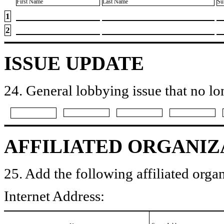
First Name
Last Name
Su
1
2
ISSUE UPDATE
24. General lobbying issue that no lo
AFFILIATED ORGANIZ
25. Add the following affiliated organ
Internet Address: