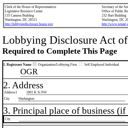
Clerk of the House of Representatives
Secretary of the Se
Legislative Resource Center
Office of Public R
135 Cannon Building
232 Hart Building
Washington, DC 20515
Washington, DC 2
http://lobbyingdisclosure.house.gov
http://www.senate.
Lobbying Disclosure Act of
Required to Complete This Page
1. Registrant Name
Organization/Lobbying Firm
Self Employed Individual
OGR
2. Address
Address1
1801 K St NW
City
Washington
3. Principal place of business (if 
City