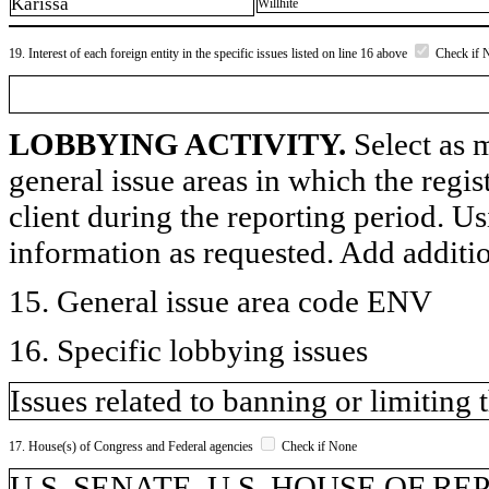
Karissa
Willhite
19. Interest of each foreign entity in the specific issues listed on line 16 above
Check if 
LOBBYING ACTIVITY.
Select as m
general issue areas in which the regi
client during the reporting period. U
information as requested. Add additi
15. General issue area code ENV
16. Specific lobbying issues
Issues related to banning or limiting 
17. House(s) of Congress and Federal agencies
Check if None
U.S. SENATE, U.S. HOUSE OF R