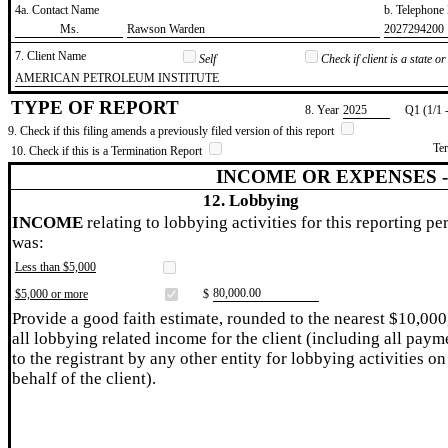
4a. Contact Name
b. Telephon
​Ms.
​Rawson Warden
​2027294200
7. Client Name
Self
Check if client is a state 
​AMERICAN PETROLEUM INSTITUTE
TYPE OF REPORT
8. Year
​2025
Q1 (1/1 
9. Check if this filing amends a previously filed version of this report
Te
10. Check if this is a Termination Report
INCOME OR EXPENSES 
12. Lobbying
INCOME
relating to lobbying activities for this reporting pe
was:
Less than $5,000
​80,000.00
$5,000 or more
$
Provide a good faith estimate, rounded to the nearest $10,000
all lobbying related income for the client (including all paym
to the registrant by any other entity for lobbying activities on
behalf of the client).