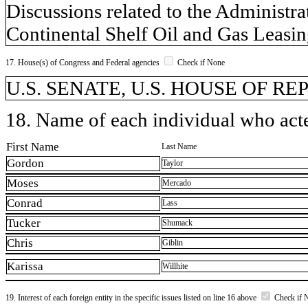
Discussions related to the Administr
Continental Shelf Oil and Gas Leasi
17. House(s) of Congress and Federal agencies
Check if None
U.S. SENATE, U.S. HOUSE OF R
18. Name of each individual who acted
First Name
Last Name
Gordon
Taylor
Moses
Mercado
Conrad
Lass
Tucker
Shumack
Chris
Giblin
Karissa
Willhite
19. Interest of each foreign entity in the specific issues listed on line 16 above
Check if 