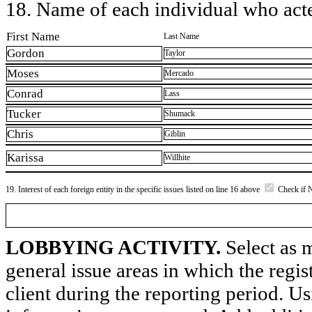
18. Name of each individual who acted
First Name
Last Name
Gordon
Taylor
Moses
Mercado
Conrad
Lass
Tucker
Shumack
Chris
Giblin
Karissa
Willhite
19. Interest of each foreign entity in the specific issues listed on line 16 above
Check if 
LOBBYING ACTIVITY.
Select as m
general issue areas in which the regi
client during the reporting period. U