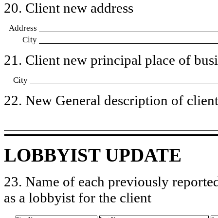
20. Client new address
Address
City
21. Client new principal place of busin
City
22. New General description of client’
LOBBYIST UPDATE
23. Name of each previously reported
as a lobbyist for the client