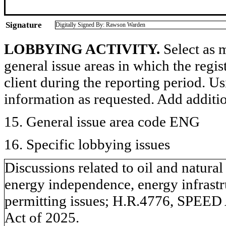
Signature
Digitally Signed By: Rawson Warden
LOBBYING ACTIVITY.
Select as m
general issue areas in which the regi
client during the reporting period. U
information as requested. Add additi
15. General issue area code ENG
16. Specific lobbying issues
Discussions related to oil and natural
energy independence, energy infrastru
permitting issues; H.R.4776, SPEED 
Act of 2025.