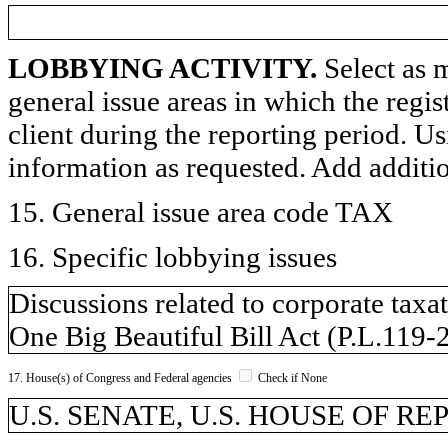
LOBBYING ACTIVITY.
Select as m
general issue areas in which the regi
client during the reporting period. U
information as requested. Add additi
15. General issue area code TAX
16. Specific lobbying issues
Discussions related to corporate taxat
One Big Beautiful Bill Act (P.L.119-
17. House(s) of Congress and Federal agencies
Check if None
U.S. SENATE, U.S. HOUSE OF R