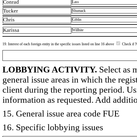
Conrad
Lass
Tucker
Shumack
Chris
Giblin
Karissa
Willhite
19. Interest of each foreign entity in the specific issues listed on line 16 above
Check if 
LOBBYING ACTIVITY.
Select as m
general issue areas in which the regi
client during the reporting period. U
information as requested. Add additi
15. General issue area code FUE
16. Specific lobbying issues