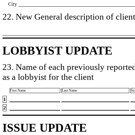
City
22. New General description of client’
LOBBYIST UPDATE
23. Name of each previously reported
as a lobbyist for the client
First Name
Last Name
Su
1
2
ISSUE UPDATE