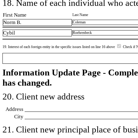
18. Name of each individual who acted
First Name
Last Name
Norm B.
Coleman
Cybil
Roehrenbeck
19. Interest of each foreign entity in the specific issues listed on line 16 above
Check if 
Information Update Page - Comple
has changed.
20. Client new address
Address
City
21. Client new principal place of busin