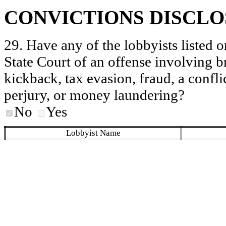
CONVICTIONS DISCL
29. Have any of the lobbyists listed o
State Court of an offense involving b
kickback, tax evasion, fraud, a conflic
perjury, or money laundering?
No
Yes
Lobbyist Name