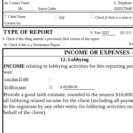
4a. Contact Name
b. Telephon
​Mr.
​Aaron Cutler
​2026375648
7. Client Name
Self
Check if client is a state 
​Coretsu Inc.
TYPE OF REPORT
8. Year
​2025
Q1 (1/1 
9. Check if this filing amends a previously filed version of this report
Te
10. Check if this is a Termination Report
INCOME OR EXPENSES 
12. Lobbying
INCOME
relating to lobbying activities for this reporting pe
was:
Less than $5,000
​60,000.00
$5,000 or more
$
Provide a good faith estimate, rounded to the nearest $10,000
all lobbying related income for the client (including all paym
to the registrant by any other entity for lobbying activities on
behalf of the client).