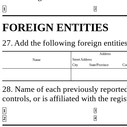
1
2
FOREIGN ENTITIES
27. Add the following foreign entities
Address
Street Address
Name
City
State/Province
Co
28. Name of each previously reported 
controls, or is affiliated with the regis
1
3
2
4