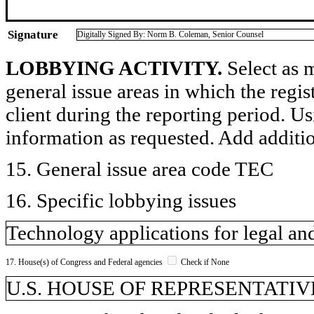
Signature
Digitally Signed By: Norm B. Coleman, Senior Counsel
LOBBYING ACTIVITY.
Select as m
general issue areas in which the regi
client during the reporting period. U
information as requested. Add additi
15. General issue area code TEC
16. Specific lobbying issues
Technology applications for legal and
17. House(s) of Congress and Federal agencies
Check if None
U.S. HOUSE OF REPRESENTATIVE