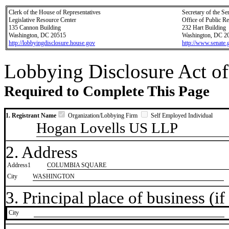
Clerk of the House of Representatives
Secretary of the Se
Legislative Resource Center
Office of Public R
135 Cannon Building
232 Hart Building
Washington, DC 20515
Washington, DC 2
http://lobbyingdisclosure.house.gov
http://www.senate.
Lobbying Disclosure Act of
Required to Complete This Page
1. Registrant Name
Organization/Lobbying Firm
Self Employed Individual
Hogan Lovells US LLP
2. Address
Address1
COLUMBIA SQUARE
City
WASHINGTON
3. Principal place of business (if 
City