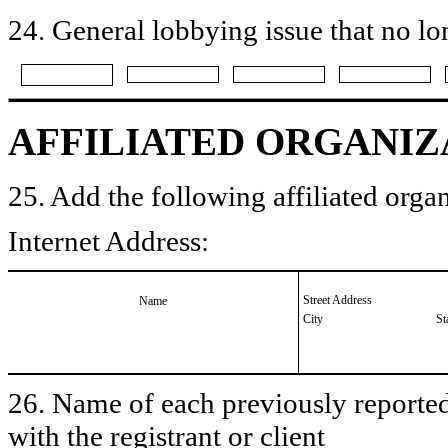
24. General lobbying issue that no lo
AFFILIATED ORGANIZ
25. Add the following affiliated organ
Internet Address:
Street Address
Name
City
St
26. Name of each previously reported 
with the registrant or client