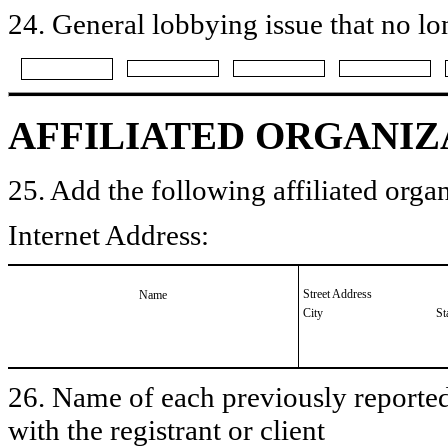
24. General lobbying issue that no lo
AFFILIATED ORGANIZ
25. Add the following affiliated organ
Internet Address:
Street Address
Name
City
St
26. Name of each previously reported 
with the registrant or client