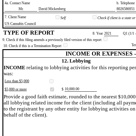
4a. Contact Name
b. Telephon
​Mr.
​David Mickenberg
​8026586951
7. Client Name
Self
Check if client is a state 
​US Cannabis Council
TYPE OF REPORT
8. Year
​2021
Q1 (1/1 
9. Check if this filing amends a previously filed version of this report
Te
10. Check if this is a Termination Report
INCOME OR EXPENSES 
12. Lobbying
INCOME
relating to lobbying activities for this reporting pe
was:
Less than $5,000
​10,000.00
$5,000 or more
$
Provide a good faith estimate, rounded to the nearest $10,000
all lobbying related income for the client (including all paym
to the registrant by any other entity for lobbying activities on
behalf of the client).