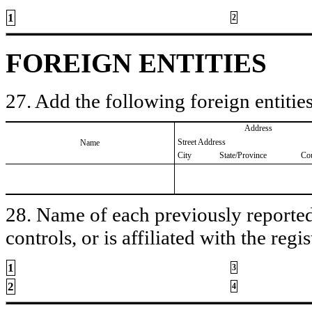
1
2
FOREIGN ENTITIES
27. Add the following foreign entities
Address
Street Address
Name
City
State/Province
Co
28. Name of each previously reported 
controls, or is affiliated with the regis
1
3
2
4