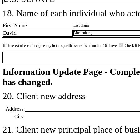
18. Name of each individual who acted
First Name
Last Name
David
Mickenberg
19. Interest of each foreign entity in the specific issues listed on line 16 above
Check if 
Information Update Page - Comple
has changed.
20. Client new address
Address
City
21. Client new principal place of busin