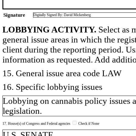
Signature
Digitally Signed By: David Mickenberg
LOBBYING ACTIVITY.
Select as m
general issue areas in which the regi
client during the reporting period. U
information as requested. Add additi
15. General issue area code LAW
16. Specific lobbying issues
Lobbying on cannabis policy issues as
legislation.
17. House(s) of Congress and Federal agencies
Check if None
U.S. SENATE