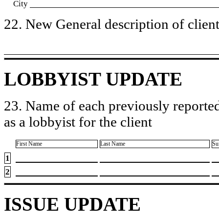
City
22. New General description of client’
LOBBYIST UPDATE
23. Name of each previously reported
as a lobbyist for the client
First Name
Last Name
Su
1
2
ISSUE UPDATE