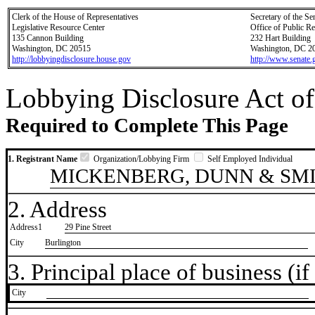
Clerk of the House of Representatives
Secretary of the Se
Legislative Resource Center
Office of Public R
135 Cannon Building
232 Hart Building
Washington, DC 20515
Washington, DC 2
http://lobbyingdisclosure.house.gov
http://www.senate.
Lobbying Disclosure Act of
Required to Complete This Page
1. Registrant Name
Organization/Lobbying Firm
Self Employed Individual
MICKENBERG, DUNN & SMI
2. Address
Address1
29 Pine Street
City
Burlington
3. Principal place of business (if 
City