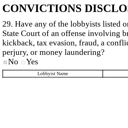
CONVICTIONS DISCL
29. Have any of the lobbyists listed o
State Court of an offense involving b
kickback, tax evasion, fraud, a conflic
perjury, or money laundering?
No
Yes
Lobbyist Name