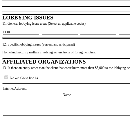
LOBBYING ISSUES
11. General lobbying issue areas (Select all applicable codes).
​FOR
12. Specific lobbying issues (current and anticipated)
Homeland security matters involving acquisitions of foreign entities.
AFFILIATED ORGANIZATIONS
13. Is there an entity other than the client that contributes more than $5,000 to the lobbying act
No --> Go to line 14.
Internet Address:
Name