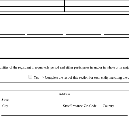
ivities of the registrant in a quarterly period and either participates in and/or in whole or in maj
Yes --> Complete the rest of this section for each entity matching the c
Address
Street
City
State/Province
Zip Code
Country