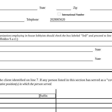
State
Zip
International Number
Telephone
​2028005620
rganizations employing in-house lobbyists should check the box labeled “Self” and proceed to line
oldco S.a r.l.)
State
State
e client identified on line 7. If any person listed in this section has served as a “c
lative position(s) in which the person served.
Suffix