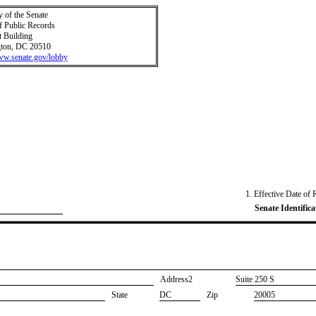
y of the Senate
f Public Records
t Building
ton, DC 20510
www.senate.gov/lobby
1. Effective Date of 
Senate Identifica
Address2
​Suite 250 S
State
DC
Zip
20005