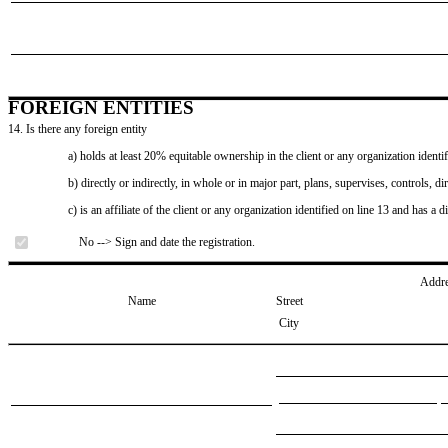
FOREIGN ENTITIES
14. Is there any foreign entity
a) holds at least 20% equitable ownership in the client or any organization identif
b) directly or indirectly, in whole or in major part, plans, supervises, controls, dir
c) is an affiliate of the client or any organization identified on line 13 and has a d
No --> Sign and date the registration.
Addr
Name
Street
City