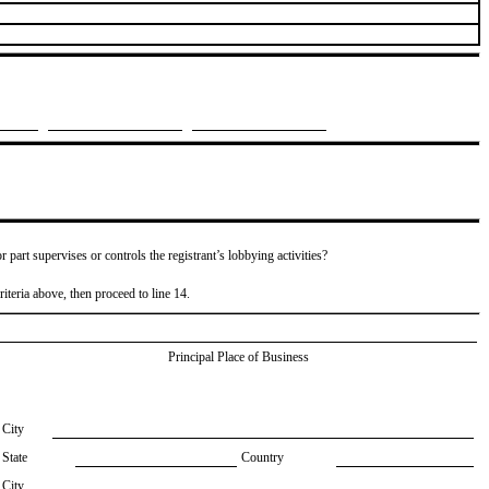
or part supervises or controls the registrant’s lobbying activities?
riteria above, then proceed to line 14.
Principal Place of Business
City
State
Country
City