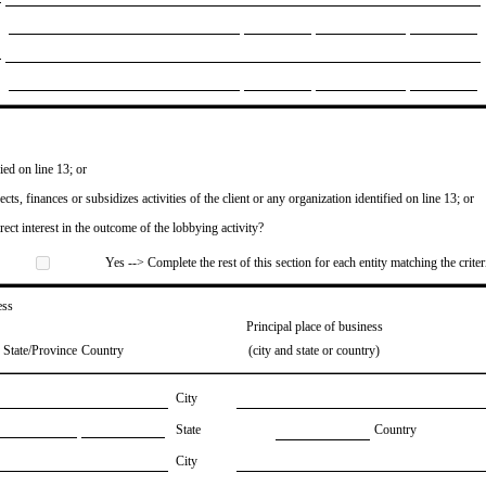
ied on line 13; or
ects, finances or subsidizes activities of the client or any organization identified on line 13; or
irect interest in the outcome of the lobbying activity?
Yes --> Complete the rest of this section for each entity matching the criter
ess
Principal place of business
State/Province
Country
(city and state or country)
City
State
Country
City