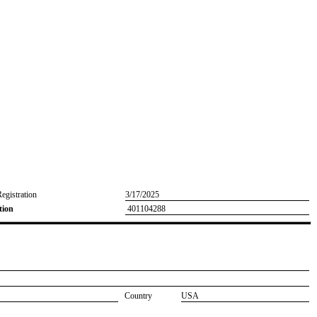
Registration
3/17/2025
tion
401104288
Country
USA