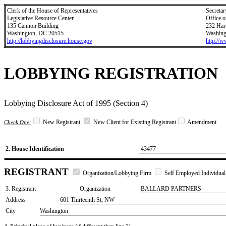
Clerk of the House of Representatives
Secretar
Legislative Resource Center
Office o
135 Cannon Building
232 Har
Washington, DC 20515
Washing
http://lobbyingdisclosure.house.gov
http://
LOBBYING REGISTRATION
Lobbying Disclosure Act of 1995 (Section 4)
New Registrant
New Client for Existing Registrant
Amendment
Check One:
2. House Identification
43477
REGISTRANT
Organization/Lobbying Firm
Self Employed Individual
3. Registrant
Organization
BALLARD PARTNERS
Address
601 Thirteenth St, NW
City
Washington