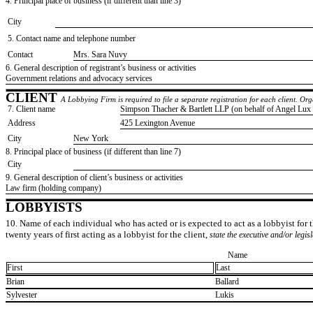
4. Principal place of business (if different than line 3)
City
5. Contact name and telephone number
Contact
​Mrs. Sara Nuvy
6. General description of registrant’s business or activities
​Government relations and advocacy services
CLIENT
A Lobbying Firm is required to file a separate registration for each client. O
7. Client name
​Simpson Thacher & Bartlett LLP (on behalf of Angel Lux H
Address
​425 Lexington Avenue
City
​New York
8. Principal place of business (if different than line 7)
City
9. General description of client’s business or activities
​Law firm (holding company)
LOBBYISTS
10. Name of each individual who has acted or is expected to act as a lobbyist for th
twenty years of first acting as a lobbyist for the client,
state the executive and/or legis
Name
First
Last
​Brian
​Ballard
​Sylvester
​Lukis