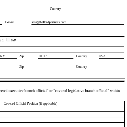
Country
E-mail
​sara@ballardpartners.com
 10.
Self
​NY
Zip
​10017
Country
​USA
Zip
Country
overed executive branch official” or “covered legislative branch official” within
Covered Official Position (if applicable)