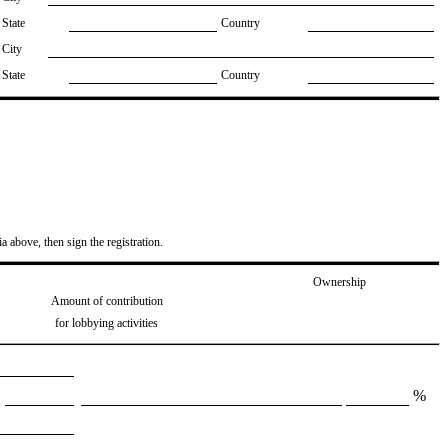
State
Country
City
State
Country
ia above, then sign the registration.
Ownership
Amount of contribution
for lobbying activities
%