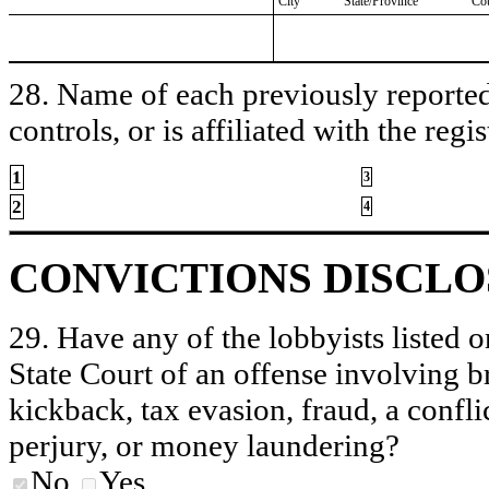
City
State/Province
Co
28. Name of each previously reported 
controls, or is affiliated with the regis
1
3
2
4
CONVICTIONS DISCL
29. Have any of the lobbyists listed o
State Court of an offense involving b
kickback, tax evasion, fraud, a conflic
perjury, or money laundering?
No
Yes