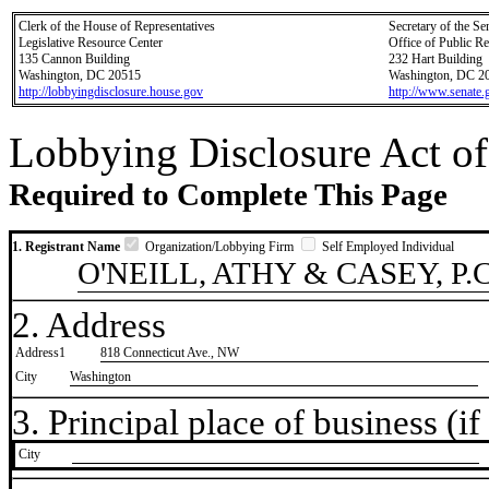
Clerk of the House of Representatives
Secretary of the Se
Legislative Resource Center
Office of Public R
135 Cannon Building
232 Hart Building
Washington, DC 20515
Washington, DC 2
http://lobbyingdisclosure.house.gov
http://www.senate.
Lobbying Disclosure Act of
Required to Complete This Page
1. Registrant Name
Organization/Lobbying Firm
Self Employed Individual
O'NEILL, ATHY & CASEY, P.C
2. Address
Address1
818 Connecticut Ave., NW
City
Washington
3. Principal place of business (if 
City