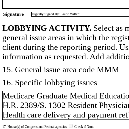
Signature
Digitally Signed By: Laurie Wilfert
LOBBYING ACTIVITY.
Select as m
general issue areas in which the regi
client during the reporting period. U
information as requested. Add additi
15. General issue area code MMM
16. Specific lobbying issues
Medicare Graduate Medical Educati
H.R. 2389/S. 1302 Resident Physicia
Health care delivery and payment re
17. House(s) of Congress and Federal agencies
Check if None