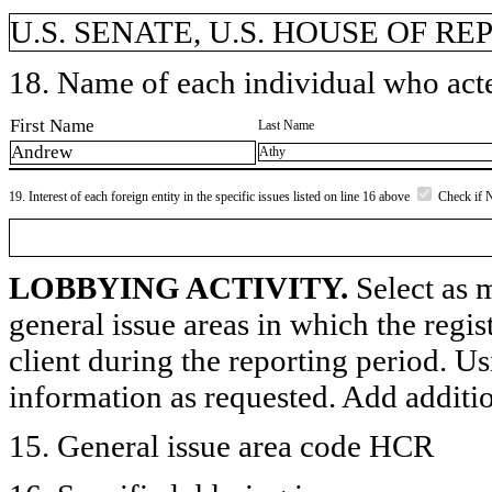
U.S. SENATE, U.S. HOUSE OF R
18. Name of each individual who acted
First Name
Last Name
Andrew
Athy
19. Interest of each foreign entity in the specific issues listed on line 16 above
Check if 
LOBBYING ACTIVITY.
Select as m
general issue areas in which the regi
client during the reporting period. U
information as requested. Add additi
15. General issue area code HCR