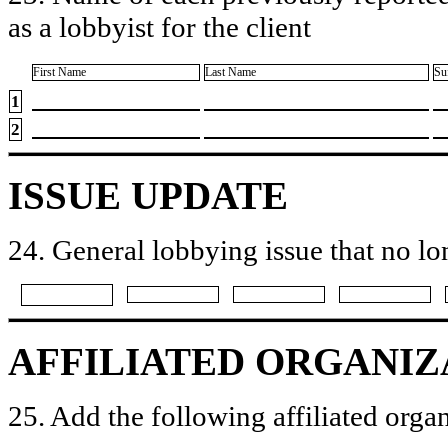
as a lobbyist for the client
First Name
Last Name
Su
1
2
ISSUE UPDATE
24. General lobbying issue that no lo
AFFILIATED ORGANIZ
25. Add the following affiliated organ