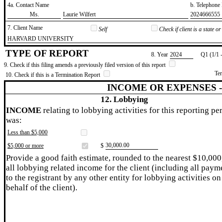
4a. Contact Name
b. Telephon
​Ms.
​Laurie Wilfert
​2024666555
7. Client Name
Self
Check if client is a state 
​HARVARD UNIVERSITY
TYPE OF REPORT
8. Year
​2024
Q1 (1/1 
9. Check if this filing amends a previously filed version of this report
Te
10. Check if this is a Termination Report
INCOME OR EXPENSES 
12. Lobbying
INCOME
relating to lobbying activities for this reporting pe
was:
Less than $5,000
​30,000.00
$5,000 or more
$
Provide a good faith estimate, rounded to the nearest $10,000
all lobbying related income for the client (including all paym
to the registrant by any other entity for lobbying activities on
behalf of the client).