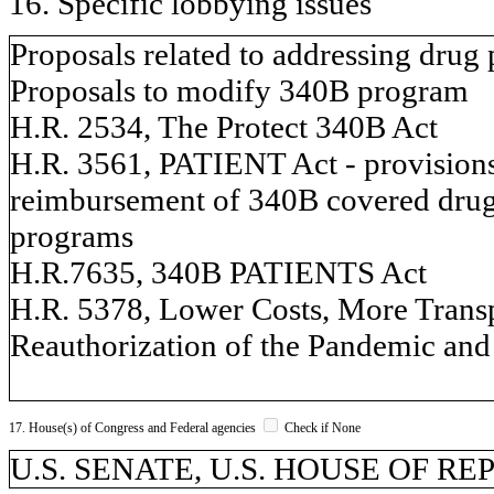
16. Specific lobbying issues
Proposals related to addressing drug 
Proposals to modify 340B program
H.R. 2534, The Protect 340B Act
H.R. 3561, PATIENT Act - provisions 
reimbursement of 340B covered drugs,
programs
H.R.7635, 340B PATIENTS Act
H.R. 5378, Lower Costs, More Trans
Reauthorization of the Pandemic and
17. House(s) of Congress and Federal agencies
Check if None
U.S. SENATE, U.S. HOUSE OF R