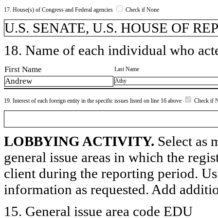
17. House(s) of Congress and Federal agencies
Check if None
U.S. SENATE, U.S. HOUSE OF R
18. Name of each individual who acted
First Name
Last Name
Andrew
Athy
19. Interest of each foreign entity in the specific issues listed on line 16 above
Check if 
LOBBYING ACTIVITY.
Select as m
general issue areas in which the regi
client during the reporting period. U
information as requested. Add additi
15. General issue area code EDU