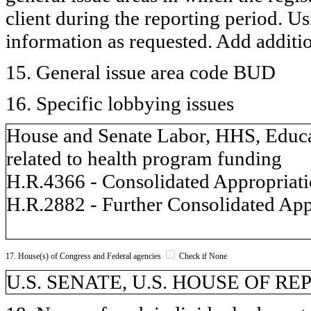
client during the reporting period. U
information as requested. Add additi
15. General issue area code BUD
16. Specific lobbying issues
House and Senate Labor, HHS, Educat
related to health program funding
H.R.4366 - Consolidated Appropriatio
H.R.2882 - Further Consolidated App
17. House(s) of Congress and Federal agencies
Check if None
U.S. SENATE, U.S. HOUSE OF R