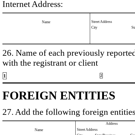
Internet Address:
Street Address
Name
City
St
26. Name of each previously reported 
with the registrant or client
1
2
FOREIGN ENTITIES
27. Add the following foreign entities
Address
Street Address
Name