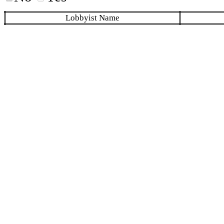
Lobbyist Name