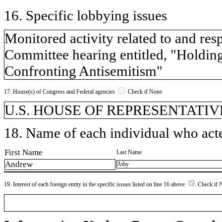
16. Specific lobbying issues
Monitored activity related to and r
Committee hearing entitled, "Holdi
Confronting Antisemitism"
17. House(s) of Congress and Federal agencies
Check if None
U.S. HOUSE OF REPRESENTATIV
18. Name of each individual who acted
First Name
Last Name
Andrew
Athy
19. Interest of each foreign entity in the specific issues listed on line 16 above
Check if 