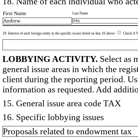
18. Name of each individual who acted
First Name
Last Name
Andrew
Athy
19. Interest of each foreign entity in the specific issues listed on line 16 above
Check if 
LOBBYING ACTIVITY.
Select as m
general issue areas in which the regi
client during the reporting period. U
information as requested. Add additi
15. General issue area code TAX
16. Specific lobbying issues
Proposals related to endowment tax