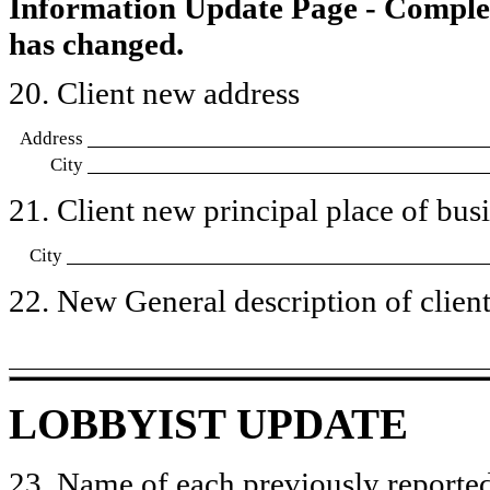
Information Update Page - Comple
has changed.
20. Client new address
Address
City
21. Client new principal place of busin
City
22. New General description of client’
LOBBYIST UPDATE
23. Name of each previously reported