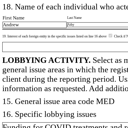
18. Name of each individual who acted
First Name
Last Name
Andrew
Athy
19. Interest of each foreign entity in the specific issues listed on line 16 above
Check if 
LOBBYING ACTIVITY.
Select as m
general issue areas in which the regi
client during the reporting period. U
information as requested. Add additi
15. General issue area code MED
16. Specific lobbying issues
Funding for COVID treatments and r