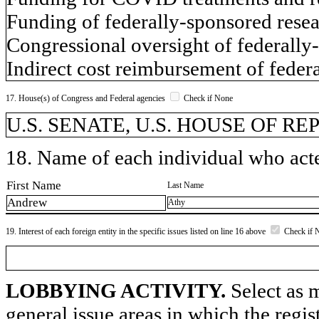
Funding of federally-sponsored rese
Congressional oversight of federally
Indirect cost reimbursement of feder
17. House(s) of Congress and Federal agencies
Check if None
U.S. SENATE, U.S. HOUSE OF R
18. Name of each individual who acted
First Name
Last Name
Andrew
Athy
19. Interest of each foreign entity in the specific issues listed on line 16 above
Check if 
LOBBYING ACTIVITY.
Select as m
general issue areas in which the regi