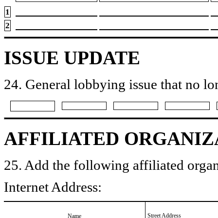
1
2
ISSUE UPDATE
24. General lobbying issue that no lo
AFFILIATED ORGANIZ
25. Add the following affiliated organ
Internet Address:
Street Address
Name