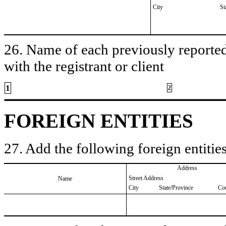
City
St
26. Name of each previously reported 
with the registrant or client
1
2
FOREIGN ENTITIES
27. Add the following foreign entities
Address
Street Address
Name
City
State/Province
Co