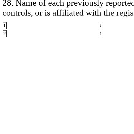
28. Name of each previously reported 
controls, or is affiliated with the regis
1
3
2
4