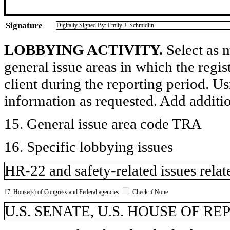
Signature
Digitally Signed By: Emily J. Schmidlin
LOBBYING ACTIVITY.
Select as m
general issue areas in which the regi
client during the reporting period. U
information as requested. Add additi
15. General issue area code TRA
16. Specific lobbying issues
HR-22 and safety-related issues relat
17. House(s) of Congress and Federal agencies
Check if None
U.S. SENATE, U.S. HOUSE OF R