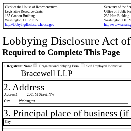
Clerk of the House of Representatives
Secretary of the Se
Legislative Resource Center
Office of Public R
135 Cannon Building
232 Hart Building
Washington, DC 20515
Washington, DC 2
http://lobbyingdisclosure.house.gov
http://www.senate.
Lobbying Disclosure Act of
Required to Complete This Page
1. Registrant Name
Organization/Lobbying Firm
Self Employed Individual
Bracewell LLP
2. Address
Address1
2001 M Street, NW
City
Washington
3. Principal place of business (if 
City