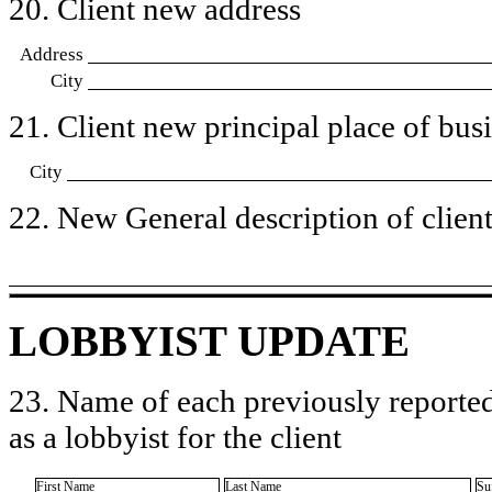
20. Client new address
Address
City
21. Client new principal place of busin
City
22. New General description of client’
LOBBYIST UPDATE
23. Name of each previously reported
as a lobbyist for the client
First Name
Last Name
Su