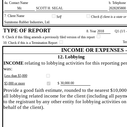
4a. Contact Name
b. Telephon
​Mr.
​SCOTT H. SEGAL
​2028285800
7. Client Name
Self
Check if client is a state 
​Sumitomo Rubber Industries, Ltd.
TYPE OF REPORT
8. Year
​2018
Q1 (1/1 
9. Check if this filing amends a previously filed version of this report
Te
10. Check if this is a Termination Report
INCOME OR EXPENSES 
12. Lobbying
INCOME
relating to lobbying activities for this reporting pe
was:
Less than $5,000
​30,000.00
$5,000 or more
$
Provide a good faith estimate, rounded to the nearest $10,000
all lobbying related income for the client (including all paym
to the registrant by any other entity for lobbying activities on
behalf of the client).