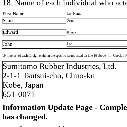
18. Name of each individual who acted
First Name
Last Name
Scott
Segal
Edward
Krenik
John
Lee
19. Interest of each foreign entity in the specific issues listed on line 16 above
Check if 
​Sumitomo Rubber Industries, Ltd.
2-1-1 Tsutsui-cho, Chuo-ku
Kobe, Japan
651-0071
Information Update Page - Comple
has changed.