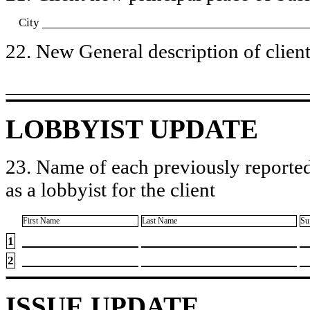
City
22. New General description of client’
LOBBYIST UPDATE
23. Name of each previously reported
as a lobbyist for the client
First Name
Last Name
Su
1
2
ISSUE UPDATE