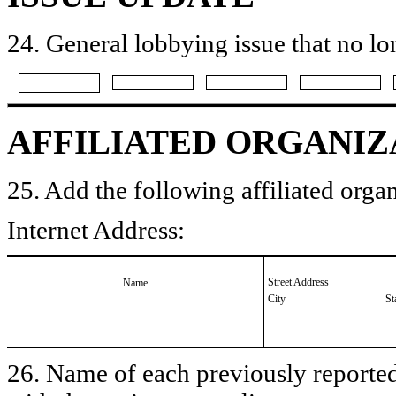
24. General lobbying issue that no lo
AFFILIATED ORGANIZ
25. Add the following affiliated organ
Internet Address:
Street Address
Name
City
St
26. Name of each previously reported 