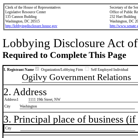
Clerk of the House of Representatives
Secretary of the Se
Legislative Resource Center
Office of Public R
135 Cannon Building
232 Hart Building
Washington, DC 20515
Washington, DC 2
http://lobbyingdisclosure.house.gov
http://www.senate.
Lobbying Disclosure Act of
Required to Complete This Page
1. Registrant Name
Organization/Lobbying Firm
Self Employed Individual
Ogilvy Government Relations
2. Address
Address1
1111 19th Street, NW
City
Washington
3. Principal place of business (if 
City