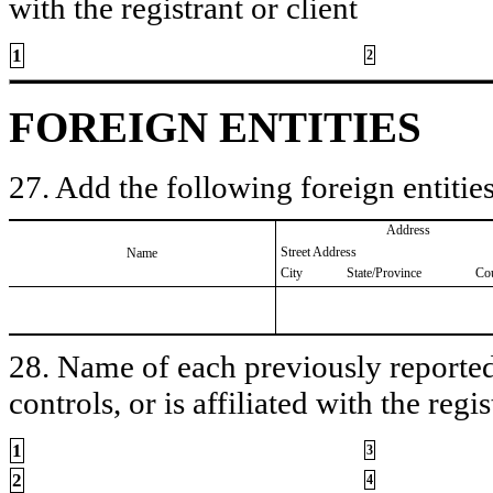
with the registrant or client
1
2
FOREIGN ENTITIES
27. Add the following foreign entities
Address
Street Address
Name
City
State/Province
Co
28. Name of each previously reported 
controls, or is affiliated with the regis
1
3
2
4