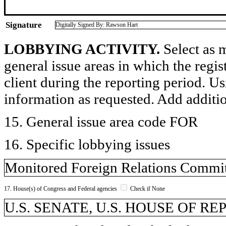
Signature
Digitally Signed By: Rawson Hart
LOBBYING ACTIVITY.
Select as m
general issue areas in which the regi
client during the reporting period. U
information as requested. Add additi
15. General issue area code FOR
16. Specific lobbying issues
Monitored Foreign Relations Committ
17. House(s) of Congress and Federal agencies
Check if None
U.S. SENATE, U.S. HOUSE OF R