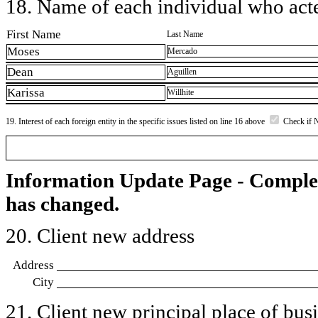
18. Name of each individual who acted
First Name
Last Name
Moses
Mercado
Dean
Aguillen
Karissa
Willhite
19. Interest of each foreign entity in the specific issues listed on line 16 above
Check if 
Information Update Page - Comple
has changed.
20. Client new address
Address
City
21. Client new principal place of busin