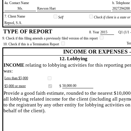
4a. Contact Name
b. Telephon
​Ms.
​Rawson Hart
​2027294200
7. Client Name
Self
Check if client is a state 
​Repsol, S.A.
TYPE OF REPORT
8. Year
​2015
Q1 (1/1 
9. Check if this filing amends a previously filed version of this report
Te
10. Check if this is a Termination Report
INCOME OR EXPENSES 
12. Lobbying
INCOME
relating to lobbying activities for this reporting pe
was:
Less than $5,000
​50,000.00
$5,000 or more
$
Provide a good faith estimate, rounded to the nearest $10,000
all lobbying related income for the client (including all paym
to the registrant by any other entity for lobbying activities on
behalf of the client).