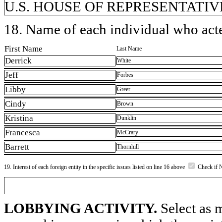
U.S. HOUSE OF REPRESENTATIVE
18. Name of each individual who acted
First Name
Last Name
Derrick
White
Jeff
Forbes
Libby
Greer
Cindy
Brown
Kristina
Dunklin
Francesca
McCrary
Barrett
Thornhill
19. Interest of each foreign entity in the specific issues listed on line 16 above
Check if 
LOBBYING ACTIVITY.
Select as m