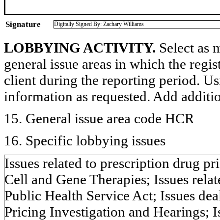
Signature
Digitally Signed By: Zachary Williams
LOBBYING ACTIVITY.
Select as m
general issue areas in which the regi
client during the reporting period. U
information as requested. Add additi
15. General issue area code HCR
16. Specific lobbying issues
Issues related to prescription drug pr
Cell and Gene Therapies; Issues relat
Public Health Service Act; Issues d
Pricing Investigation and Hearings; 