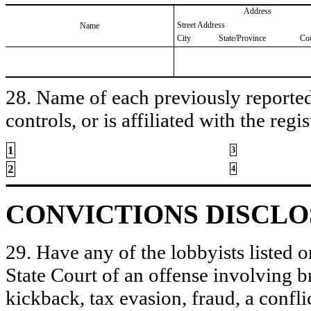
Address
Street Address
Name
City
State/Province
Co
28. Name of each previously reported 
controls, or is affiliated with the regis
1
3
2
4
CONVICTIONS DISCL
29. Have any of the lobbyists listed o
State Court of an offense involving b
kickback, tax evasion, fraud, a conflic