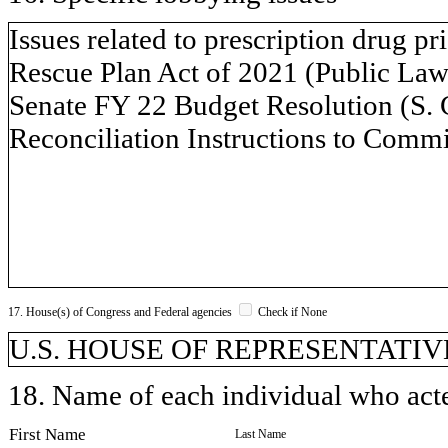
Issues related to prescription drug p
Rescue Plan Act of 2021 (Public Law 
Senate FY 22 Budget Resolution (S. 
Reconciliation Instructions to Commi
17. House(s) of Congress and Federal agencies
Check if None
U.S. HOUSE OF REPRESENTATIVE
18. Name of each individual who acted
First Name
Last Name