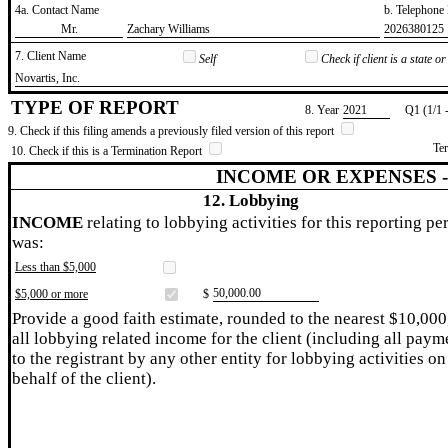
4a. Contact Name
b. Telephon
​Mr.
​Zachary Williams
​2026380125
7. Client Name
Self
Check if client is a state 
​Novartis, Inc.
TYPE OF REPORT
8. Year
​2021
Q1 (1/1 
9. Check if this filing amends a previously filed version of this report
Te
10. Check if this is a Termination Report
INCOME OR EXPENSES 
12. Lobbying
INCOME
relating to lobbying activities for this reporting pe
was:
Less than $5,000
​50,000.00
$5,000 or more
$
Provide a good faith estimate, rounded to the nearest $10,000
all lobbying related income for the client (including all paym
to the registrant by any other entity for lobbying activities on
behalf of the client).