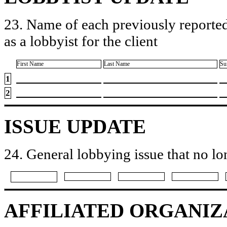
23. Name of each previously reported
as a lobbyist for the client
First Name
Last Name
Su
1
2
ISSUE UPDATE
24. General lobbying issue that no lo
AFFILIATED ORGANIZ