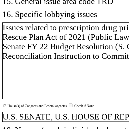
15. General issue area code TRD
16. Specific lobbying issues
Issues related to prescription drug p
Rescue Plan Act of 2021 (Public Law 
Senate FY 22 Budget Resolution (S. 
Reconciliation Instruction to Commit
17. House(s) of Congress and Federal agencies
Check if None
U.S. SENATE, U.S. HOUSE OF R