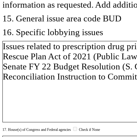
information as requested. Add additi
15. General issue area code BUD
16. Specific lobbying issues
Issues related to prescription drug p
Rescue Plan Act of 2021 (Public Law 
Senate FY 22 Budget Resolution (S. 
Reconciliation Instruction to Commit
17. House(s) of Congress and Federal agencies
Check if None