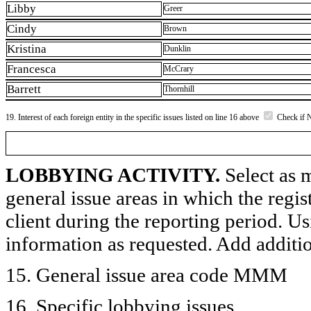
Libby
Greer
Cindy
Brown
Kristina
Dunklin
Francesca
McCrary
Barrett
Thornhill
19. Interest of each foreign entity in the specific issues listed on line 16 above
Check if 
LOBBYING ACTIVITY.
Select as m
general issue areas in which the regi
client during the reporting period. U
information as requested. Add additi
15. General issue area code MMM
16. Specific lobbying issues