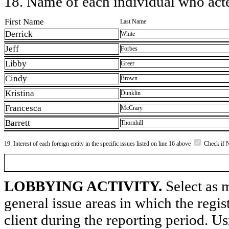
18. Name of each individual who acted
First Name
Last Name
Derrick
White
Jeff
Forbes
Libby
Greer
Cindy
Brown
Kristina
Dunklin
Francesca
McCrary
Barrett
Thornhill
19. Interest of each foreign entity in the specific issues listed on line 16 above
Check if 
LOBBYING ACTIVITY.
Select as m
general issue areas in which the regi
client during the reporting period. U