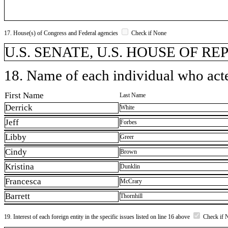
17. House(s) of Congress and Federal agencies
Check if None
U.S. SENATE, U.S. HOUSE OF R
18. Name of each individual who acted
First Name
Last Name
Derrick
White
Jeff
Forbes
Libby
Greer
Cindy
Brown
Kristina
Dunklin
Francesca
McCrary
Barrett
Thornhill
19. Interest of each foreign entity in the specific issues listed on line 16 above
Check if 