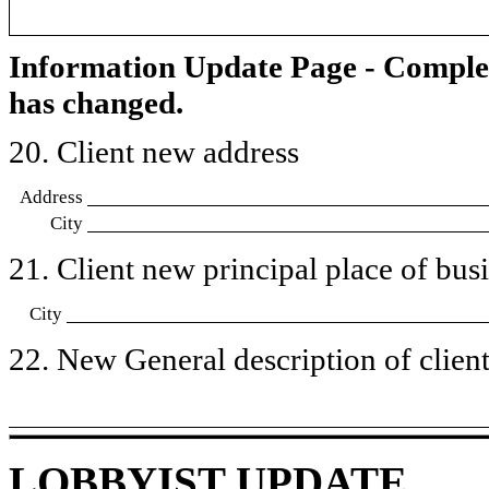
Information Update Page - Comple
has changed.
20. Client new address
Address
City
21. Client new principal place of busin
City
22. New General description of client’
LOBBYIST UPDATE