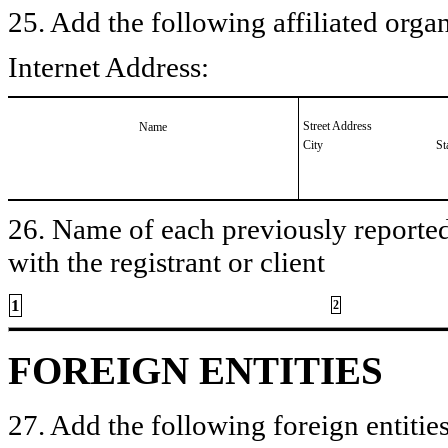
25. Add the following affiliated organ
Internet Address:
Street Address
Name
City
St
26. Name of each previously reported 
with the registrant or client
1
2
FOREIGN ENTITIES
27. Add the following foreign entities