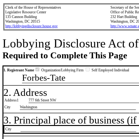
Clerk of the House of Representatives
Secretary of the Se
Legislative Resource Center
Office of Public R
135 Cannon Building
232 Hart Building
Washington, DC 20515
Washington, DC 2
http://lobbyingdisclosure.house.gov
http://www.senate.
Lobbying Disclosure Act of
Required to Complete This Page
1. Registrant Name
Organization/Lobbying Firm
Self Employed Individual
Forbes-Tate
2. Address
Address1
777 6th Street NW
City
Washington
3. Principal place of business (if 
City