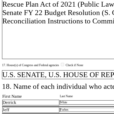
Rescue Plan Act of 2021 (Public Law 
Senate FY 22 Budget Resolution (S. 
Reconciliation Instructions to Commi
17. House(s) of Congress and Federal agencies
Check if None
U.S. SENATE, U.S. HOUSE OF R
18. Name of each individual who acted
First Name
Last Name
Derrick
White
Jeff
Forbes