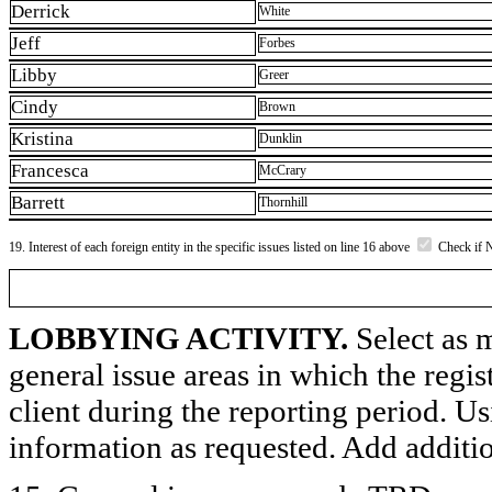
Derrick
White
Jeff
Forbes
Libby
Greer
Cindy
Brown
Kristina
Dunklin
Francesca
McCrary
Barrett
Thornhill
19. Interest of each foreign entity in the specific issues listed on line 16 above
Check if 
LOBBYING ACTIVITY.
Select as m
general issue areas in which the regi
client during the reporting period. U
information as requested. Add additi