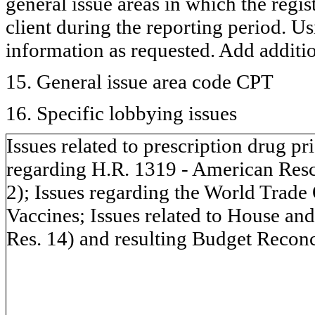
general issue areas in which the regi
client during the reporting period. U
information as requested. Add additi
15. General issue area code CPT
16. Specific lobbying issues
Issues related to prescription drug pr
regarding H.R. 1319 - American Resc
2); Issues regarding the World Trad
Vaccines; Issues related to House an
Res. 14) and resulting Budget Reconc