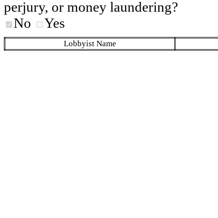
perjury, or money laundering?
No
Yes
Lobbyist Name