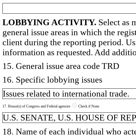
LOBBYING ACTIVITY.
Select as m
general issue areas in which the regi
client during the reporting period. U
information as requested. Add additi
15. General issue area code TRD
16. Specific lobbying issues
Issues related to international trade.
17. House(s) of Congress and Federal agencies
Check if None
U.S. SENATE, U.S. HOUSE OF R
18. Name of each individual who acted