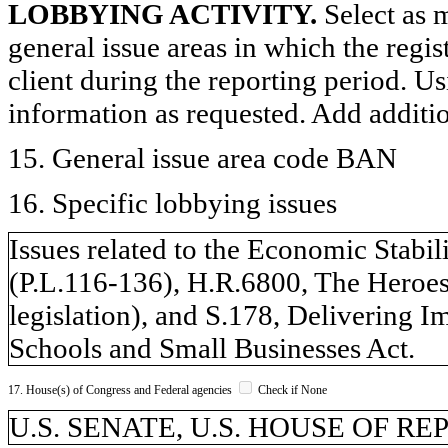
LOBBYING ACTIVITY.
Select as m
general issue areas in which the regi
client during the reporting period. U
information as requested. Add additi
15. General issue area code BAN
16. Specific lobbying issues
Issues related to the Economic Stab
(P.L.116-136), H.R.6800, The Heroe
legislation), and S.178, Delivering I
Schools and Small Businesses Act.
17. House(s) of Congress and Federal agencies
Check if None
U.S. SENATE, U.S. HOUSE OF R