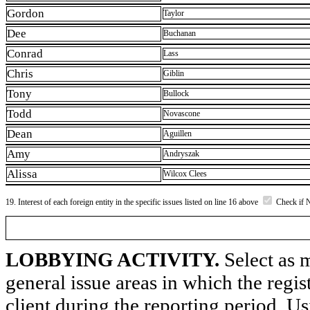
Gordon
Taylor
Dee
Buchanan
Conrad
Lass
Chris
Giblin
Tony
Bullock
Todd
Novascone
Dean
Aguillen
Amy
Andryszak
Alissa
Wilcox Clees
19. Interest of each foreign entity in the specific issues listed on line 16 above
Check if 
LOBBYING ACTIVITY.
Select as m
general issue areas in which the regi
client during the reporting period. U