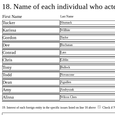
18. Name of each individual who acted
First Name
Last Name
Tucker
Shumack
Karissa
Willhite
Gordon
Taylor
Dee
Buchanan
Conrad
Lass
Chris
Giblin
Tony
Bullock
Todd
Novascone
Dean
Aguillen
Amy
Andryszak
Alissa
Wilcox Clees
19. Interest of each foreign entity in the specific issues listed on line 16 above
Check if 