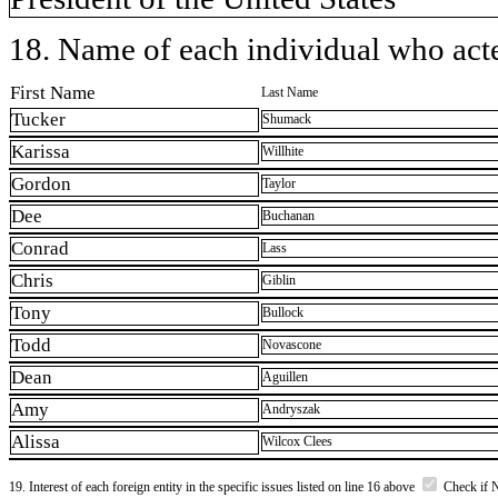
18. Name of each individual who acted
First Name
Last Name
Tucker
Shumack
Karissa
Willhite
Gordon
Taylor
Dee
Buchanan
Conrad
Lass
Chris
Giblin
Tony
Bullock
Todd
Novascone
Dean
Aguillen
Amy
Andryszak
Alissa
Wilcox Clees
19. Interest of each foreign entity in the specific issues listed on line 16 above
Check if 