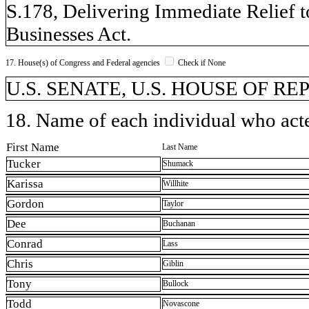
S.178, Delivering Immediate Relief t
Businesses Act.
17. House(s) of Congress and Federal agencies
Check if None
U.S. SENATE, U.S. HOUSE OF REP
18. Name of each individual who acted
First Name
Last Name
Tucker
Shumack
Karissa
Willhite
Gordon
Taylor
Dee
Buchanan
Conrad
Lass
Chris
Giblin
Tony
Bullock
Todd
Novascone