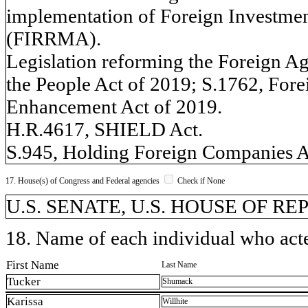
implementation of Foreign Investme
(FIRRMA).
Legislation reforming the Foreign Ag
the People Act of 2019; S.1762, Fore
Enhancement Act of 2019.
H.R.4617, SHIELD Act.
S.945, Holding Foreign Companies A
17. House(s) of Congress and Federal agencies
Check if None
U.S. SENATE, U.S. HOUSE OF R
18. Name of each individual who acted
First Name
Last Name
Tucker
Shumack
Karissa
Willhite