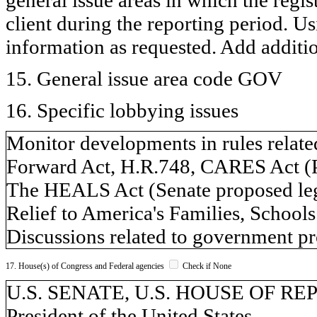
client during the reporting period. U
information as requested. Add additi
15. General issue area code GOV
16. Specific lobbying issues
Monitor developments in rules relat
Forward Act, H.R.748, CARES Act (P
The HEALS Act (Senate proposed legi
Relief to America's Families, School
Discussions related to government pr
17. House(s) of Congress and Federal agencies
Check if None
U.S. SENATE, U.S. HOUSE OF REPR
President of the United States