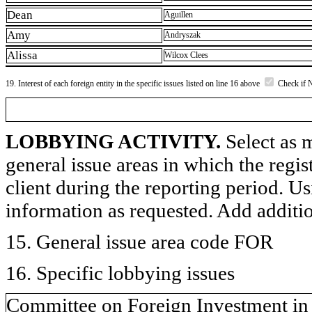
Dean
Aguillen
Amy
Andryszak
Alissa
Wilcox Clees
19. Interest of each foreign entity in the specific issues listed on line 16 above
Check if 
LOBBYING ACTIVITY.
Select as m
general issue areas in which the regi
client during the reporting period. U
information as requested. Add additi
15. General issue area code FOR
16. Specific lobbying issues
Committee on Foreign Investment in 