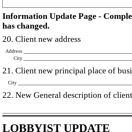
Information Update Page - Comple
has changed.
20. Client new address
Address
City
21. Client new principal place of busin
City
22. New General description of client’
LOBBYIST UPDATE