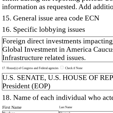
information as requested. Add additi
15. General issue area code ECN
16. Specific lobbying issues
Foreign direct investments impactin
Global Investment in America Caucu
Infrastructure related issues.
17. House(s) of Congress and Federal agencies
Check if None
U.S. SENATE, U.S. HOUSE OF REPR
President (EOP)
18. Name of each individual who acted
First Name
Last Name