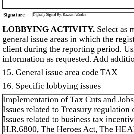
Signature
Digitally Signed By: Rawson Warden
LOBBYING ACTIVITY.
Select as m
general issue areas in which the regi
client during the reporting period. U
information as requested. Add additi
15. General issue area code TAX
16. Specific lobbying issues
Implementation of Tax Cuts and Jobs
Issues related to Treasury regulation
Issues related to business tax incen
H.R.6800, The Heroes Act, The HEALS