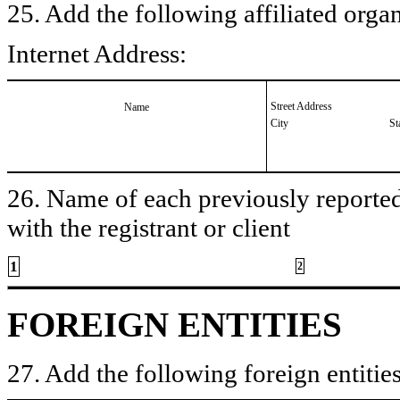
25. Add the following affiliated organ
Internet Address:
Street Address
Name
City
St
26. Name of each previously reported 
with the registrant or client
1
2
FOREIGN ENTITIES
27. Add the following foreign entities