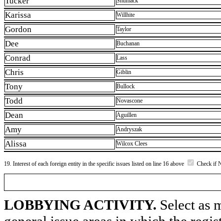
Tucker
Shumack
Karissa
Willhite
Gordon
Taylor
Dee
Buchanan
Conrad
Lass
Chris
Giblin
Tony
Bullock
Todd
Novascone
Dean
Aguillen
Amy
Andryszak
Alissa
Wilcox Clees
19. Interest of each foreign entity in the specific issues listed on line 16 above
Check if 
LOBBYING ACTIVITY.
Select as m
general issue areas in which the regi