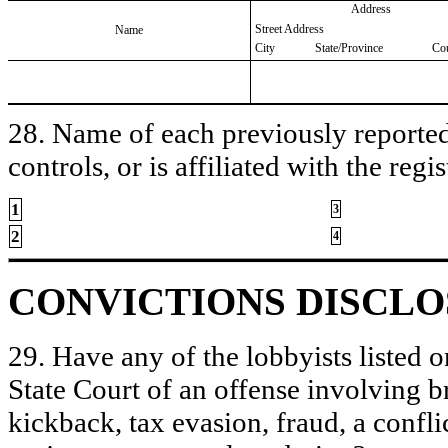
Address
Street Address
Name
City
State/Province
Co
28. Name of each previously reported 
controls, or is affiliated with the regis
1
3
2
4
CONVICTIONS DISCL
29. Have any of the lobbyists listed o
State Court of an offense involving b
kickback, tax evasion, fraud, a conflic