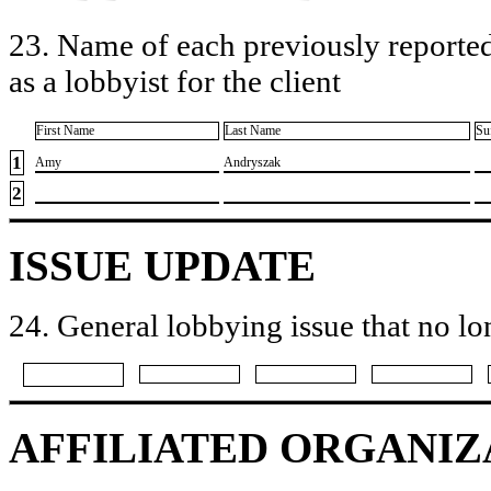
23. Name of each previously reported
as a lobbyist for the client
First Name
Last Name
Su
1
​Amy
​Andryszak
2
ISSUE UPDATE
24. General lobbying issue that no lo
AFFILIATED ORGANIZ