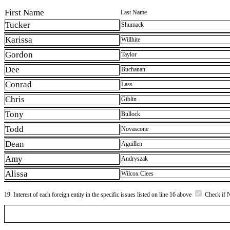
First Name
Last Name
Tucker
Shumack
Karissa
Willhite
Gordon
Taylor
Dee
Buchanan
Conrad
Lass
Chris
Giblin
Tony
Bullock
Todd
Novascone
Dean
Aguillen
Amy
Andryszak
Alissa
Wilcox Clees
19. Interest of each foreign entity in the specific issues listed on line 16 above
Check if 