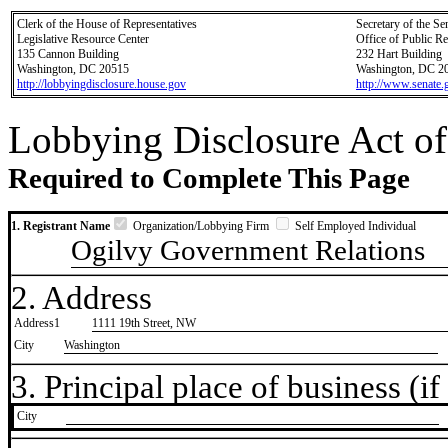
Clerk of the House of Representatives
Secretary of the Se
Legislative Resource Center
Office of Public R
135 Cannon Building
232 Hart Building
Washington, DC 20515
Washington, DC 2
http://lobbyingdisclosure.house.gov
http://www.senate.
Lobbying Disclosure Act of
Required to Complete This Page
1. Registrant Name
Organization/Lobbying Firm
Self Employed Individual
Ogilvy Government Relations
2. Address
Address1
1111 19th Street, NW
City
Washington
3. Principal place of business (if 
City