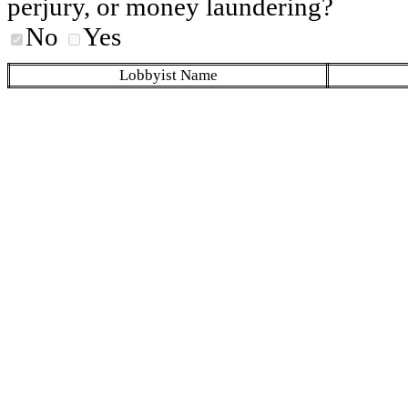
perjury, or money laundering?
No
Yes
Lobbyist Name