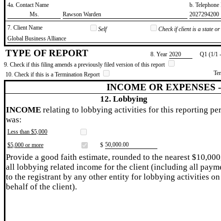
4a. Contact Name
b. Telephon
​Ms.
​Rawson Warden
​2027294200
7. Client Name
Self
Check if client is a state 
​Global Business Alliance
TYPE OF REPORT
8. Year
​2020
Q1 (1/1 
9. Check if this filing amends a previously filed version of this report
Te
10. Check if this is a Termination Report
INCOME OR EXPENSES 
12. Lobbying
INCOME
relating to lobbying activities for this reporting pe
was:
Less than $5,000
​50,000.00
$5,000 or more
$
Provide a good faith estimate, rounded to the nearest $10,000
all lobbying related income for the client (including all paym
to the registrant by any other entity for lobbying activities on
behalf of the client).