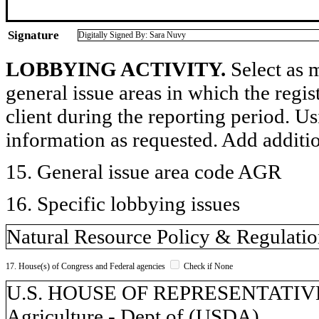
Signature
Digitally Signed By: Sara Nuvy
LOBBYING ACTIVITY.
Select as m
general issue areas in which the regi
client during the reporting period. U
information as requested. Add additi
15. General issue area code AGR
16. Specific lobbying issues
Natural Resource Policy & Regulati
17. House(s) of Congress and Federal agencies
Check if None
U.S. HOUSE OF REPRESENTATIVES, 
Agriculture - Dept of (USDA)