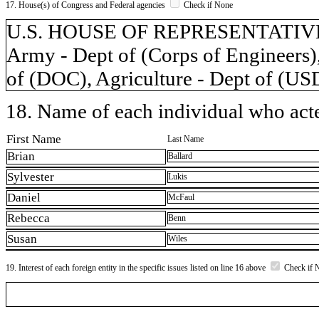
17. House(s) of Congress and Federal agencies
Check if None
U.S. HOUSE OF REPRESENTATIVES,
Army - Dept of (Corps of Engineers)
of (DOC), Agriculture - Dept of (U
18. Name of each individual who acted
First Name
Last Name
Brian
Ballard
Sylvester
Lukis
Daniel
McFaul
Rebecca
Benn
Susan
Wiles
19. Interest of each foreign entity in the specific issues listed on line 16 above
Check if 