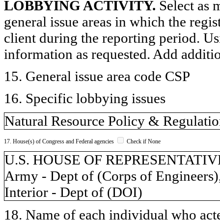
LOBBYING ACTIVITY.
Select as m
general issue areas in which the regi
client during the reporting period. U
information as requested. Add additi
15. General issue area code CSP
16. Specific lobbying issues
Natural Resource Policy & Regulati
17. House(s) of Congress and Federal agencies
Check if None
U.S. HOUSE OF REPRESENTATIVES,
Army - Dept of (Corps of Engineers)
Interior - Dept of (DOI)
18. Name of each individual who acted