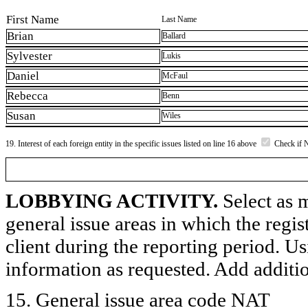
First Name
Last Name
Brian
Ballard
Sylvester
Lukis
Daniel
McFaul
Rebecca
Benn
Susan
Wiles
19. Interest of each foreign entity in the specific issues listed on line 16 above
Check if 
LOBBYING ACTIVITY.
Select as m
general issue areas in which the regi
client during the reporting period. U
information as requested. Add additi
15. General issue area code NAT