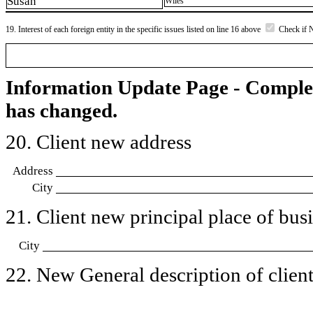
Susan
Wiles
19. Interest of each foreign entity in the specific issues listed on line 16 above
Check if 
Information Update Page - Comple
has changed.
20. Client new address
Address
City
21. Client new principal place of busin
City
22. New General description of client’