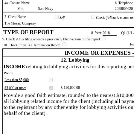
4a. Contact Name
b. Telephon
​Mrs.
​Sara Nuvy
​2028005620
7. Client Name
Self
Check if client is a state 
​The Mosaic Company
TYPE OF REPORT
8. Year
​2018
Q1 (1/1 
9. Check if this filing amends a previously filed version of this report
Te
10. Check if this is a Termination Report
INCOME OR EXPENSES 
12. Lobbying
INCOME
relating to lobbying activities for this reporting pe
was:
Less than $5,000
​120,000.00
$5,000 or more
$
Provide a good faith estimate, rounded to the nearest $10,000
all lobbying related income for the client (including all paym
to the registrant by any other entity for lobbying activities on
behalf of the client).