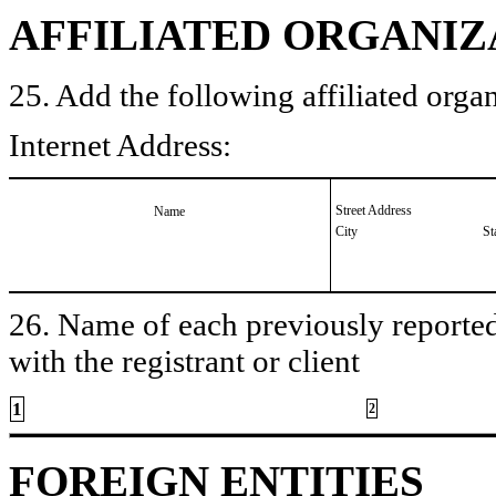
AFFILIATED ORGANIZ
25. Add the following affiliated organ
Internet Address:
Street Address
Name
City
St
26. Name of each previously reported 
with the registrant or client
1
2
FOREIGN ENTITIES