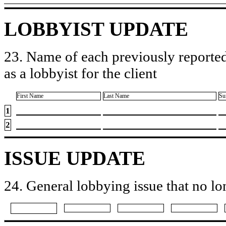
LOBBYIST UPDATE
23. Name of each previously reported
as a lobbyist for the client
First Name
Last Name
Su
1
2
ISSUE UPDATE
24. General lobbying issue that no lo