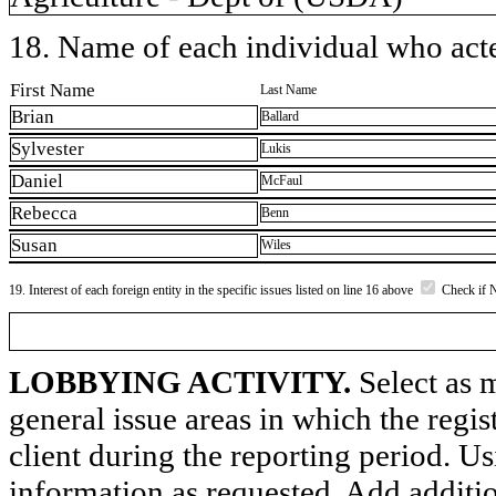
18. Name of each individual who acted
First Name
Last Name
Brian
Ballard
Sylvester
Lukis
Daniel
McFaul
Rebecca
Benn
Susan
Wiles
19. Interest of each foreign entity in the specific issues listed on line 16 above
Check if 
LOBBYING ACTIVITY.
Select as m
general issue areas in which the regi
client during the reporting period. U
information as requested. Add additi