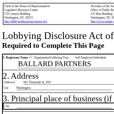
Clerk of the House of Representatives
Secretary of the Se
Legislative Resource Center
Office of Public R
135 Cannon Building
232 Hart Building
Washington, DC 20515
Washington, DC 2
http://lobbyingdisclosure.house.gov
http://www.senate.
Lobbying Disclosure Act of
Required to Complete This Page
1. Registrant Name
Organization/Lobbying Firm
Self Employed Individual
BALLARD PARTNERS
2. Address
Address1
601 Thirteenth St, NW
City
Washington
3. Principal place of business (if 
City