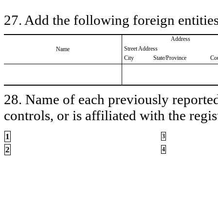
27. Add the following foreign entities
Address
Street Address
Name
City
State/Province
Co
28. Name of each previously reported 
controls, or is affiliated with the regis
1
3
2
4