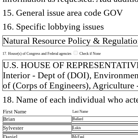
15. General issue area code GOV
16. Specific lobbying issues
Natural Resource Policy & Regulati
17. House(s) of Congress and Federal agencies
Check if None
U.S. HOUSE OF REPRESENTATIVES,
Interior - Dept of (DOI), Environme
of (Corps of Engineers), Agriculture
18. Name of each individual who acted
First Name
Last Name
Brian
Ballard
Sylvester
Lukis
Daniel
McFaul