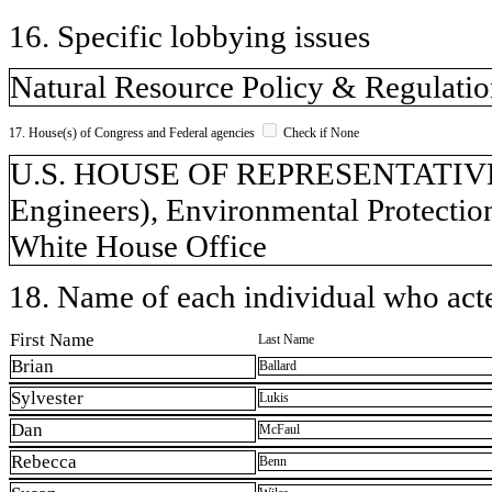
16. Specific lobbying issues
Natural Resource Policy & Regulati
17. House(s) of Congress and Federal agencies
Check if None
U.S. HOUSE OF REPRESENTATIVES, 
Engineers), Environmental Protection
White House Office
18. Name of each individual who acted
First Name
Last Name
Brian
Ballard
Sylvester
Lukis
Dan
McFaul
Rebecca
Benn