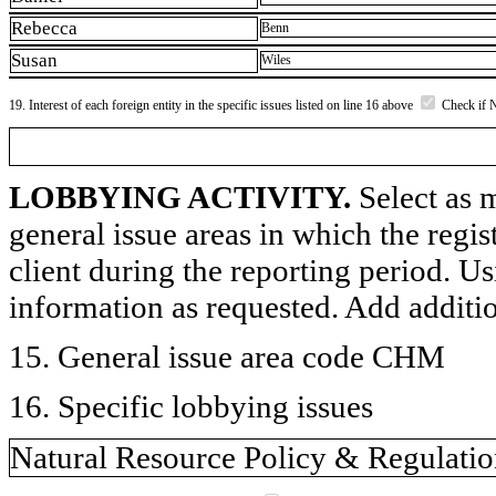
Rebecca
Benn
Susan
Wiles
19. Interest of each foreign entity in the specific issues listed on line 16 above
Check if 
LOBBYING ACTIVITY.
Select as m
general issue areas in which the regi
client during the reporting period. U
information as requested. Add additi
15. General issue area code CHM
16. Specific lobbying issues
Natural Resource Policy & Regulati