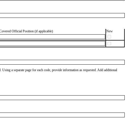
Covered Official Position (if applicable)
New
od. Using a separate page for each code, provide information as requested. Add additional