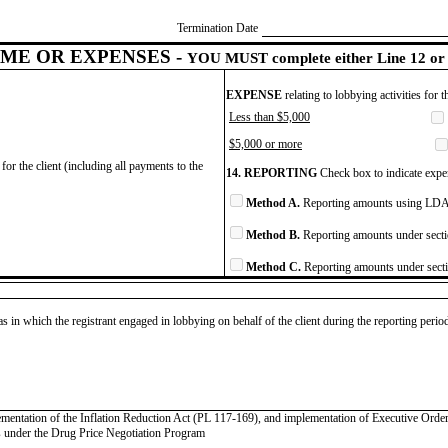
Termination Date
ME OR EXPENSES -
YOU MUST complete either Line 12 or 
EXPENSE
relating to lobbying activities for 
Less than $5,000
$5,000 or more
for the client (including all payments to the
14. REPORTING
Check box to indicate expen
Method A.
Reporting amounts using LDA 
Method B.
Reporting amounts under secti
Method C.
Reporting amounts under secti
as in which the registrant engaged in lobbying on behalf of the client during the reporting peri
plementation of the Inflation Reduction Act (PL 117-169), and implementation of Executive Or
es under the Drug Price Negotiation Program