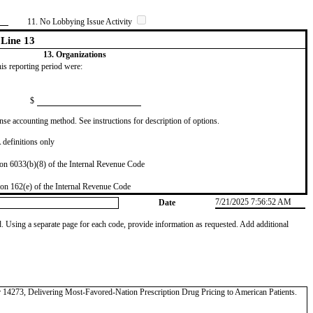
11. No Lobbying Issue Activity
Line 13
13. Organizations
this reporting period were:
$
se accounting method. See instructions for description of options.
definitions only
on 6033(b)(8) of the Internal Revenue Code
on 162(e) of the Internal Revenue Code
7/21/2025 7:56:52 AM
Date
od. Using a separate page for each code, provide information as requested. Add additional
der 14273, Delivering Most-Favored-Nation Prescription Drug Pricing to American Patients.