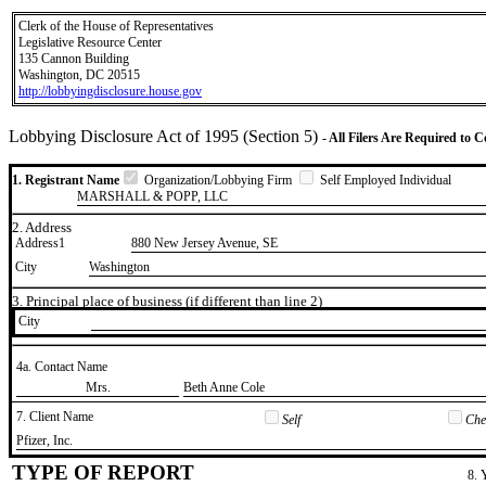
Clerk of the House of Representatives
Legislative Resource Center
135 Cannon Building
Washington, DC 20515
http://lobbyingdisclosure.house.gov
Lobbying Disclosure Act of 1995 (Section 5)
- All Filers Are Required to 
1. Registrant Name
Organization/Lobbying Firm
Self Employed Individual
MARSHALL & POPP, LLC
2. Address
Address1
880 New Jersey Avenue, SE
City
Washington
3. Principal place of business (if different than line 2)
City
4a. Contact Name
​Mrs.
​Beth Anne Cole
7. Client Name
Self
Chec
​Pfizer, Inc.
TYPE OF REPORT
8. 