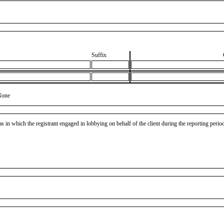
Suffix
None
as in which the registrant engaged in lobbying on behalf of the client during the reporting peri