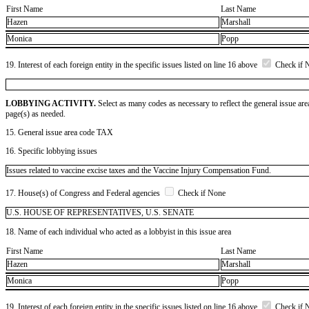
First Name
Last Name
Hazen
Marshall
Monica
Popp
19. Interest of each foreign entity in the specific issues listed on line 16 above
Check if 
LOBBYING ACTIVITY.
Select as many codes as necessary to reflect the general issue are
page(s) as needed.
15. General issue area code TAX
16. Specific lobbying issues
Issues related to vaccine excise taxes and the Vaccine Injury Compensation Fund.
17. House(s) of Congress and Federal agencies
Check if None
U.S. HOUSE OF REPRESENTATIVES, U.S. SENATE
18. Name of each individual who acted as a lobbyist in this issue area
First Name
Last Name
Hazen
Marshall
Monica
Popp
19. Interest of each foreign entity in the specific issues listed on line 16 above
Check if 