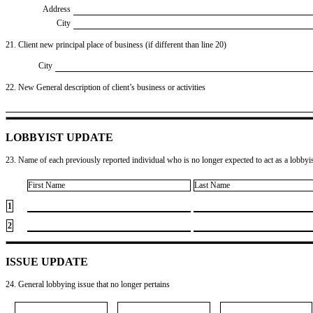
Address
City
21. Client new principal place of business (if different than line 20)
City
22. New General description of client’s business or activities
LOBBYIST UPDATE
23. Name of each previously reported individual who is no longer expected to act as a lobbyist
First Name
Last Name
1
2
ISSUE UPDATE
24. General lobbying issue that no longer pertains