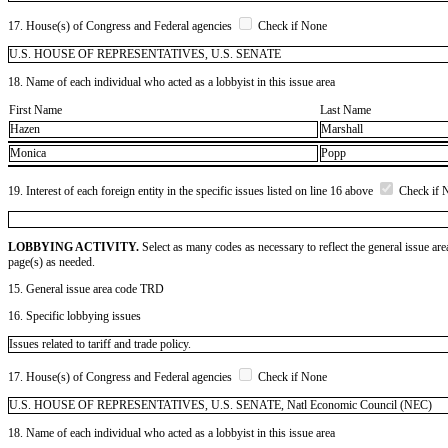
17. House(s) of Congress and Federal agencies
Check if None
U.S. HOUSE OF REPRESENTATIVES, U.S. SENATE
18. Name of each individual who acted as a lobbyist in this issue area
First Name
Last Name
Hazen
Marshall
Monica
Popp
19. Interest of each foreign entity in the specific issues listed on line 16 above
Check if 
LOBBYING ACTIVITY.
Select as many codes as necessary to reflect the general issue are
page(s) as needed.
15. General issue area code TRD
16. Specific lobbying issues
Issues related to tariff and trade policy.
17. House(s) of Congress and Federal agencies
Check if None
U.S. HOUSE OF REPRESENTATIVES, U.S. SENATE, Natl Economic Council (NEC)
18. Name of each individual who acted as a lobbyist in this issue area