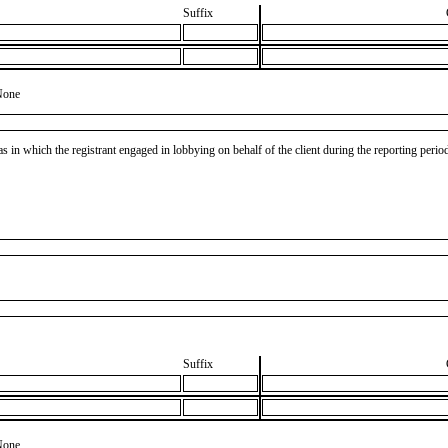
Suffix
None
as in which the registrant engaged in lobbying on behalf of the client during the reporting peri
Suffix
None