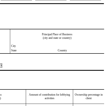
Principal Place of Business
(city and state or country)
City
State
Country
3
ss
Amount of contribution for lobbying
Ownership percentage in
)
activities
client