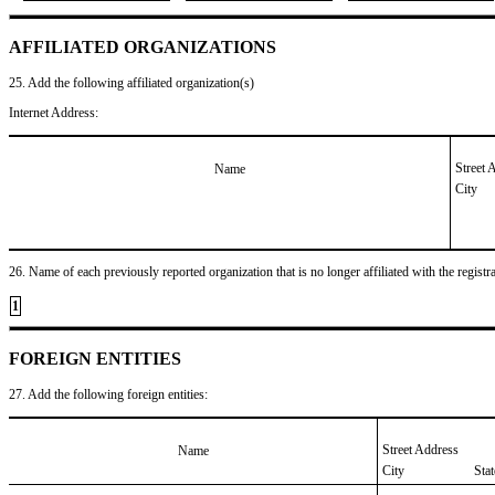
AFFILIATED ORGANIZATIONS
25. Add the following affiliated organization(s)
Internet Address:
Street 
Name
City
26. Name of each previously reported organization that is no longer affiliated with the registra
1
FOREIGN ENTITIES
27. Add the following foreign entities:
Street Address
Name
City
Sta