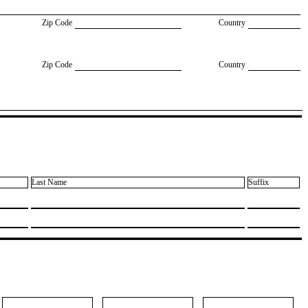
Zip Code
Country
Zip Code
Country
Last Name
Suffix