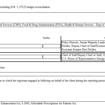
 including H.R. 1, FY25 budget reconciliation.
ervices (CMS), Food & Drug Administration (FDA), Health & Human Services - Dept of
Suffix
Policy Director, Senate Majority Lead
Nickles; Deputy Chief of Staff/Econom
Assistant-Senator Don Nickles
Chief of Staff/Deputy Chief of Staff,
U.S. House of Representatives-Energy
None
as in which the registrant engaged in lobbying on behalf of the client during the reporting peri
on Enhancement Act; S.1041; Affordable Prescriptions for Patients Act.