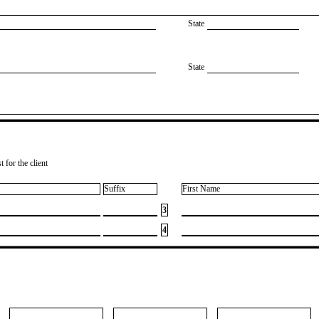
State
State
 for the client
Suffix
First Name
3
4