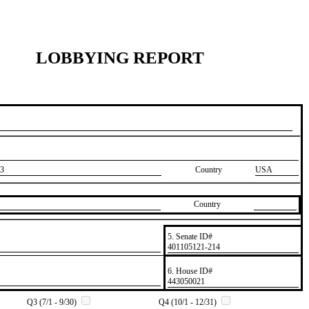
LOBBYING REPORT
3
Country
USA
Country
5. Senate ID#
​401105121-214
6. House ID#
​443050021
Q3 (7/1 - 9/30)
Q4 (10/1 - 12/31)