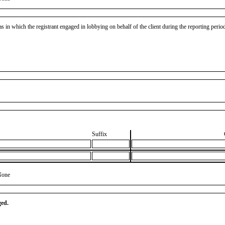
as in which the registrant engaged in lobbying on behalf of the client during the reporting peri
Suffix
None
ged.