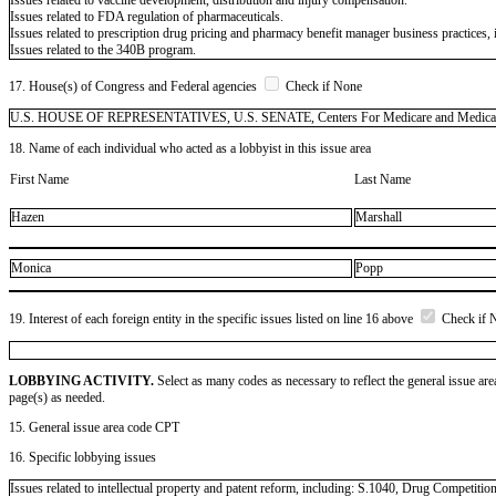
Issues related to FDA regulation of pharmaceuticals.
Issues related to prescription drug pricing and pharmacy benefit manager business practices,
Issues related to the 340B program.
17. House(s) of Congress and Federal agencies
Check if None
U.S. HOUSE OF REPRESENTATIVES, U.S. SENATE, Centers For Medicare and Medicaid S
18. Name of each individual who acted as a lobbyist in this issue area
First Name
Last Name
Hazen
Marshall
Monica
Popp
19. Interest of each foreign entity in the specific issues listed on line 16 above
Check if 
LOBBYING ACTIVITY.
Select as many codes as necessary to reflect the general issue are
page(s) as needed.
15. General issue area code CPT
16. Specific lobbying issues
Issues related to intellectual property and patent reform, including: S.1040, Drug Competiti