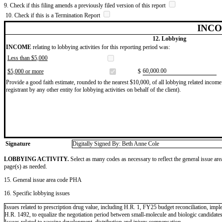
9. Check if this filing amends a previously filed version of this report
10. Check if this is a Termination Report
INCO
12. Lobbying
INCOME
relating to lobbying activities for this reporting period was:
Less than $5,000
​60,000.00
$5,000 or more
$
Provide a good faith estimate, rounded to the nearest $10,000, of all lobbying related income 
registrant by any other entity for lobbying activities on behalf of the client).
Signature
Digitally Signed By: Beth Anne Cole
LOBBYING ACTIVITY.
Select as many codes as necessary to reflect the general issue are
page(s) as needed.
15. General issue area code PHA
16. Specific lobbying issues
Issues related to prescription drug value, including H.R. 1, FY25 budget reconciliation, im
H.R. 1492, to equalize the negotiation period between small-molecule and biologic candidat
Issues related to vaccine development, distribution and injury compensation.