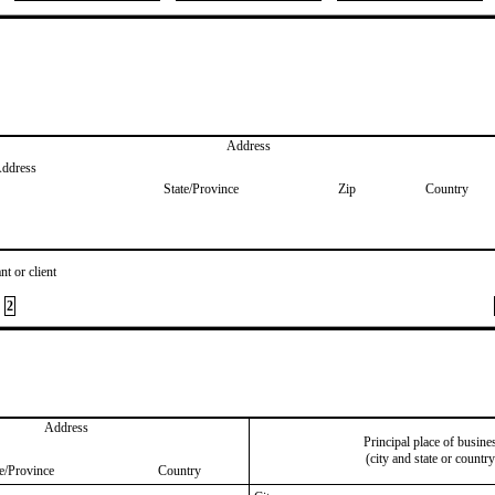
Address
Address
State/Province
Zip
Country
nt or client
2
Address
Principal place of busine
(city and state or country
te/Province
Country