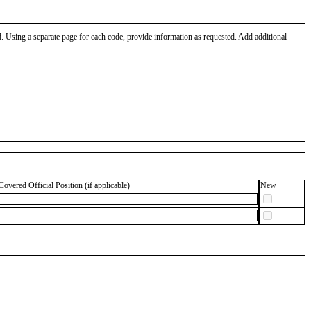
od. Using a separate page for each code, provide information as requested. Add additional
Covered Official Position (if applicable)
New