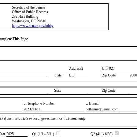
Secretary of the Senate
Office of Public Records
232 Hart Building
Washington, DC 20510
http://www.senate.gov/lobby
Complete This Page
Address2
​Unit 927
State
DC
Zip Code
2000
State
Zip Code
b. Telephone Number
c. E-mail
​2023211811
​bethannec@gmail.com
k if client is a state or local government or instrumentality
Year
​2025
Q1 (1/1 - 3/31)
Q2 (4/1 - 6/30)