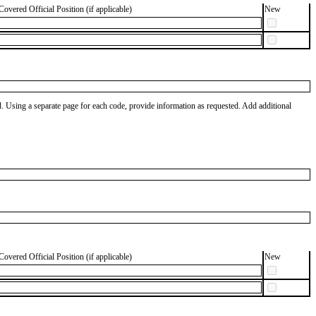
Covered Official Position (if applicable)
New
od. Using a separate page for each code, provide information as requested. Add additional
Covered Official Position (if applicable)
New