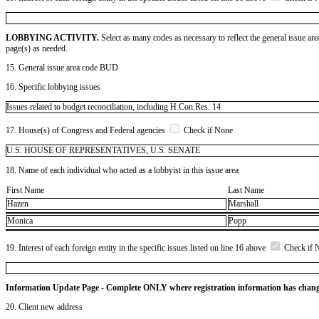
LOBBYING ACTIVITY.
Select as many codes as necessary to reflect the general issue are
page(s) as needed.
15. General issue area code BUD
16. Specific lobbying issues
Issues related to budget reconciliation, including H.Con.Res. 14.
17. House(s) of Congress and Federal agencies
Check if None
U.S. HOUSE OF REPRESENTATIVES, U.S. SENATE
18. Name of each individual who acted as a lobbyist in this issue area
First Name
Last Name
Hazen
Marshall
Monica
Popp
19. Interest of each foreign entity in the specific issues listed on line 16 above
Check if 
Information Update Page - Complete ONLY where registration information has chan
20. Client new address