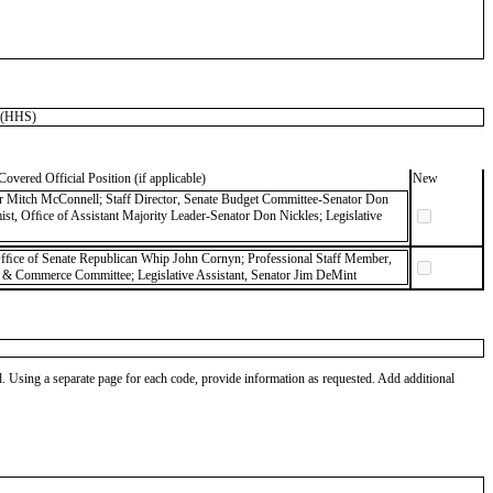
 (HHS)
Covered Official Position (if applicable)
New
er Mitch McConnell; Staff Director, Senate Budget Committee-Senator Don
ist, Ofﬁce of Assistant Majority Leader-Senator Don Nickles; Legislative
 Ofﬁce of Senate Republican Whip John Cornyn; Professional Staff Member,
 & Commerce Committee; Legislative Assistant, Senator Jim DeMint
od. Using a separate page for each code, provide information as requested. Add additional