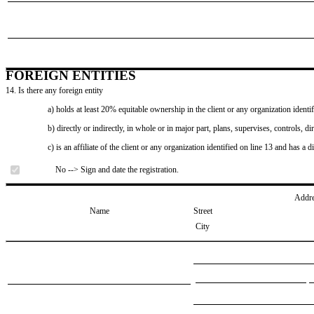
FOREIGN ENTITIES
14. Is there any foreign entity
a) holds at least 20% equitable ownership in the client or any organization identif
b) directly or indirectly, in whole or in major part, plans, supervises, controls, dir
c) is an affiliate of the client or any organization identified on line 13 and has a d
No --> Sign and date the registration.
Addr
Name
Street
City