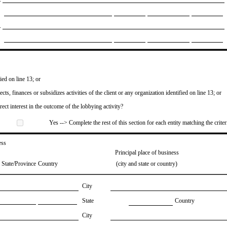
ied on line 13; or
ects, finances or subsidizes activities of the client or any organization identified on line 13; or
irect interest in the outcome of the lobbying activity?
Yes --> Complete the rest of this section for each entity matching the criter
ess
Principal place of business
State/Province
Country
(city and state or country)
City
State
Country
City