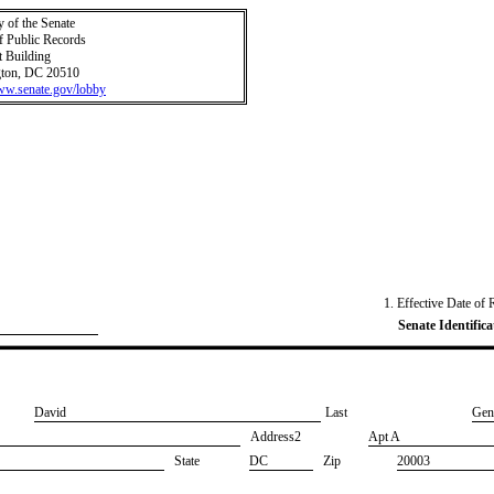
y of the Senate
f Public Records
t Building
ton, DC 20510
www.senate.gov/lobby
1. Effective Date of 
Senate Identifica
​David
Last
​Gen
Address2
​Apt A
State
DC
Zip
20003