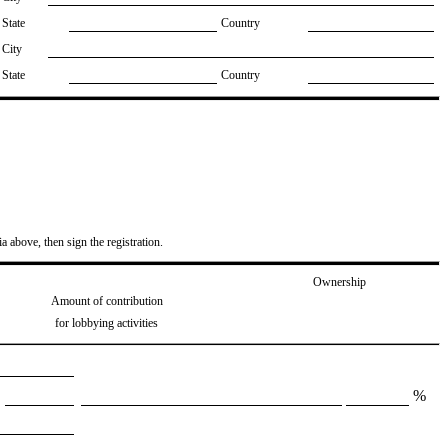
State
Country
City
State
Country
ia above, then sign the registration.
Ownership
Amount of contribution
for lobbying activities
%