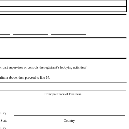
or part supervises or controls the registrant’s lobbying activities?
riteria above, then proceed to line 14.
Principal Place of Business
City
State
Country
City