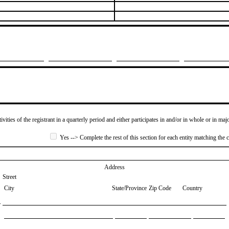
ivities of the registrant in a quarterly period and either participates in and/or in whole or in maj
Yes --> Complete the rest of this section for each entity matching the c
Address
Street
City
State/Province
Zip Code
Country