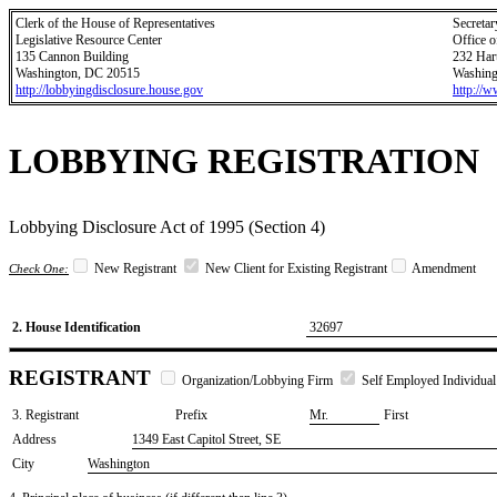
Clerk of the House of Representatives
Secretar
Legislative Resource Center
Office o
135 Cannon Building
232 Har
Washington, DC 20515
Washing
http://lobbyingdisclosure.house.gov
http://
LOBBYING REGISTRATION
Lobbying Disclosure Act of 1995 (Section 4)
New Registrant
New Client for Existing Registrant
Amendment
Check One:
2. House Identification
32697
REGISTRANT
Organization/Lobbying Firm
Self Employed Individual
3. Registrant
Prefix
​Mr.
First
Address
1349 East Capitol Street, SE
City
Washington