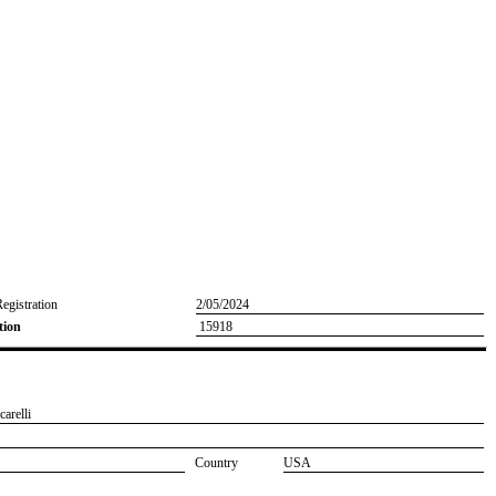
Registration
2/05/2024
tion
15918
carelli
Country
USA