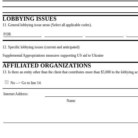
LOBBYING ISSUES
11. General lobbying issue areas (Select all applicable codes).
​FOR
12. Specific lobbying issues (current and anticipated)
Supplemental Appropriations measures supporting US aid to Ukraine
AFFILIATED ORGANIZATIONS
13. Is there an entity other than the client that contributes more than $5,000 to the lobbying act
No --> Go to line 14.
Internet Address:
Name