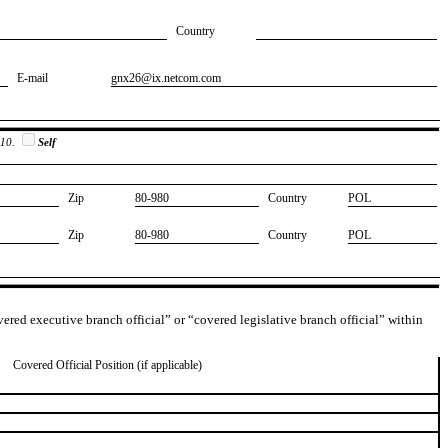
Country
E-mail
​gnx26@ix.netcom.com
 10.
Self
Zip
​80-980
Country
​POL
Zip
​80-980
Country
​POL
overed executive branch official” or “covered legislative branch official” within
Covered Official Position (if applicable)