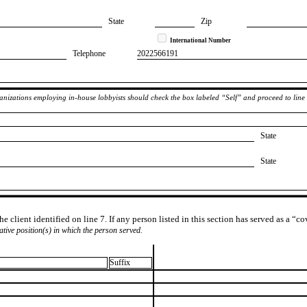
State
Zip
International Number
Telephone
​2022566191
rganizations employing in-house lobbyists should check the box labeled “Self” and proceed to line
State
State
e client identified on line 7. If any person listed in this section has served as a “c
lative position(s) in which the person served.
Suffix