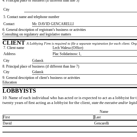
4. Principal place of business (if different than line 3)
City
5. Contact name and telephone number
Contact
​Mr. DAVID GENCARELLI
6. General description of registrant’s business or activities
​Consulting on regulatory and legislative matters
CLIENT
A Lobbying Firm is required to file a separate registration for each client. O
7. Client name
​Lech Walesa (Office)
Address
​Plac Solidarinosc 1,
City
​Gdansk
8. Principal place of business (if different than line 7)
City
​Gdansk
9. General description of client’s business or activities
​Education
LOBBYISTS
10. Name of each individual who has acted or is expected to act as a lobbyist for th
twenty years of first acting as a lobbyist for the client,
state the executive and/or legis
Name
First
Last
​David
​Gencarelli