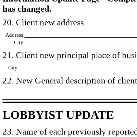
has changed.
20. Client new address
Address
City
21. Client new principal place of busin
City
22. New General description of client’
LOBBYIST UPDATE
23. Name of each previously reported