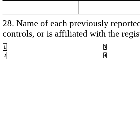
28. Name of each previously reported 
controls, or is affiliated with the regis
1
3
2
4