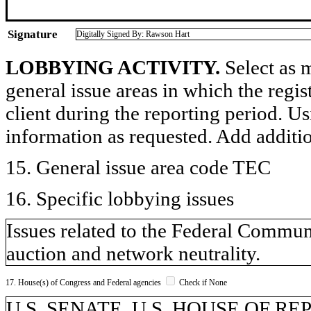
Signature
Digitally Signed By: Rawson Hart
LOBBYING ACTIVITY.
Select as m
general issue areas in which the regi
client during the reporting period. U
information as requested. Add additi
15. General issue area code TEC
16. Specific lobbying issues
Issues related to the Federal Comm
auction and network neutrality.
17. House(s) of Congress and Federal agencies
Check if None
U.S. SENATE, U.S. HOUSE OF R