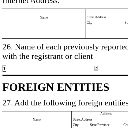
Internet Address:
Street Address
Name
City
St
26. Name of each previously reported 
with the registrant or client
1
2
FOREIGN ENTITIES
27. Add the following foreign entities
Address
Street Address
Name
City
State/Province
Co