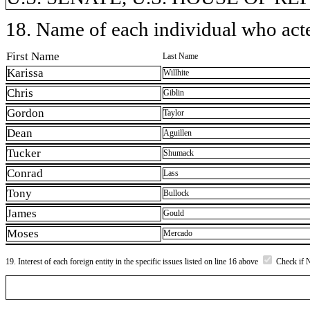
18. Name of each individual who acted
First Name
Last Name
Karissa
Willhite
Chris
Giblin
Gordon
Taylor
Dean
Aguillen
Tucker
Shumack
Conrad
Lass
Tony
Bullock
James
Gould
Moses
Mercado
19. Interest of each foreign entity in the specific issues listed on line 16 above
Check if 