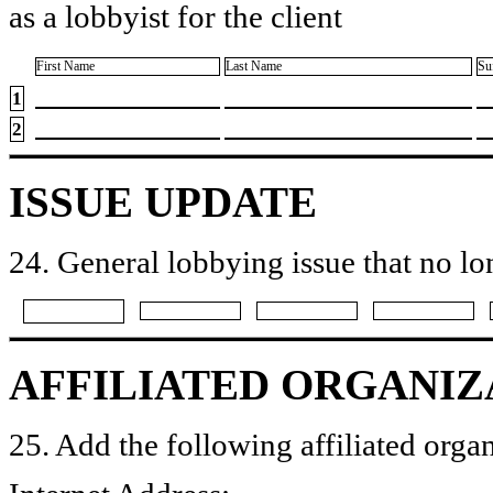
as a lobbyist for the client
First Name
Last Name
Su
1
2
ISSUE UPDATE
24. General lobbying issue that no lo
AFFILIATED ORGANIZ
25. Add the following affiliated organ