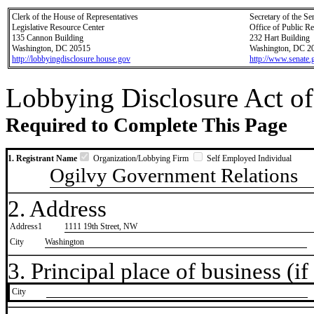
Clerk of the House of Representatives
Secretary of the Se
Legislative Resource Center
Office of Public R
135 Cannon Building
232 Hart Building
Washington, DC 20515
Washington, DC 2
http://lobbyingdisclosure.house.gov
http://www.senate.
Lobbying Disclosure Act of
Required to Complete This Page
1. Registrant Name
Organization/Lobbying Firm
Self Employed Individual
Ogilvy Government Relations
2. Address
Address1
1111 19th Street, NW
City
Washington
3. Principal place of business (if 
City