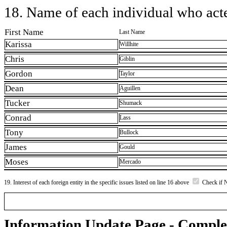
18. Name of each individual who acted
First Name
Last Name
Karissa
Willhite
Chris
Giblin
Gordon
Taylor
Dean
Aguillen
Tucker
Shumack
Conrad
Lass
Tony
Bullock
James
Gould
Moses
Mercado
19. Interest of each foreign entity in the specific issues listed on line 16 above
Check if 
Information Update Page - Comple