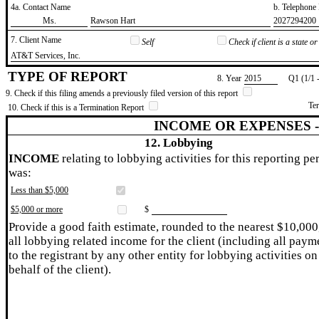
4a. Contact Name
b. Telephon
​Ms.
​Rawson Hart
​2027294200
7. Client Name
Self
Check if client is a state 
​AT&T Services, Inc.
TYPE OF REPORT
8. Year
​2015
Q1 (1/1 
9. Check if this filing amends a previously filed version of this report
Te
10. Check if this is a Termination Report
INCOME OR EXPENSES 
12. Lobbying
INCOME
relating to lobbying activities for this reporting pe
was:
Less than $5,000
$5,000 or more
$
Provide a good faith estimate, rounded to the nearest $10,000
all lobbying related income for the client (including all paym
to the registrant by any other entity for lobbying activities on
behalf of the client).