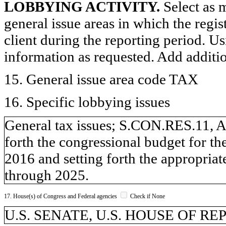
LOBBYING ACTIVITY.
Select as m
general issue areas in which the regi
client during the reporting period. U
information as requested. Add additi
15. General issue area code TAX
16. Specific lobbying issues
General tax issues; S.CON.RES.11, An
forth the congressional budget for th
2016 and setting forth the appropriat
through 2025.
17. House(s) of Congress and Federal agencies
Check if None
U.S. SENATE, U.S. HOUSE OF R