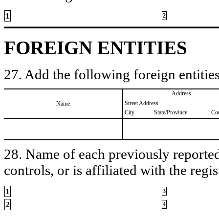
1
2
FOREIGN ENTITIES
27. Add the following foreign entities
Address
Street Address
Name
City
State/Province
Co
28. Name of each previously reported 
controls, or is affiliated with the regis
1
3
2
4