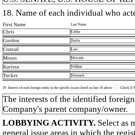
18. Name of each individual who acted
First Name
Last Name
Chris
Giblin
Gordon
Taylor
Conrad
Lass
Moses
Mercado
Karissa
Willhite
Tucker
Shumack
19. Interest of each foreign entity in the specific issues listed on line 16 above
Check if 
​The interests of the identified forei
Company's parent company/owner.
LOBBYING ACTIVITY.
Select as m
general issue areas in which the regi