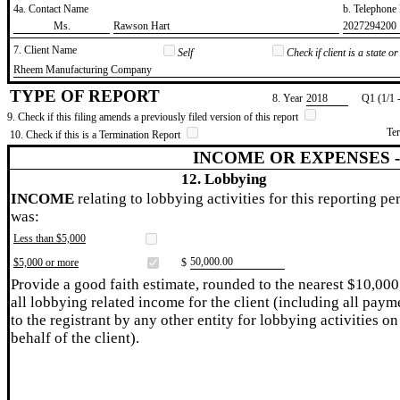
4a. Contact Name
b. Telephon
​Ms.
​Rawson Hart
​2027294200
7. Client Name
Self
Check if client is a state 
​Rheem Manufacturing Company
TYPE OF REPORT
8. Year
​2018
Q1 (1/1 
9. Check if this filing amends a previously filed version of this report
Te
10. Check if this is a Termination Report
INCOME OR EXPENSES 
12. Lobbying
INCOME
relating to lobbying activities for this reporting pe
was:
Less than $5,000
​50,000.00
$5,000 or more
$
Provide a good faith estimate, rounded to the nearest $10,000
all lobbying related income for the client (including all paym
to the registrant by any other entity for lobbying activities on
behalf of the client).