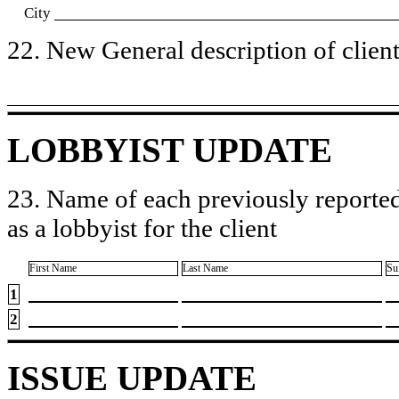
City
22. New General description of client’
LOBBYIST UPDATE
23. Name of each previously reported
as a lobbyist for the client
First Name
Last Name
Su
1
2
ISSUE UPDATE