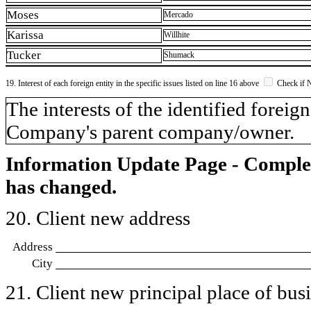
Moses
Mercado
Karissa
Willhite
Tucker
Shumack
19. Interest of each foreign entity in the specific issues listed on line 16 above
Check if 
​The interests of the identified forei
Company's parent company/owner.
Information Update Page - Comple
has changed.
20. Client new address
Address
City
21. Client new principal place of busin