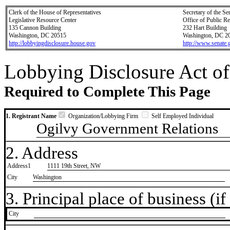
Clerk of the House of Representatives
Secretary of the Se
Legislative Resource Center
Office of Public R
135 Cannon Building
232 Hart Building
Washington, DC 20515
Washington, DC 2
http://lobbyingdisclosure.house.gov
http://www.senate.
Lobbying Disclosure Act of
Required to Complete This Page
1. Registrant Name
Organization/Lobbying Firm
Self Employed Individual
Ogilvy Government Relations
2. Address
Address1
1111 19th Street, NW
City
Washington
3. Principal place of business (if 
City