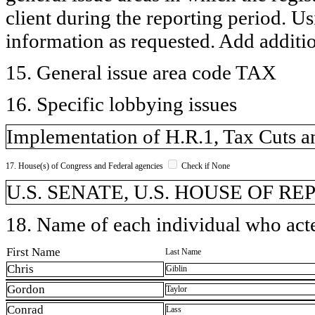
client during the reporting period. U
information as requested. Add additi
15. General issue area code TAX
16. Specific lobbying issues
Implementation of H.R.1, Tax Cuts an
17. House(s) of Congress and Federal agencies
Check if None
U.S. SENATE, U.S. HOUSE OF R
18. Name of each individual who acted
First Name
Last Name
Chris
Giblin
Gordon
Taylor
Conrad
Lass