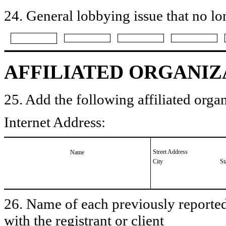
24. General lobbying issue that no lo
AFFILIATED ORGANIZ
25. Add the following affiliated organ
Internet Address:
Street Address
Name
City
St
26. Name of each previously reported 
with the registrant or client