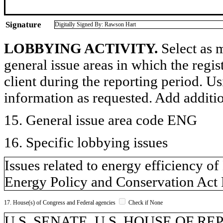
Signature
Digitally Signed By: Rawson Hart
LOBBYING ACTIVITY.
Select as m
general issue areas in which the regi
client during the reporting period. U
information as requested. Add additi
15. General issue area code ENG
16. Specific lobbying issues
Issues related to energy efficiency 
Energy Policy and Conservation Act
17. House(s) of Congress and Federal agencies
Check if None
U.S. SENATE, U.S. HOUSE OF R