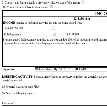
9. Check if this filing amends a previously filed version of this report
10. Check if this is a Termination Report
INCO
12. Lobbying
INCOME
relating to lobbying activities for this reporting period was:
Less than $5,000
​11,000.00
$5,000 or more
$
Provide a good faith estimate, rounded to the nearest $10,000, of all lobbying related income 
registrant by any other entity for lobbying activities on behalf of the client).
Signature
Digitally Signed By: PATRICK E. MCCABE
LOBBYING ACTIVITY.
Select as many codes as necessary to reflect the general issue are
page(s) as needed.
15. General issue area code PHA
16. Specific lobbying issues
Medicare D