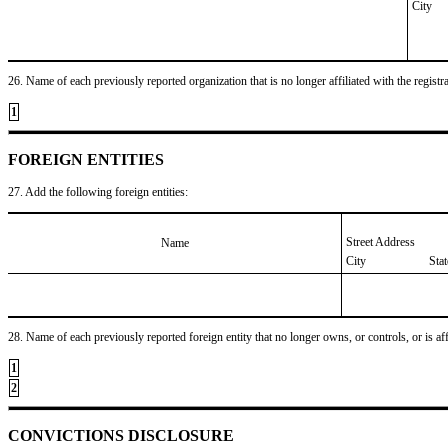
City
26. Name of each previously reported organization that is no longer affiliated with the registra
1
FOREIGN ENTITIES
27. Add the following foreign entities:
Street Address
Name
City
Sta
28. Name of each previously reported foreign entity that no longer owns, or controls, or is affil
1
2
CONVICTIONS DISCLOSURE