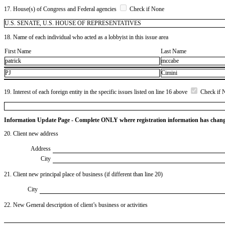
17. House(s) of Congress and Federal agencies
Check if None
U.S. SENATE, U.S. HOUSE OF REPRESENTATIVES
18. Name of each individual who acted as a lobbyist in this issue area
First Name
Last Name
patrick
mccabe
PJ
Cimini
19. Interest of each foreign entity in the specific issues listed on line 16 above
Check if 
Information Update Page - Complete ONLY where registration information has chan
20. Client new address
Address
City
21. Client new principal place of business (if different than line 20)
City
22. New General description of client’s business or activities