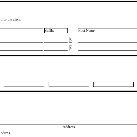
 for the client
Suffix
First Name
3
4
Address
Address