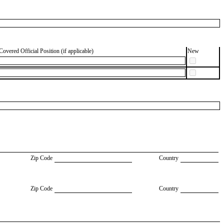
Covered Official Position (if applicable)
New
Zip Code
Country
Zip Code
Country