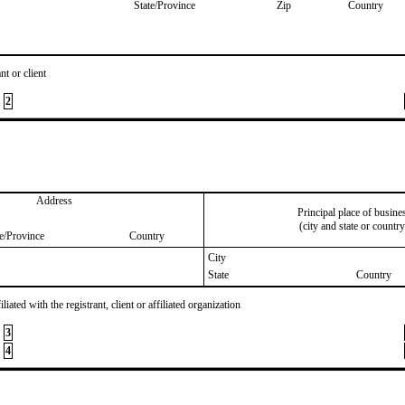
State/Province
Zip
Country
nt or client
2
Address
Principal place of busine
(city and state or country
te/Province
Country
City
State
Country
iated with the registrant, client or affiliated organization
3
4