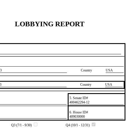
LOBBYING REPORT
3
Country
USA
3
Country
​USA
5. Senate ID#
​400462294-12
6. House ID#
​409030000
Q3 (7/1 - 9/30)
Q4 (10/1 - 12/31)