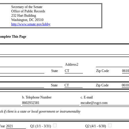
Secretary of the Senate
Office of Public Records
232 Hart Building
Washington, DC 20510
http://www.senate.gov/lobby
Complete This Page
Address2
State
CT
Zip Code
0610
State
​CT
Zip Code
​0610
b. Telephone Number
c. E-mail
​8602932581
​mccabe@csgct.com
k if client is a state or local government or instrumentality
Year
​2021
Q1 (1/1 - 3/31)
Q2 (4/1 - 6/30)