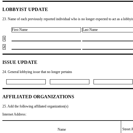
LOBBYIST UPDATE
23. Name of each previously reported individual who is no longer expected to act as a lobbyist
First Name
Last Name
1
2
ISSUE UPDATE
24. General lobbying issue that no longer pertains
AFFILIATED ORGANIZATIONS
25. Add the following affiliated organization(s)
Internet Address:
Street 
Name