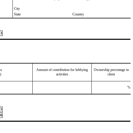
City
State
Country
3
ss
Amount of contribution for lobbying
Ownership percentage in
)
activities
client
%
5
6