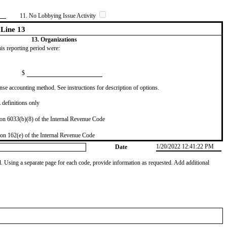
11. No Lobbying Issue Activity
Line 13
13. Organizations
this reporting period were:
$
se accounting method. See instructions for description of options.
definitions only
on 6033(b)(8) of the Internal Revenue Code
on 162(e) of the Internal Revenue Code
1/20/2022 12:41:22 PM
Date
od. Using a separate page for each code, provide information as requested. Add additional