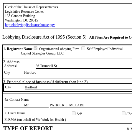
Clerk of the House of Representatives
Legislative Resource Center
135 Cannon Building
Washington, DC 20515
http://lobbyingdisclosure.house.gov
Lobbying Disclosure Act of 1995 (Section 5)
- All Filers Are Required to 
1. Registrant Name
Organization/Lobbying Firm
Self Employed Individual
Capitol Strategies Group, LLC
2. Address
Address1
36 Trumbull St.
City
Hartford
3. Principal place of business (if different than line 2)
City
​Hartford
4a. Contact Name
​Mr.
​PATRICK E. MCCABE
7. Client Name
Self
Chec
​PhRMA (on behalf of We Work for Health )
TYPE OF REPORT
8. 