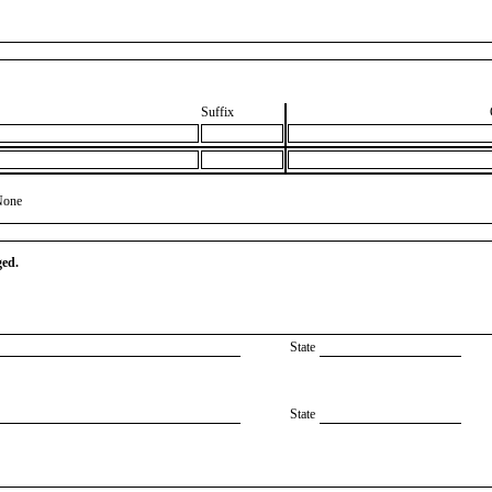
Suffix
None
ged.
State
State