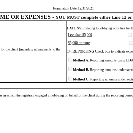
Termination Date
​12/31/2021
ME OR EXPENSES -
YOU MUST complete either Line 12 or 
EXPENSE
relating to lobbying activities for 
Less than $5,000
$5,000 or more
for the client (including all payments to the
14. REPORTING
Check box to indicate expen
Method A.
Reporting amounts using LDA 
Method B.
Reporting amounts under secti
Method C.
Reporting amounts under secti
as in which the registrant engaged in lobbying on behalf of the client during the reporting peri