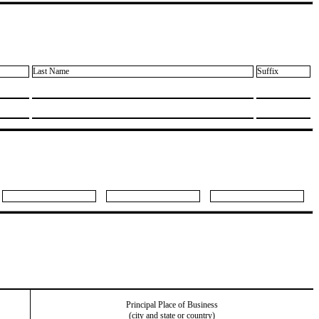
Last Name
Suffix
Principal Place of Business
(city and state or country)