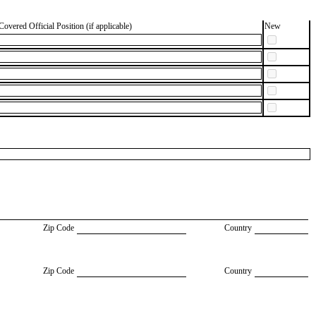
Covered Official Position (if applicable)
New
Zip Code
Country
Zip Code
Country