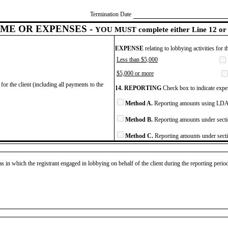
Termination Date
ME OR EXPENSES -
YOU MUST complete either Line 12 or 
EXPENSE
relating to lobbying activities for 
Less than $5,000
$5,000 or more
for the client (including all payments to the
14. REPORTING
Check box to indicate expen
Method A.
Reporting amounts using LDA 
Method B.
Reporting amounts under secti
Method C.
Reporting amounts under secti
as in which the registrant engaged in lobbying on behalf of the client during the reporting peri