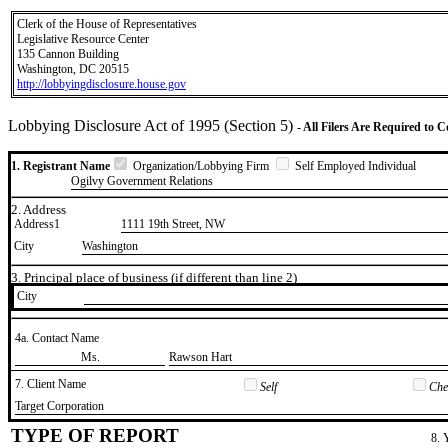
Clerk of the House of Representatives
Legislative Resource Center
135 Cannon Building
Washington, DC 20515
http://lobbyingdisclosure.house.gov
Lobbying Disclosure Act of 1995 (Section 5)
- All Filers Are Required to 
1. Registrant Name
Organization/Lobbying Firm
Self Employed Individual
Ogilvy Government Relations
2. Address
Address1
1111 19th Street, NW
City
Washington
3. Principal place of business (if different than line 2)
City
4a. Contact Name
​Ms.
​Rawson Hart
7. Client Name
Self
Chec
​Target Corporation
TYPE OF REPORT
8. 