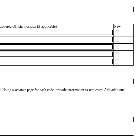
Covered Official Position (if applicable)
New
od. Using a separate page for each code, provide information as requested. Add additional