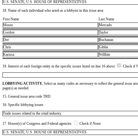
U.S. SENATE, U.S. HOUSE OF REPRESENTATIVES
18. Name of each individual who acted as a lobbyist in this issue area
First Name
Last Name
Moses
Mercado
Gordon
Taylor
Dee
Buchanan
Chris
Giblin
Karissa
Willhite
19. Interest of each foreign entity in the specific issues listed on line 16 above
Check if 
LOBBYING ACTIVITY.
Select as many codes as necessary to reflect the general issue are
page(s) as needed.
15. General issue area code TRD
16. Specific lobbying issues
Trade issues related to the retail industry.
17. House(s) of Congress and Federal agencies
Check if None
U.S. SENATE, U.S. HOUSE OF REPRESENTATIVES