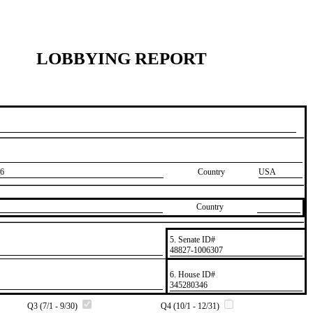
LOBBYING REPORT
6
Country
USA
Country
5. Senate ID#
​48827-1006307
6. House ID#
​345280346
Q3 (7/1 - 9/30)
Q4 (10/1 - 12/31)