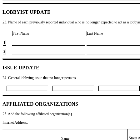
LOBBYIST UPDATE
23. Name of each previously reported individual who is no longer expected to act as a lobbyist
First Name
Last Name
1
2
ISSUE UPDATE
24. General lobbying issue that no longer pertains
AFFILIATED ORGANIZATIONS
25. Add the following affiliated organization(s)
Internet Address:
Street 
Name