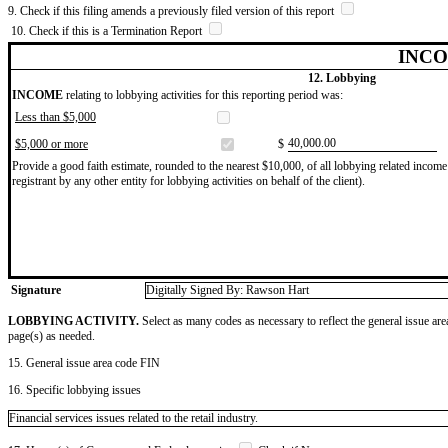
9. Check if this filing amends a previously filed version of this report
10. Check if this is a Termination Report
INCO
12. Lobbying
INCOME
relating to lobbying activities for this reporting period was:
Less than $5,000
​40,000.00
$5,000 or more
$
Provide a good faith estimate, rounded to the nearest $10,000, of all lobbying related income 
registrant by any other entity for lobbying activities on behalf of the client).
Signature
Digitally Signed By: Rawson Hart
LOBBYING ACTIVITY.
Select as many codes as necessary to reflect the general issue are
page(s) as needed.
15. General issue area code FIN
16. Specific lobbying issues
Financial services issues related to the retail industry.