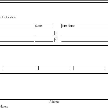
 for the client
Suffix
First Name
3
4
Address
Address