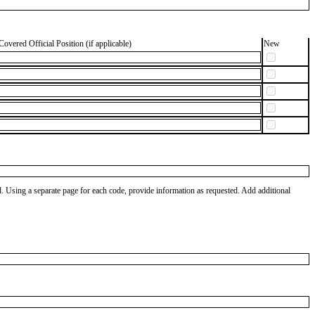
Covered Official Position (if applicable)
New
od. Using a separate page for each code, provide information as requested. Add additional