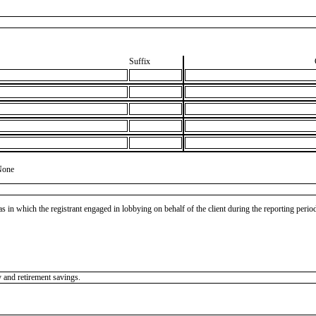
Suffix
None
as in which the registrant engaged in lobbying on behalf of the client during the reporting peri
y and retirement savings.