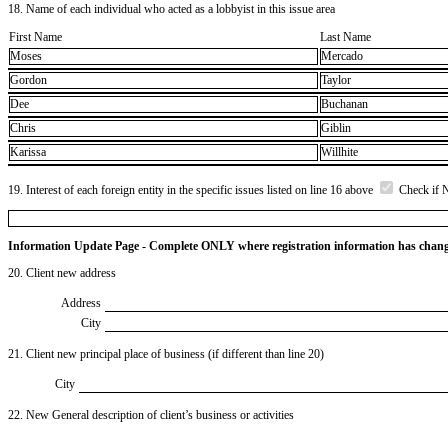
18. Name of each individual who acted as a lobbyist in this issue area
First Name
Last Name
Moses
Mercado
Gordon
Taylor
Dee
Buchanan
Chris
Giblin
Karissa
Willhite
19. Interest of each foreign entity in the specific issues listed on line 16 above
Check if 
Information Update Page - Complete ONLY where registration information has chan
20. Client new address
Address
City
21. Client new principal place of business (if different than line 20)
City
22. New General description of client’s business or activities