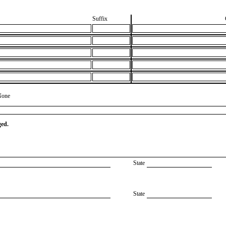
Suffix
None
ged.
State
State