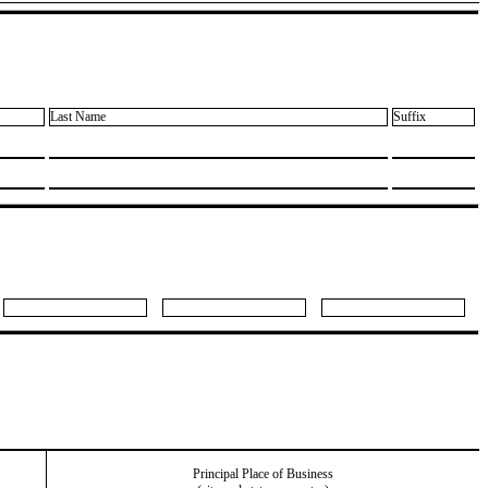
Last Name
Suffix
Principal Place of Business