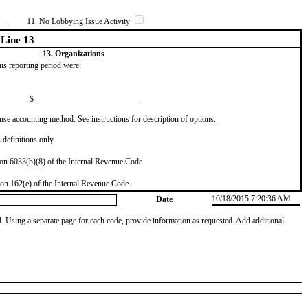
11. No Lobbying Issue Activity
Line 13
13. Organizations
this reporting period were:
$
se accounting method. See instructions for description of options.
definitions only
on 6033(b)(8) of the Internal Revenue Code
on 162(e) of the Internal Revenue Code
10/18/2015 7:20:36 AM
Date
od. Using a separate page for each code, provide information as requested. Add additional