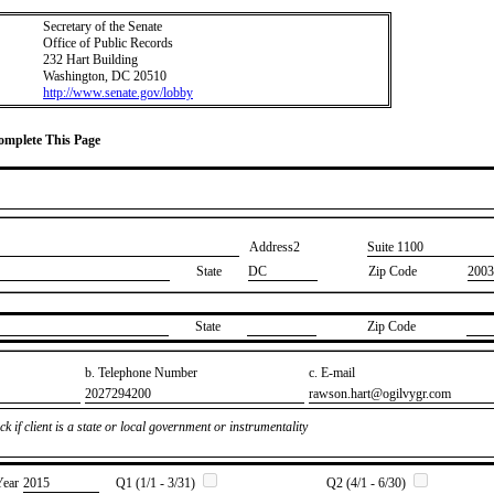
Secretary of the Senate
Office of Public Records
232 Hart Building
Washington, DC 20510
http://www.senate.gov/lobby
Complete This Page
Address2
​Suite 1100
State
DC
Zip Code
2003
State
Zip Code
b. Telephone Number
c. E-mail
​2027294200
​rawson.hart@ogilvygr.com
k if client is a state or local government or instrumentality
Year
​2015
Q1 (1/1 - 3/31)
Q2 (4/1 - 6/30)