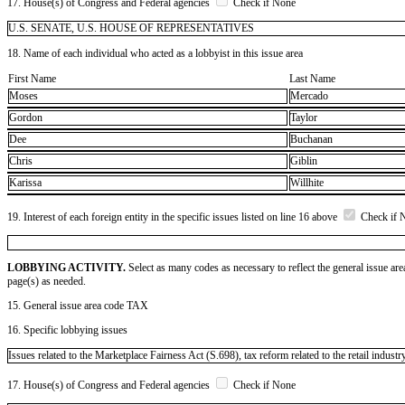
17. House(s) of Congress and Federal agencies
Check if None
U.S. SENATE, U.S. HOUSE OF REPRESENTATIVES
18. Name of each individual who acted as a lobbyist in this issue area
First Name
Last Name
Moses
Mercado
Gordon
Taylor
Dee
Buchanan
Chris
Giblin
Karissa
Willhite
19. Interest of each foreign entity in the specific issues listed on line 16 above
Check if 
LOBBYING ACTIVITY.
Select as many codes as necessary to reflect the general issue are
page(s) as needed.
15. General issue area code TAX
16. Specific lobbying issues
Issues related to the Marketplace Fairness Act (S.698), tax reform related to the retail industr
17. House(s) of Congress and Federal agencies
Check if None