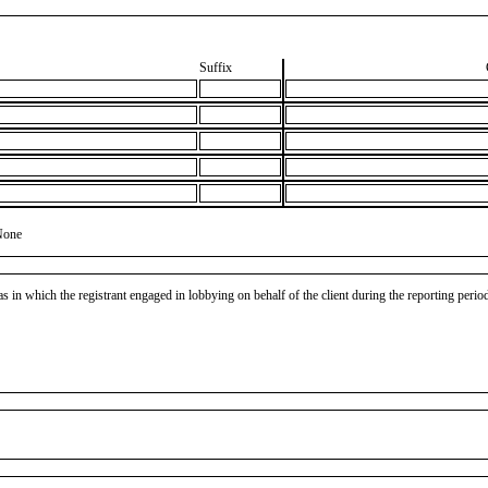
Suffix
None
as in which the registrant engaged in lobbying on behalf of the client during the reporting peri