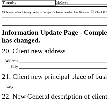
Timothy
McGivern
19. Interest of each foreign entity in the specific issues listed on line 16 above
Check if 
Information Update Page - Comple
has changed.
20. Client new address
Address
City
21. Client new principal place of busin
City
22. New General description of client’