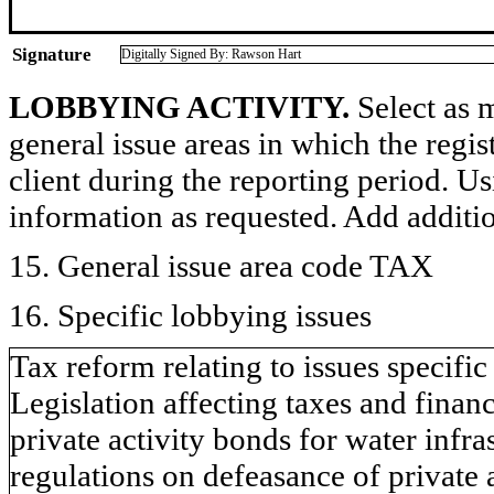
Signature
Digitally Signed By: Rawson Hart
LOBBYING ACTIVITY.
Select as m
general issue areas in which the regi
client during the reporting period. U
information as requested. Add additi
15. General issue area code TAX
16. Specific lobbying issues
Tax reform relating to issues specifi
Legislation affecting taxes and finan
private activity bonds for water inf
regulations on defeasance of private a