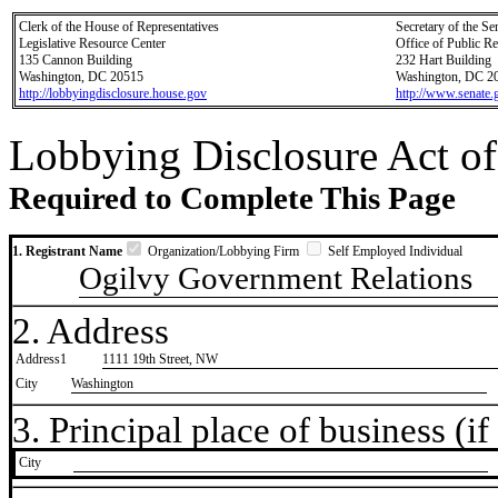
Clerk of the House of Representatives
Secretary of the Se
Legislative Resource Center
Office of Public R
135 Cannon Building
232 Hart Building
Washington, DC 20515
Washington, DC 2
http://lobbyingdisclosure.house.gov
http://www.senate.
Lobbying Disclosure Act of
Required to Complete This Page
1. Registrant Name
Organization/Lobbying Firm
Self Employed Individual
Ogilvy Government Relations
2. Address
Address1
1111 19th Street, NW
City
Washington
3. Principal place of business (if 
City