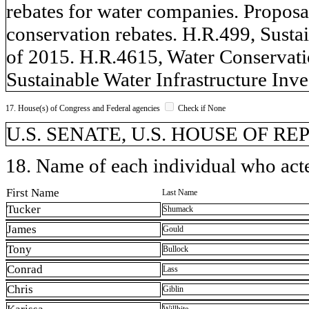
rebates for water companies. Proposal
conservation rebates. H.R.499, Susta
of 2015. H.R.4615, Water Conservati
Sustainable Water Infrastructure Inv
17. House(s) of Congress and Federal agencies
Check if None
U.S. SENATE, U.S. HOUSE OF R
18. Name of each individual who acted
First Name
Last Name
Tucker
Shumack
James
Gould
Tony
Bullock
Conrad
Lass
Chris
Giblin