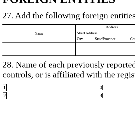
27. Add the following foreign entities
Address
Street Address
Name
City
State/Province
Co
28. Name of each previously reported 
controls, or is affiliated with the regis
1
3
2
4