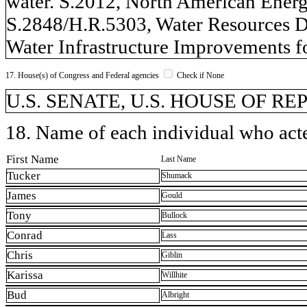
water. S.2012, North American Energy
S.2848/H.R.5303, Water Resources D
Water Infrastructure Improvements f
17. House(s) of Congress and Federal agencies
Check if None
U.S. SENATE, U.S. HOUSE OF R
18. Name of each individual who acted
First Name
Last Name
Tucker
Shumack
James
Gould
Tony
Bullock
Conrad
Lass
Chris
Giblin
Karissa
Willhite
Bud
Albright