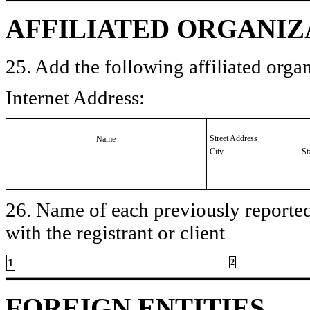
AFFILIATED ORGANIZ
25. Add the following affiliated organ
Internet Address:
Street Address
Name
City
St
26. Name of each previously reported 
with the registrant or client
1
2
FOREIGN ENTITIES