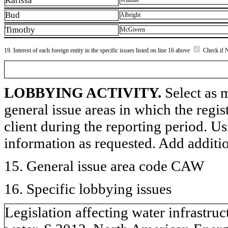
Karissa
Willhite
Bud
Albright
Timothy
McGivern
19. Interest of each foreign entity in the specific issues listed on line 16 above
Check if 
LOBBYING ACTIVITY.
Select as m
general issue areas in which the regi
client during the reporting period. U
information as requested. Add additi
15. General issue area code CAW
16. Specific lobbying issues
Legislation affecting water infrastruc