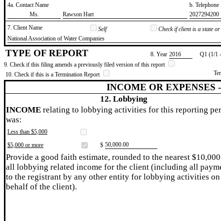
4a. Contact Name
b. Telephon
​Ms.
​Rawson Hart
​2027294200
7. Client Name
Self
Check if client is a state 
​National Association of Water Companies
TYPE OF REPORT
8. Year
​2016
Q1 (1/1 
9. Check if this filing amends a previously filed version of this report
Te
10. Check if this is a Termination Report
INCOME OR EXPENSES 
12. Lobbying
INCOME
relating to lobbying activities for this reporting pe
was:
Less than $5,000
​50,000.00
$5,000 or more
$
Provide a good faith estimate, rounded to the nearest $10,000
all lobbying related income for the client (including all paym
to the registrant by any other entity for lobbying activities on
behalf of the client).