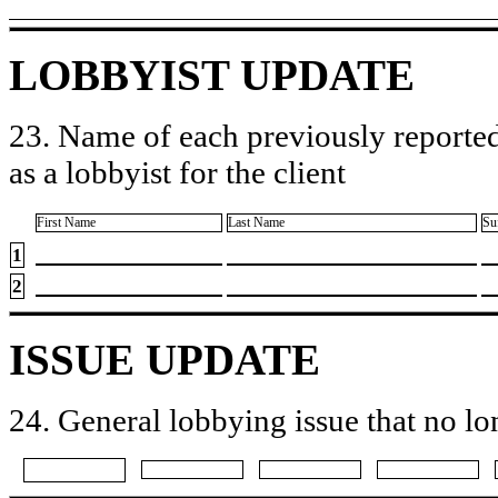
LOBBYIST UPDATE
23. Name of each previously reported
as a lobbyist for the client
First Name
Last Name
Su
1
2
ISSUE UPDATE
24. General lobbying issue that no lo