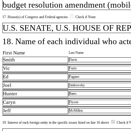
budget resolution amendment (mobil
17. House(s) of Congress and Federal agencies
Check if None
U.S. SENATE, U.S. HOUSE OF R
18. Name of each individual who acted
First Name
Last Name
Smith
Davis
Vic
Fazio
Ed
Pagano
Joel
Jankowsky
Hunter
Bates
Caryn
Dyson
Jeff
McMillen
19. Interest of each foreign entity in the specific issues listed on line 16 above
Check if 