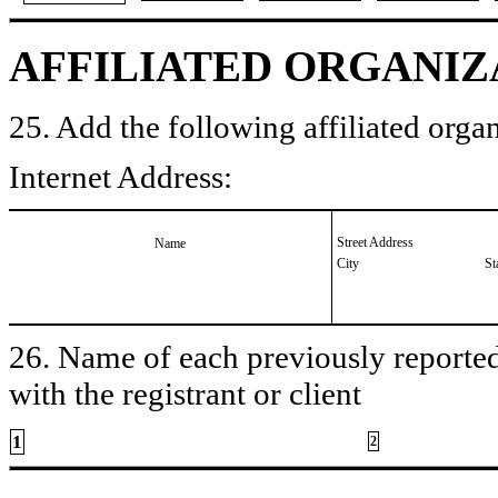
AFFILIATED ORGANIZ
25. Add the following affiliated organ
Internet Address:
Street Address
Name
City
St
26. Name of each previously reported 
with the registrant or client
1
2