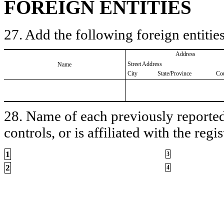
FOREIGN ENTITIES
27. Add the following foreign entities
Address
Street Address
Name
City
State/Province
Co
28. Name of each previously reported 
controls, or is affiliated with the regis
1
3
2
4