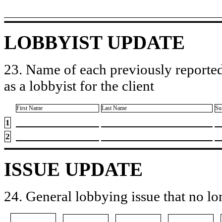
LOBBYIST UPDATE
23. Name of each previously reported
as a lobbyist for the client
First Name
Last Name
Su
1
2
ISSUE UPDATE
24. General lobbying issue that no lo