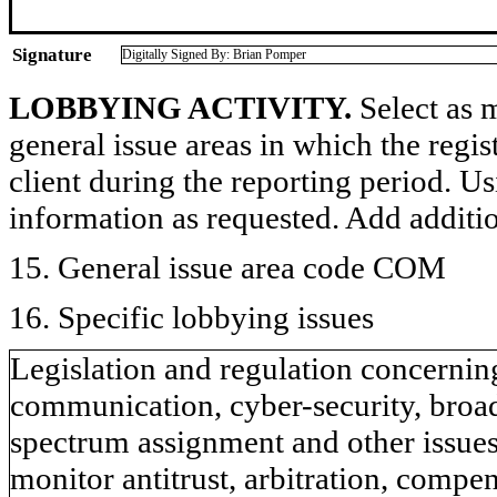
Signature
Digitally Signed By: Brian Pomper
LOBBYING ACTIVITY.
Select as m
general issue areas in which the regi
client during the reporting period. U
information as requested. Add additi
15. General issue area code COM
16. Specific lobbying issues
Legislation and regulation concernin
communication, cyber-security, broad
spectrum assignment and other issue
monitor antitrust, arbitration, compe