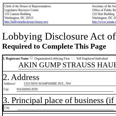
Clerk of the House of Representatives
Secretary of the Se
Legislative Resource Center
Office of Public R
135 Cannon Building
232 Hart Building
Washington, DC 20515
Washington, DC 2
http://lobbyingdisclosure.house.gov
http://www.senate.
Lobbying Disclosure Act of
Required to Complete This Page
1. Registrant Name
Organization/Lobbying Firm
Self Employed Individual
AKIN GUMP STRAUSS HAUE
2. Address
Address1
1333 NEW HAMPSHIRE AVE., NW
City
WASHINGTON
3. Principal place of business (if 
City