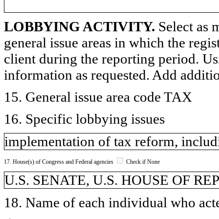
LOBBYING ACTIVITY.
Select as m
general issue areas in which the regi
client during the reporting period. U
information as requested. Add additi
15. General issue area code TAX
16. Specific lobbying issues
implementation of tax reform, includi
17. House(s) of Congress and Federal agencies
Check if None
U.S. SENATE, U.S. HOUSE OF REP
18. Name of each individual who acted