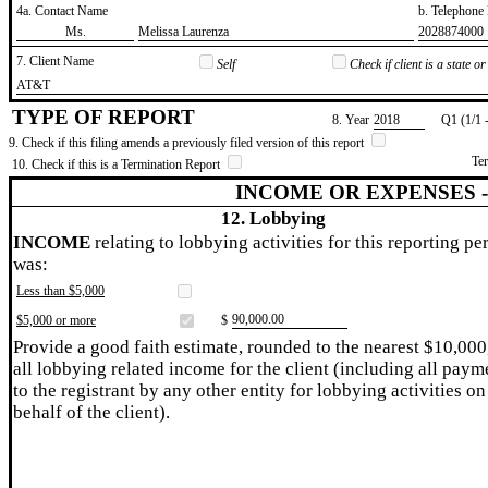
4a. Contact Name
b. Telephon
​Ms.
​Melissa Laurenza
​2028874000
7. Client Name
Self
Check if client is a state 
​AT&T
TYPE OF REPORT
8. Year
​2018
Q1 (1/1 
9. Check if this filing amends a previously filed version of this report
Te
10. Check if this is a Termination Report
INCOME OR EXPENSES 
12. Lobbying
INCOME
relating to lobbying activities for this reporting pe
was:
Less than $5,000
​90,000.00
$5,000 or more
$
Provide a good faith estimate, rounded to the nearest $10,000
all lobbying related income for the client (including all paym
to the registrant by any other entity for lobbying activities on
behalf of the client).