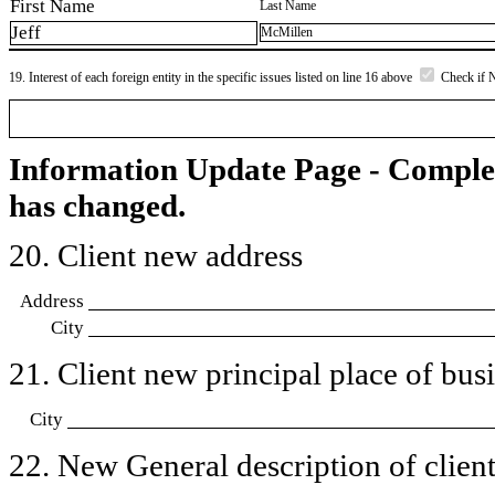
First Name
Last Name
Jeff
McMillen
19. Interest of each foreign entity in the specific issues listed on line 16 above
Check if 
Information Update Page - Comple
has changed.
20. Client new address
Address
City
21. Client new principal place of busin
City
22. New General description of client’