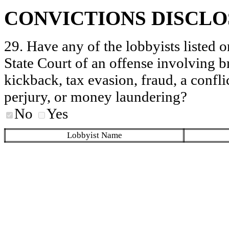
CONVICTIONS DISCL
29. Have any of the lobbyists listed o
State Court of an offense involving b
kickback, tax evasion, fraud, a conflic
perjury, or money laundering?
No
Yes
Lobbyist Name