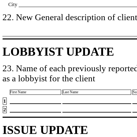
City
22. New General description of client’
LOBBYIST UPDATE
23. Name of each previously reported
as a lobbyist for the client
First Name
Last Name
Su
1
2
ISSUE UPDATE