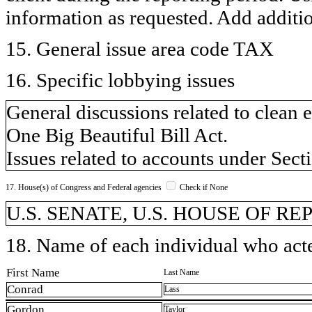
information as requested. Add additi
15. General issue area code TAX
16. Specific lobbying issues
General discussions related to clean 
One Big Beautiful Bill Act.
Issues related to accounts under Sect
17. House(s) of Congress and Federal agencies
Check if None
U.S. SENATE, U.S. HOUSE OF R
18. Name of each individual who acted
First Name
Last Name
Conrad
Lass
Gordon
Taylor