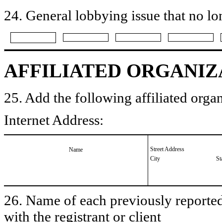
24. General lobbying issue that no lo
AFFILIATED ORGANIZ
25. Add the following affiliated organ
Internet Address:
Street Address
Name
City
St
26. Name of each previously reported 
with the registrant or client