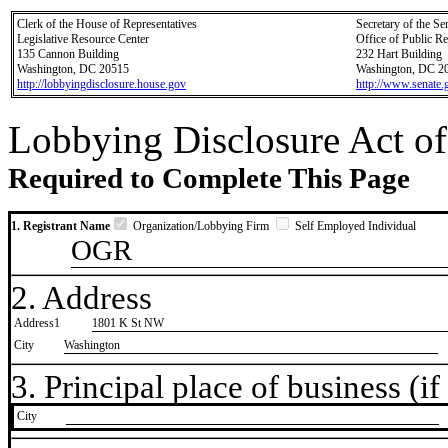
Clerk of the House of Representatives
Secretary of the Se
Legislative Resource Center
Office of Public R
135 Cannon Building
232 Hart Building
Washington, DC 20515
Washington, DC 2
http://lobbyingdisclosure.house.gov
http://www.senate.
Lobbying Disclosure Act of
Required to Complete This Page
1. Registrant Name
Organization/Lobbying Firm
Self Employed Individual
OGR
2. Address
Address1
1801 K St NW
City
Washington
3. Principal place of business (if 
City