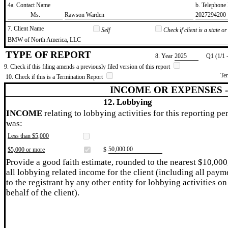
4a. Contact Name
b. Telephon
​Ms.
​Rawson Warden
​2027294200
7. Client Name
Self
Check if client is a state 
​BMW of North America, LLC
TYPE OF REPORT
8. Year
​2025
Q1 (1/1 
9. Check if this filing amends a previously filed version of this report
Te
10. Check if this is a Termination Report
INCOME OR EXPENSES 
12. Lobbying
INCOME
relating to lobbying activities for this reporting pe
was:
Less than $5,000
​50,000.00
$5,000 or more
$
Provide a good faith estimate, rounded to the nearest $10,000
all lobbying related income for the client (including all paym
to the registrant by any other entity for lobbying activities on
behalf of the client).