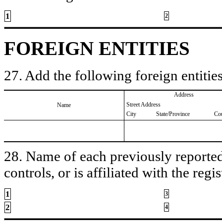
1
2
FOREIGN ENTITIES
27. Add the following foreign entities
Address
Street Address
Name
City
State/Province
Co
28. Name of each previously reported 
controls, or is affiliated with the regis
1
3
2
4