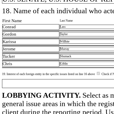
18. Name of each individual who acted
First Name
Last Name
Conrad
Lass
Gordon
Taylor
Karissa
Willhite
Jerome
Murray
Tucker
Shumack
Chris
Giblin
19. Interest of each foreign entity in the specific issues listed on line 16 above
Check if 
LOBBYING ACTIVITY.
Select as m
general issue areas in which the regi
client during the reporting period. U