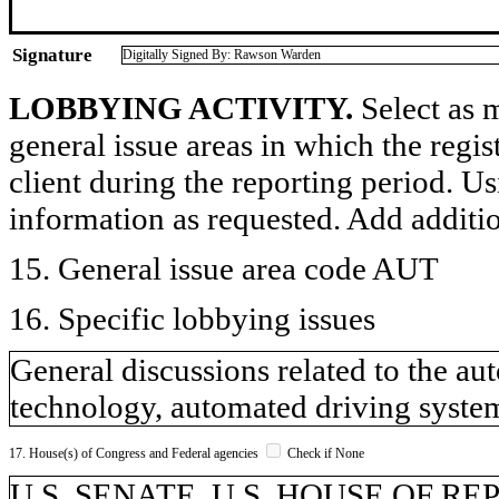
Signature
Digitally Signed By: Rawson Warden
LOBBYING ACTIVITY.
Select as m
general issue areas in which the regi
client during the reporting period. U
information as requested. Add additi
15. General issue area code AUT
16. Specific lobbying issues
General discussions related to the a
technology, automated driving systems
17. House(s) of Congress and Federal agencies
Check if None
U.S. SENATE, U.S. HOUSE OF R