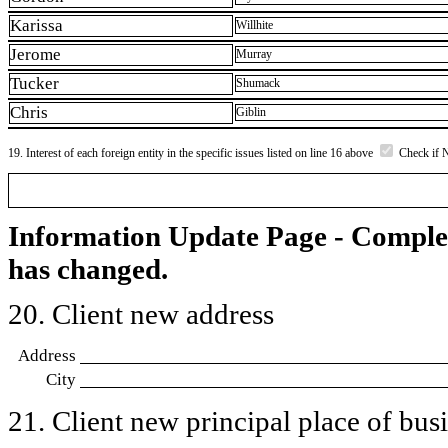
Karissa
Willhite
Jerome
Murray
Tucker
Shumack
Chris
Giblin
19. Interest of each foreign entity in the specific issues listed on line 16 above
Check if 
Information Update Page - Comple
has changed.
20. Client new address
Address
City
21. Client new principal place of busin