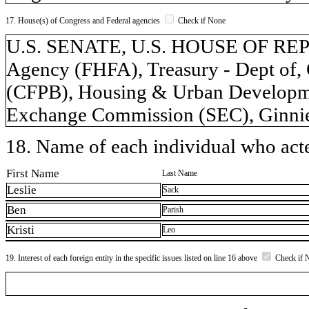
17. House(s) of Congress and Federal agencies
Check if None
U.S. SENATE, U.S. HOUSE OF REP
Agency (FHFA), Treasury - Dept of,
(CFPB), Housing & Urban Developme
Exchange Commission (SEC), Ginnie
18. Name of each individual who acted
First Name
Last Name
Leslie
Sack
Ben
Parish
Kristi
Leo
19. Interest of each foreign entity in the specific issues listed on line 16 above
Check if 