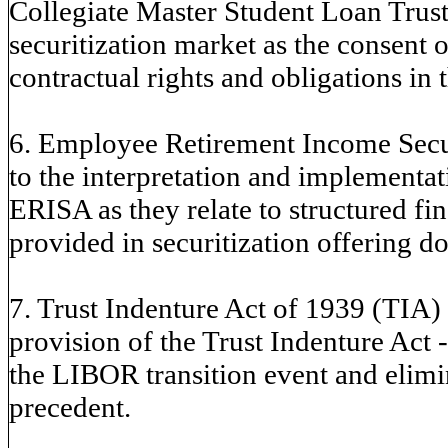
Collegiate Master Student Loan Trusts
securitization market as the consent or
contractual rights and obligations in 
6. Employee Retirement Income Secur
to the interpretation and implement
ERISA as they relate to structured fi
provided in securitization offering d
7. Trust Indenture Act of 1939 (TIA) -
provision of the Trust Indenture Act - 
the LIBOR transition event and elimin
precedent.