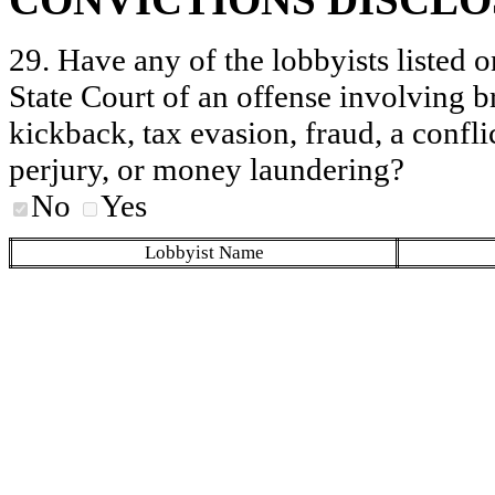
29. Have any of the lobbyists listed o
State Court of an offense involving b
kickback, tax evasion, fraud, a conflic
perjury, or money laundering?
No
Yes
Lobbyist Name