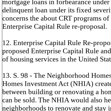
mortgage loans in forbearance under
delinquent loan under its fixed seve
concerns the about CRT programs of t
Enterprise Capital Rule re-proposal.
12. Enterprise Capital Rule Re-propos
proposed Enterprise Capital Rule and 
of housing services in the United Stat
13. S. 98 - The Neighborhood Homes
Homes Investment Act (NHIA) creates 
between building or renovating a hom
can be sold. The NHIA would also he
neighborhoods to renovate and stay i