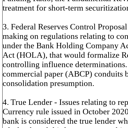
treatment for short-term securitizatio
3. Federal Reserves Control Proposal 
making on regulations relating to co
under the Bank Holding Company A
Act (HOLA), that would formalize 
controlling influence determinations.
commercial paper (ABCP) conduits 
consolidation presumption.
4. True Lender - Issues relating to re
Currency rule issued in October 2020
bank is considered the true lender wh