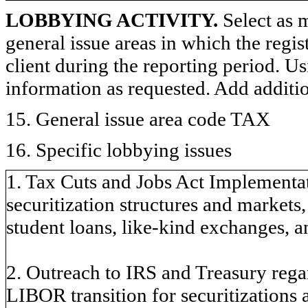
LOBBYING ACTIVITY.
Select as m
general issue areas in which the regi
client during the reporting period. U
information as requested. Add additi
15. General issue area code TAX
16. Specific lobbying issues
1. Tax Cuts and Jobs Act Implementat
securitization structures and markets
student loans, like-kind exchanges, a
2. Outreach to IRS and Treasury reg
LIBOR transition for securitization