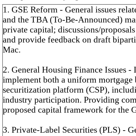
1. GSE Reform - General issues relate
and the TBA (To-Be-Announced) marke
private capital; discussions/proposals
and provide feedback on draft bipart
Mac.
2. General Housing Finance Issues - 
implement both a uniform mortgage
securitization platform (CSP), includ
industry participation. Providing co
proposed capital framework for the 
3. Private-Label Securities (PLS) - Ge