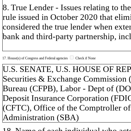
8. True Lender - Issues relating to t
rule issued in October 2020 that eli
considered the true lender when exten
bank and third-party partnership, incl
17. House(s) of Congress and Federal agencies
Check if None
U.S. SENATE, U.S. HOUSE OF REPR
Securities & Exchange Commission (
Bureau (CFPB), Labor - Dept of (DOL
Deposit Insurance Corporation (FD
(CFTC), Office of the Comptroller o
Administration (SBA)
18. Name of each individual who acted