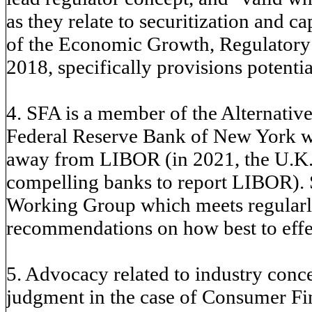
as they relate to securitization and c
of the Economic Growth, Regulatory 
2018, specifically provisions potential
4. SFA is a member of the Alternati
Federal Reserve Bank of New York wor
away from LIBOR (in 2021, the U.K.s
compelling banks to report LIBOR). 
Working Group which meets regularly
recommendations on how best to effec
5. Advocacy related to industry conc
judgment in the case of Consumer Fin