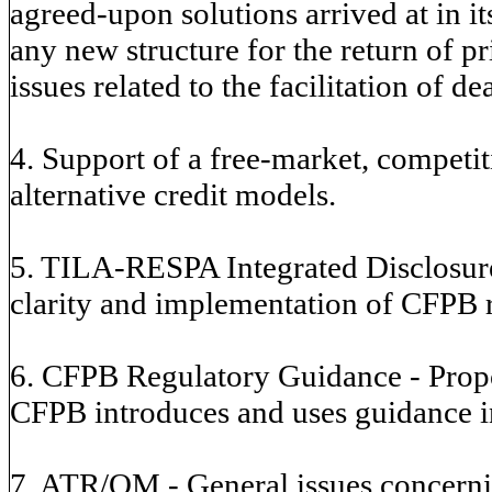
agreed-upon solutions arrived at in i
any new structure for the return of p
issues related to the facilitation of de
4. Support of a free-market, competi
alternative credit models.
5. TILA-RESPA Integrated Disclosure
clarity and implementation of CFPB r
6. CFPB Regulatory Guidance - Propo
CFPB introduces and uses guidance in
7. ATR/QM - General issues concerni