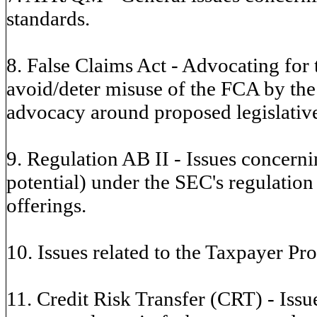
standards.
8. False Claims Act - Advocating for
avoid/deter misuse of the FCA by the
advocacy around proposed legislative
9. Regulation AB II - Issues concern
potential) under the SEC's regulation
offerings.
10. Issues related to the Taxpayer Pro
11. Credit Risk Transfer (CRT) - Issue