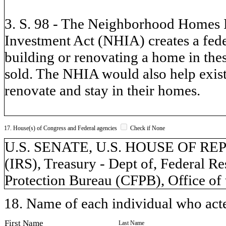
3. S. 98 - The Neighborhood Homes
Investment Act (NHIA) creates a feder
building or renovating a home in thes
sold. The NHIA would also help exis
renovate and stay in their homes.
17. House(s) of Congress and Federal agencies
Check if None
U.S. SENATE, U.S. HOUSE OF REPR
(IRS), Treasury - Dept of, Federal 
Protection Bureau (CFPB), Office of
18. Name of each individual who acted
First Name
Last Name