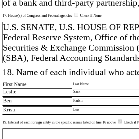
of a bank and third-party partnership,
17. House(s) of Congress and Federal agencies
Check if None
U.S. SENATE, U.S. HOUSE OF REPR
Federal Reserve System, Office of t
Securities & Exchange Commission (
(SBA), Federal Accounting Standar
18. Name of each individual who acted
First Name
Last Name
Leslie
Sack
Ben
Parish
Kristi
Leo
19. Interest of each foreign entity in the specific issues listed on line 16 above
Check if 