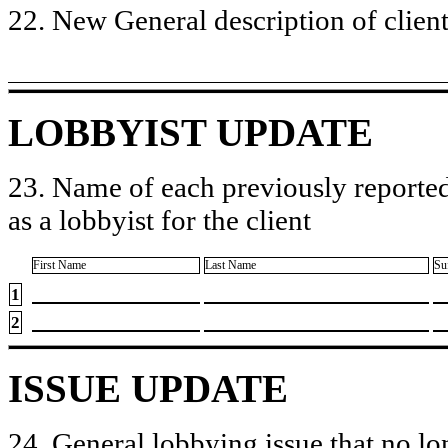
22. New General description of client’
LOBBYIST UPDATE
23. Name of each previously reported
as a lobbyist for the client
First Name
Last Name
Su
1
2
ISSUE UPDATE
24. General lobbying issue that no lo