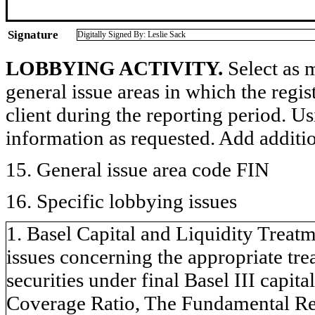
Signature
Digitally Signed By: Leslie Sack
LOBBYING ACTIVITY.
Select as m
general issue areas in which the regi
client during the reporting period. U
information as requested. Add additi
15. General issue area code FIN
16. Specific lobbying issues
1. Basel Capital and Liquidity Treatm
issues concerning the appropriate tr
securities under final Basel III capita
Coverage Ratio, The Fundamental Rev