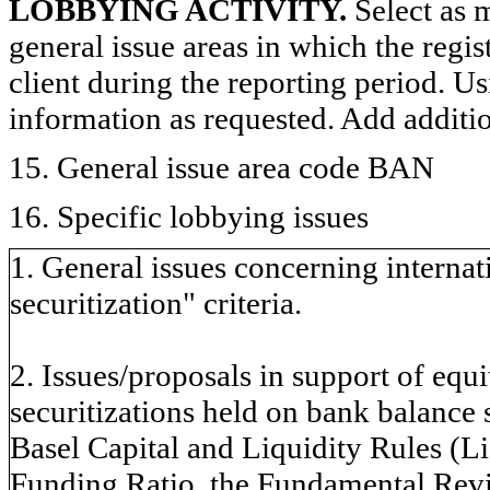
LOBBYING ACTIVITY.
Select as m
general issue areas in which the regi
client during the reporting period. U
information as requested. Add additi
15. General issue area code BAN
16. Specific lobbying issues
1. General issues concerning internati
securitization" criteria.
2. Issues/proposals in support of equi
securitizations held on bank balance 
Basel Capital and Liquidity Rules (L
Funding Ratio, the Fundamental Rev