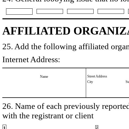
AFFILIATED ORGANIZ
25. Add the following affiliated organ
Internet Address:
Street Address
Name
City
St
26. Name of each previously reported 
with the registrant or client
1
2