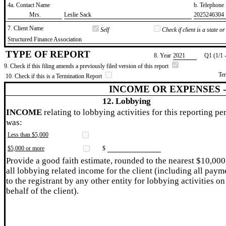
4a. Contact Name
b. Telephon
​Mrs.
​Leslie Sack
​2025246304
7. Client Name
Self
Check if client is a state 
​Structured Finance Association
TYPE OF REPORT
8. Year
​2021
Q1 (1/1 
9. Check if this filing amends a previously filed version of this report
Te
10. Check if this is a Termination Report
INCOME OR EXPENSES 
12. Lobbying
INCOME
relating to lobbying activities for this reporting pe
was:
Less than $5,000
$5,000 or more
$
Provide a good faith estimate, rounded to the nearest $10,000
all lobbying related income for the client (including all paym
to the registrant by any other entity for lobbying activities on
behalf of the client).