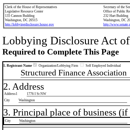
Clerk of the House of Representatives
Secretary of the Se
Legislative Resource Center
Office of Public R
135 Cannon Building
232 Hart Building
Washington, DC 20515
Washington, DC 2
http://lobbyingdisclosure.house.gov
http://www.senate.
Lobbying Disclosure Act of
Required to Complete This Page
1. Registrant Name
Organization/Lobbying Firm
Self Employed Individual
Structured Finance Association
2. Address
Address1
1776 I St NW
City
Washington
3. Principal place of business (if 
City
​Washington