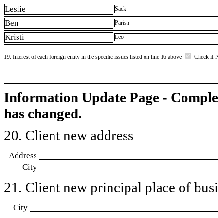
Leslie
Sack
Ben
Parish
Kristi
Leo
19. Interest of each foreign entity in the specific issues listed on line 16 above
Check if 
Information Update Page - Comple
has changed.
20. Client new address
Address
City
21. Client new principal place of busin
City