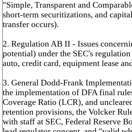
"Simple, Transparent and Comparable
short-term securitizations, and capit
transfer occurs).
2. Regulation AB II - Issues concern
potential) under the SEC's regulation 
auto, credit card, equipment lease and
3. General Dodd-Frank Implementatio
the implementation of DFA final rules
Coverage Ratio (LCR), and uncleared 
retention provisions, the Volcker R
with staff at SEC, Federal Reserve B
lead regulator concept, and "valid w