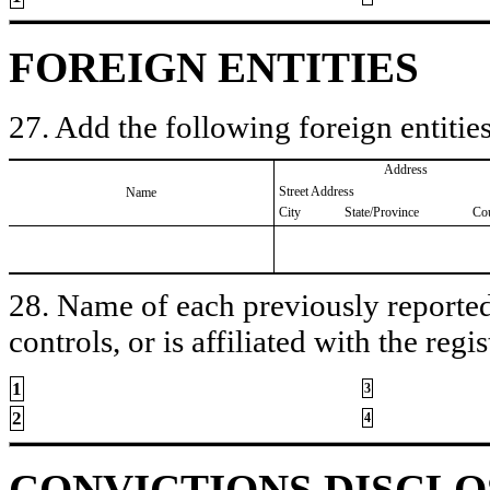
FOREIGN ENTITIES
27. Add the following foreign entities
Address
Street Address
Name
City
State/Province
Co
28. Name of each previously reported 
controls, or is affiliated with the regis
1
3
2
4
CONVICTIONS DISCL