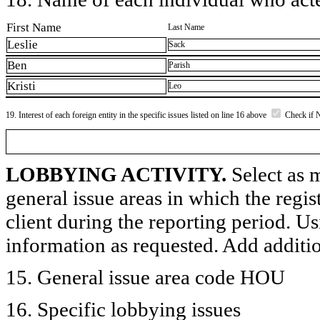
First Name
Last Name
Leslie
Sack
Ben
Parish
Kristi
Leo
19. Interest of each foreign entity in the specific issues listed on line 16 above
Check if 
LOBBYING ACTIVITY.
Select as m
general issue areas in which the regi
client during the reporting period. U
information as requested. Add additi
15. General issue area code HOU
16. Specific lobbying issues