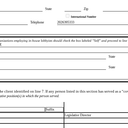
State
Zip
International Number
Telephone
​2026395333
rganizations employing in-house lobbyists should check the box labeled “Self” and proceed to line
E
State
State
e client identified on line 7. If any person listed in this section has served as a “c
lative position(s) in which the person served.
Suffix
​Legislative Director