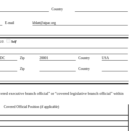
Country
E-mail
​kblatt@aipac.org
 10.
Self
​DC
Zip
​20001
Country
​USA
Zip
Country
overed executive branch official” or “covered legislative branch official” within
Covered Official Position (if applicable)