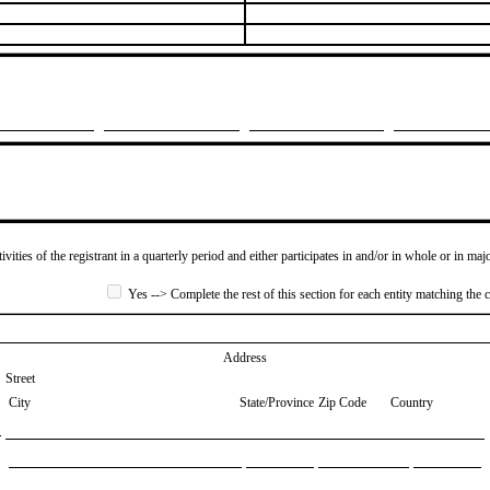
ivities of the registrant in a quarterly period and either participates in and/or in whole or in maj
Yes --> Complete the rest of this section for each entity matching the c
Address
Street
City
State/Province
Zip Code
Country