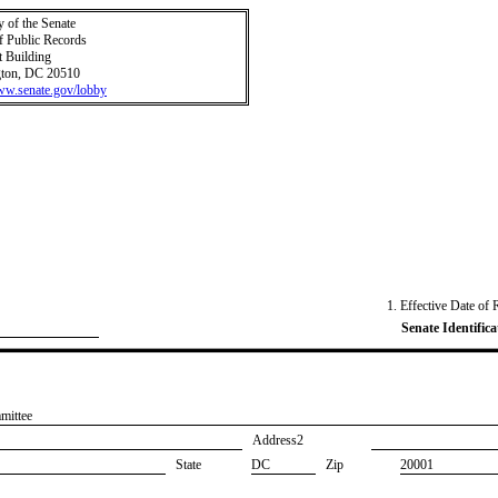
y of the Senate
f Public Records
t Building
ton, DC 20510
www.senate.gov/lobby
1. Effective Date of 
Senate Identifica
mittee
Address2
State
DC
Zip
20001