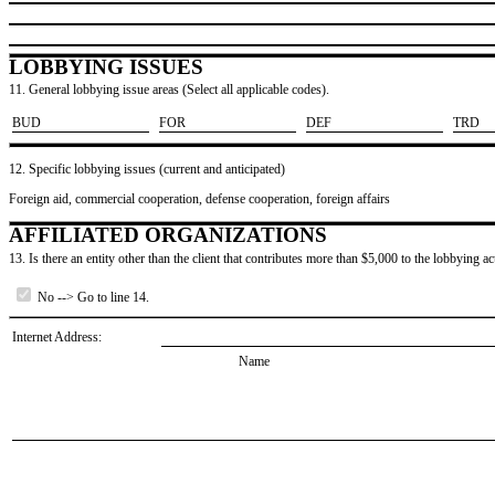
LOBBYING ISSUES
11. General lobbying issue areas (Select all applicable codes).
​BUD
​FOR
​DEF
​TRD
12. Specific lobbying issues (current and anticipated)
Foreign aid, commercial cooperation, defense cooperation, foreign affairs
AFFILIATED ORGANIZATIONS
13. Is there an entity other than the client that contributes more than $5,000 to the lobbying act
No --> Go to line 14.
Internet Address:
Name