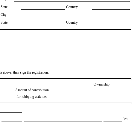
State
Country
City
State
Country
ia above, then sign the registration.
Ownership
Amount of contribution
for lobbying activities
%