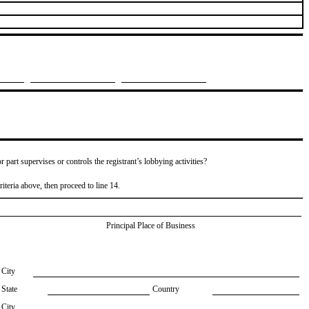
or part supervises or controls the registrant’s lobbying activities?
riteria above, then proceed to line 14.
Principal Place of Business
City
State
Country
City