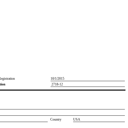
Registration
10/1/2015
tion
2718-12
Country
USA