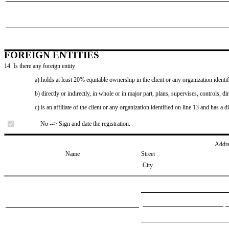
FOREIGN ENTITIES
14. Is there any foreign entity
a) holds at least 20% equitable ownership in the client or any organization identif
b) directly or indirectly, in whole or in major part, plans, supervises, controls, dir
c) is an affiliate of the client or any organization identified on line 13 and has a d
No --> Sign and date the registration.
Addr
Name
Street
City