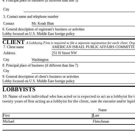
4. Principal place of business (if different than line 3)
City
5. Contact name and telephone number
Contact
​Mr. Keath Blatt
6. General description of registrant’s business or activities
​Lobby focused on U.S. Middle East foreign policy
CLIENT
A Lobbying Firm is required to file a separate registration for each client. O
7. Client name
​AMERICAN ISRAEL PUBLIC AFFAIRS COMMITTE
Address
​251 H Street NW
City
​Washington
8. Principal place of business (if different than line 7)
City
9. General description of client’s business or activities
​Lobby focused on U.S. Middle East foreign policy
LOBBYISTS
10. Name of each individual who has acted or is expected to act as a lobbyist for th
twenty years of first acting as a lobbyist for the client,
state the executive and/or legis
Name
First
Last
​Michael
​Fleischman