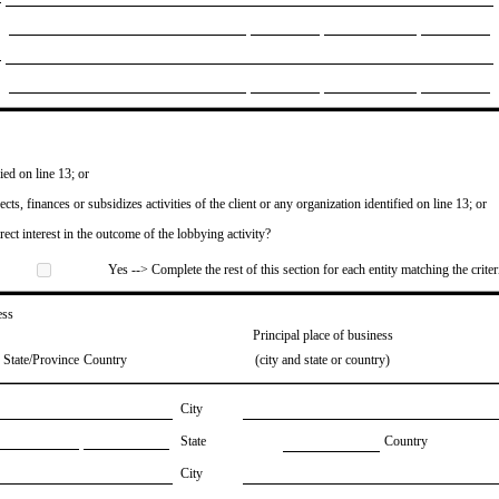
ied on line 13; or
ects, finances or subsidizes activities of the client or any organization identified on line 13; or
irect interest in the outcome of the lobbying activity?
Yes --> Complete the rest of this section for each entity matching the criter
ess
Principal place of business
State/Province
Country
(city and state or country)
City
State
Country
City