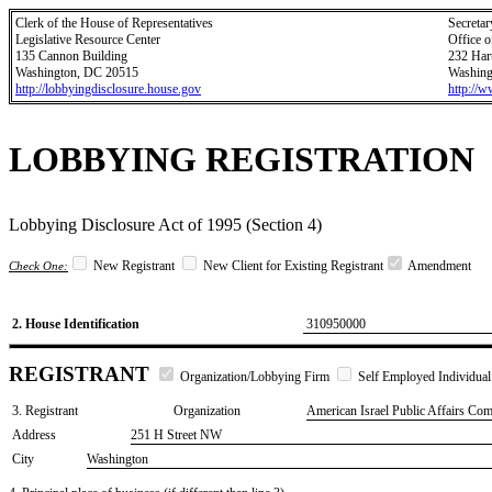
Clerk of the House of Representatives
Secretar
Legislative Resource Center
Office o
135 Cannon Building
232 Har
Washington, DC 20515
Washing
http://lobbyingdisclosure.house.gov
http://
LOBBYING REGISTRATION
Lobbying Disclosure Act of 1995 (Section 4)
New Registrant
New Client for Existing Registrant
Amendment
Check One:
2. House Identification
310950000
REGISTRANT
Organization/Lobbying Firm
Self Employed Individual
3. Registrant
Organization
American Israel Public Affairs Com
Address
251 H Street NW
City
Washington