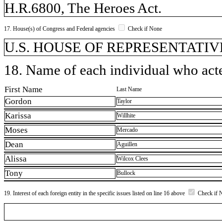
H.R.6800, The Heroes Act.
17. House(s) of Congress and Federal agencies
Check if None
U.S. HOUSE OF REPRESENTATIVE
18. Name of each individual who acted
First Name
Last Name
Gordon
Taylor
Karissa
Willhite
Moses
Mercado
Dean
Aguillen
Alissa
Wilcox Clees
Tony
Bullock
19. Interest of each foreign entity in the specific issues listed on line 16 above
Check if 