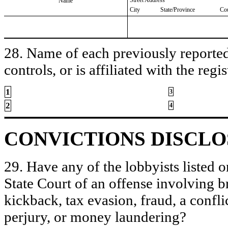
Name
City
State/Province
Co
28. Name of each previously reported 
controls, or is affiliated with the regis
1
3
2
4
CONVICTIONS DISCL
29. Have any of the lobbyists listed o
State Court of an offense involving b
kickback, tax evasion, fraud, a conflic
perjury, or money laundering?