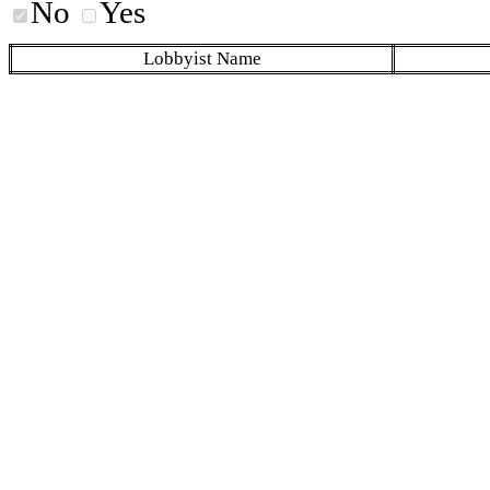
No
Yes
Lobbyist Name