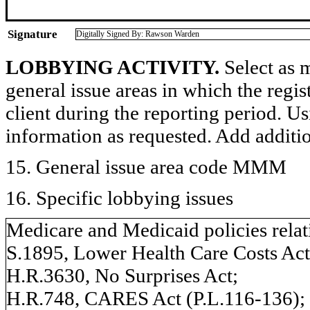
Signature
Digitally Signed By: Rawson Warden
LOBBYING ACTIVITY.
Select as m
general issue areas in which the regi
client during the reporting period. U
information as requested. Add additi
15. General issue area code MMM
16. Specific lobbying issues
Medicare and Medicaid policies relat
S.1895, Lower Health Care Costs Act
H.R.3630, No Surprises Act;
H.R.748, CARES Act (P.L.116-136);