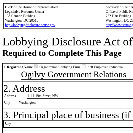
Clerk of the House of Representatives
Secretary of the Se
Legislative Resource Center
Office of Public R
135 Cannon Building
232 Hart Building
Washington, DC 20515
Washington, DC 2
http://lobbyingdisclosure.house.gov
http://www.senate.
Lobbying Disclosure Act of
Required to Complete This Page
1. Registrant Name
Organization/Lobbying Firm
Self Employed Individual
Ogilvy Government Relations
2. Address
Address1
1111 19th Street, NW
City
Washington
3. Principal place of business (if 
City