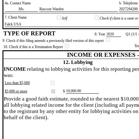
4a. Contact Name
b. Telephon
​Ms.
​Rawson Warden
​2027294200
7. Client Name
Self
Check if client is a state 
​Falck USA
TYPE OF REPORT
8. Year
​2020
Q1 (1/1 
9. Check if this filing amends a previously filed version of this report
Te
10. Check if this is a Termination Report
INCOME OR EXPENSES 
12. Lobbying
INCOME
relating to lobbying activities for this reporting pe
was:
Less than $5,000
​10,000.00
$5,000 or more
$
Provide a good faith estimate, rounded to the nearest $10,000
all lobbying related income for the client (including all paym
to the registrant by any other entity for lobbying activities on
behalf of the client).