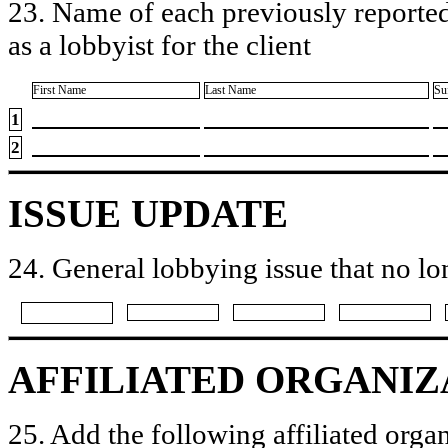
23. Name of each previously reported
as a lobbyist for the client
First Name
Last Name
Su
1
2
ISSUE UPDATE
24. General lobbying issue that no lo
AFFILIATED ORGANIZ
25. Add the following affiliated organ