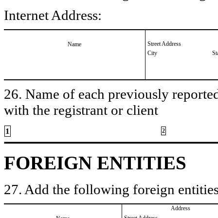
Internet Address:
Street Address
Name
City
St
26. Name of each previously reported 
with the registrant or client
1
2
FOREIGN ENTITIES
27. Add the following foreign entities
Address
Street Address