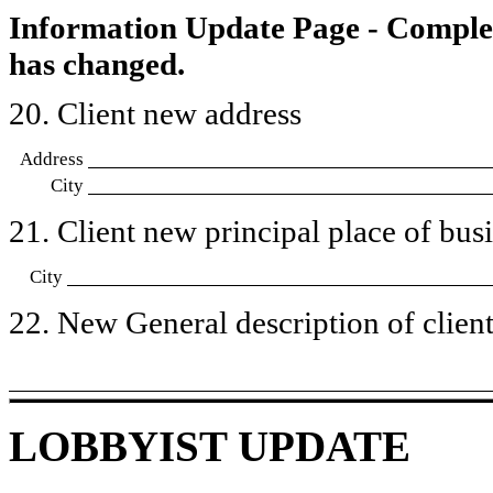
Information Update Page - Comple
has changed.
20. Client new address
Address
City
21. Client new principal place of busin
City
22. New General description of client’
LOBBYIST UPDATE