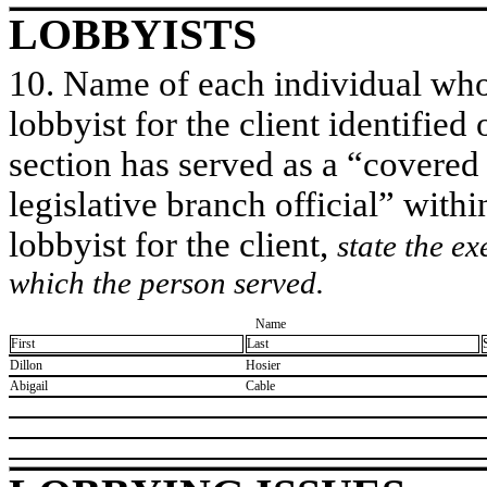
LOBBYISTS
10. Name of each individual who 
lobbyist for the client identified 
section has served as a “covered
legislative branch official” withi
lobbyist for the client,
state the ex
which the person served.
Name
First
Last
​Dillon
​Hosier
​Abigail
​Cable