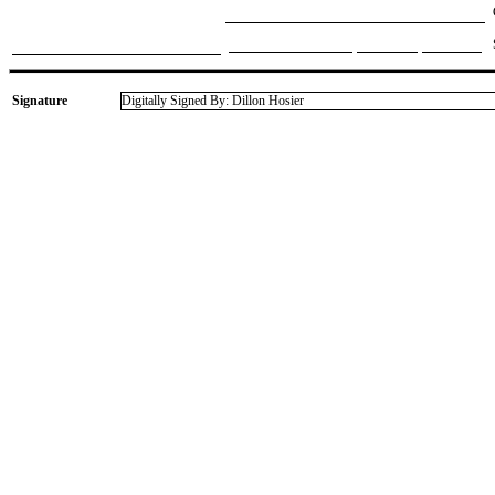
Signature
Digitally Signed By: Dillon Hosier