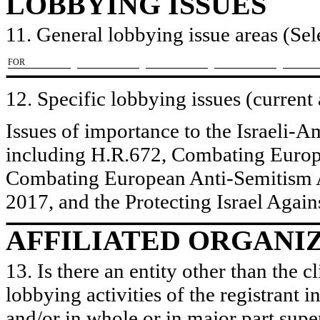
LOBBYING ISSUES
11. General lobbying issue areas (Sele
​FOR
12. Specific lobbying issues (current
Issues of importance to the Israeli-
including H.R.672, Combating Europ
Combating European Anti-Semitism A
2017, and the Protecting Israel Agai
AFFILIATED ORGANI
13. Is there an entity other than the c
lobbying activities of the registrant i
and/or in whole or in major part super