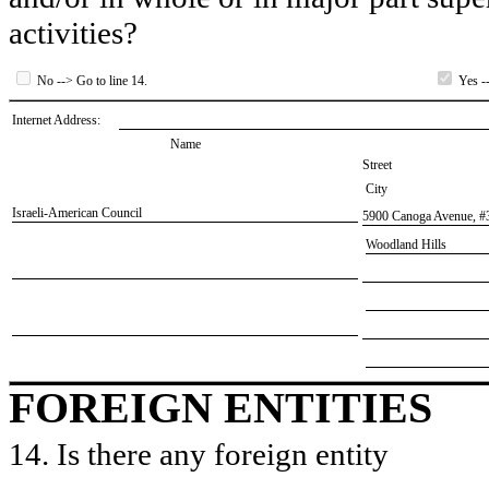
activities?
No --> Go to line 14.
Yes --
Internet Address:
Name
Street
City
​Israeli-American Council
​5900 Canoga Avenue, #
​Woodland Hills
FOREIGN ENTITIES
14. Is there any foreign entity