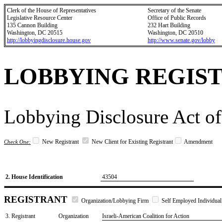
Clerk of the House of Representatives
Secretary of the Senate
Legislative Resource Center
Office of Public Records
135 Cannon Building
232 Hart Building
Washington, DC 20515
Washington, DC 20510
http://lobbyingdisclosure.house.gov
http://www.senate.gov/lobby
LOBBYING REGIS
Lobbying Disclosure Act of
New Registrant
New Client for Existing Registrant
Amendment
Check One:
2. House Identification
43504
REGISTRANT
Organization/Lobbying Firm
Self Employed Individual
3. Registrant
Organization
Israeli-American Coalition for Action