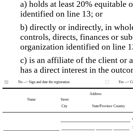
a) holds at least 20% equitable 
identified on line 13; or
b) directly or indirectly, in whol
controls, directs, finances or sub
organization identified on line 1
c) is an affiliate of the client o
has a direct interest in the outc
No --> Sign and date the registration.
Yes --> Co
Address
Name
Street
City
State/Province
Country