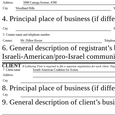
Address
5900 Canoga Avenue, #390
City
Woodland Hills
S
4. Principal place of business (if diffe
City
S
5. Contact name and telephone number
Contact
​Mr. Dillon Hosier
Telepho
6. General description of registrant’s 
​Israeli-American/pro-Israel communi
CLIENT
A Lobbying Firm is required to file a separate registration for each client. O
7. Client name
​Israeli-American Coalition for Action
Address
City
8. Principal place of business (if diffe
City
9. General description of client’s busi