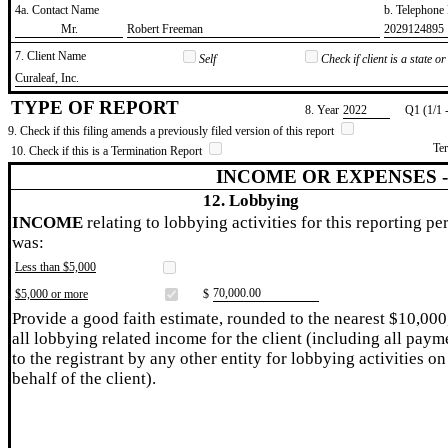
4a. Contact Name
b. Telephon
​Mr.
​Robert Freeman
​2029124895
7. Client Name
Self
Check if client is a state 
​Curaleaf, Inc.
TYPE OF REPORT
8. Year
​2022
Q1 (1/1 
9. Check if this filing amends a previously filed version of this report
Te
10. Check if this is a Termination Report
INCOME OR EXPENSES 
12. Lobbying
INCOME
relating to lobbying activities for this reporting pe
was:
Less than $5,000
​70,000.00
$5,000 or more
$
Provide a good faith estimate, rounded to the nearest $10,000
all lobbying related income for the client (including all paym
to the registrant by any other entity for lobbying activities on
behalf of the client).