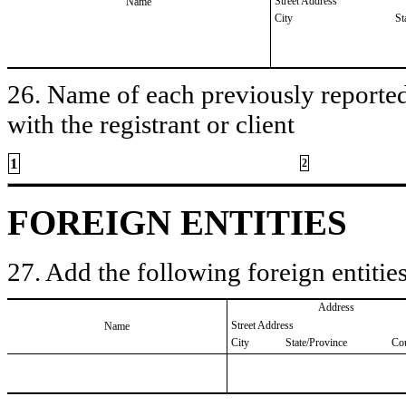
Street Address
Name
City
St
26. Name of each previously reported 
with the registrant or client
1
2
FOREIGN ENTITIES
27. Add the following foreign entities
Address
Street Address
Name
City
State/Province
Co