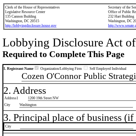
Clerk of the House of Representatives
Secretary of the Se
Legislative Resource Center
Office of Public R
135 Cannon Building
232 Hart Building
Washington, DC 20515
Washington, DC 2
http://lobbyingdisclosure.house.gov
http://www.senate.
Lobbying Disclosure Act of
Required to Complete This Page
1. Registrant Name
Organization/Lobbying Firm
Self Employed Individual
Cozen O'Connor Public Strategi
2. Address
Address1
1200 19th Street NW
City
Washington
3. Principal place of business (if 
City