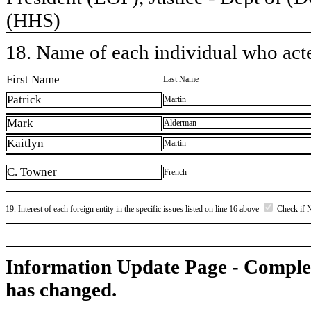
(HHS)
18. Name of each individual who acted
First Name
Last Name
Patrick
Martin
Mark
Alderman
Kaitlyn
Martin
C. Towner
French
19. Interest of each foreign entity in the specific issues listed on line 16 above
Check if 
Information Update Page - Comple
has changed.