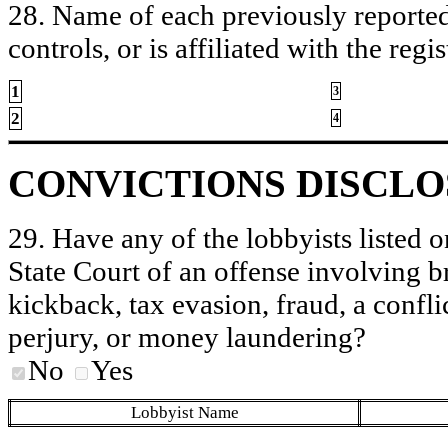
28. Name of each previously reported 
controls, or is affiliated with the regis
1
3
2
4
CONVICTIONS DISCL
29. Have any of the lobbyists listed o
State Court of an offense involving b
kickback, tax evasion, fraud, a conflic
perjury, or money laundering?
No
Yes
Lobbyist Name