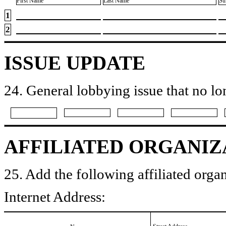
First Name
Last Name
Su
1
2
ISSUE UPDATE
24. General lobbying issue that no lo
AFFILIATED ORGANIZ
25. Add the following affiliated organ
Internet Address: