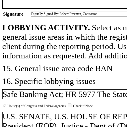
Signature
Digitally Signed By: Robert Freeman, Contractor
LOBBYING ACTIVITY.
Select as m
general issue areas in which the regi
client during the reporting period. U
information as requested. Add additi
15. General issue area code BAN
16. Specific lobbying issues
Safe Banking Act; HR 5977 The Stat
17. House(s) of Congress and Federal agencies
Check if None
U.S. SENATE, U.S. HOUSE OF REPR
President (EOP), Justice - Dept of (