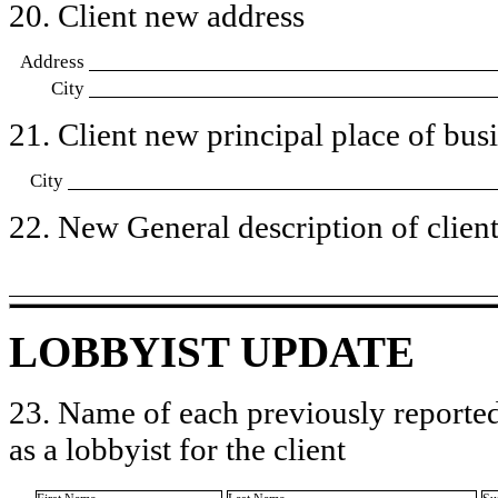
20. Client new address
Address
City
21. Client new principal place of busin
City
22. New General description of client’
LOBBYIST UPDATE
23. Name of each previously reported
as a lobbyist for the client