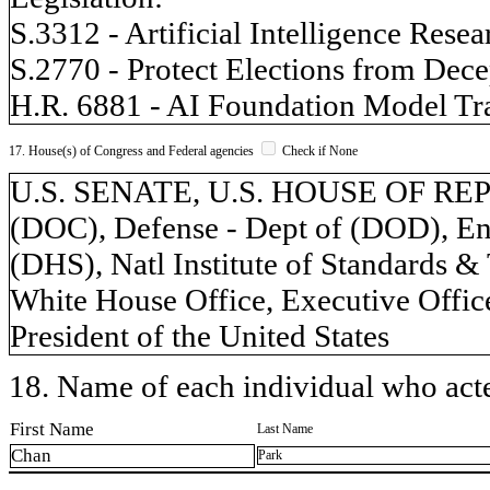
S.3312 - Artificial Intelligence Rese
S.2770 - Protect Elections from Dece
H.R. 6881 - AI Foundation Model Tr
17. House(s) of Congress and Federal agencies
Check if None
U.S. SENATE, U.S. HOUSE OF REP
(DOC), Defense - Dept of (DOD), Ene
(DHS), Natl Institute of Standards &
White House Office, Executive Office
President of the United States
18. Name of each individual who acted
First Name
Last Name
Chan
Park