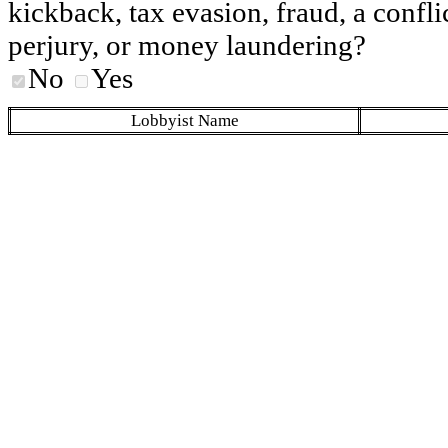
kickback, tax evasion, fraud, a conflic
perjury, or money laundering?
No
Yes
Lobbyist Name