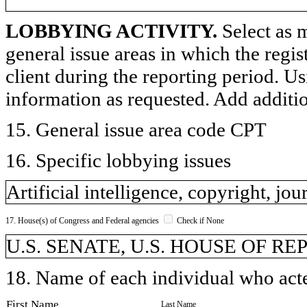
LOBBYING ACTIVITY.
Select as m
general issue areas in which the regi
client during the reporting period. U
information as requested. Add additi
15. General issue area code CPT
16. Specific lobbying issues
Artificial intelligence, copyright, jou
17. House(s) of Congress and Federal agencies
Check if None
U.S. SENATE, U.S. HOUSE OF R
18. Name of each individual who acted
First Name
Last Name