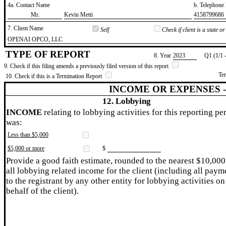
4a. Contact Name
b. Telephon
​Mr.
​Kevin Metti
​4158799686
7. Client Name
Self
Check if client is a state 
​OPENAI OPCO, LLC
TYPE OF REPORT
8. Year
​2023
Q1 (1/1 
9. Check if this filing amends a previously filed version of this report
Te
10. Check if this is a Termination Report
INCOME OR EXPENSES 
12. Lobbying
INCOME
relating to lobbying activities for this reporting pe
was:
Less than $5,000
$5,000 or more
$
Provide a good faith estimate, rounded to the nearest $10,000
all lobbying related income for the client (including all paym
to the registrant by any other entity for lobbying activities on
behalf of the client).