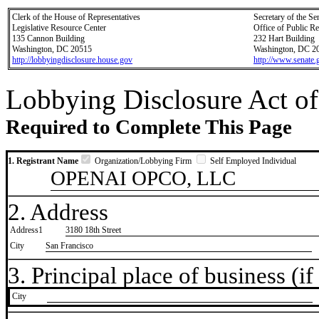
Clerk of the House of Representatives
Secretary of the Se
Legislative Resource Center
Office of Public R
135 Cannon Building
232 Hart Building
Washington, DC 20515
Washington, DC 2
http://lobbyingdisclosure.house.gov
http://www.senate.
Lobbying Disclosure Act of
Required to Complete This Page
1. Registrant Name
Organization/Lobbying Firm
Self Employed Individual
OPENAI OPCO, LLC
2. Address
Address1
3180 18th Street
City
San Francisco
3. Principal place of business (if 
City