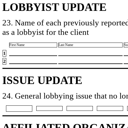
LOBBYIST UPDATE
23. Name of each previously reported
as a lobbyist for the client
First Name
Last Name
Su
1
2
ISSUE UPDATE
24. General lobbying issue that no lo
AFFILIATED ORGANIZ