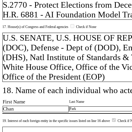
S.2770 - Protect Elections from Dece
H.R. 6881 - AI Foundation Model Tr
17. House(s) of Congress and Federal agencies
Check if None
U.S. SENATE, U.S. HOUSE OF REP
(DOC), Defense - Dept of (DOD), Ene
(DHS), Natl Institute of Standards &
White House Office, Office of the Vic
Office of the President (EOP)
18. Name of each individual who acted
First Name
Last Name
Chan
Park
19. Interest of each foreign entity in the specific issues listed on line 16 above
Check if 