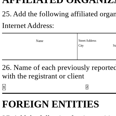
25. Add the following affiliated organ
Internet Address:
Street Address
Name
City
St
26. Name of each previously reported 
with the registrant or client
1
2
FOREIGN ENTITIES