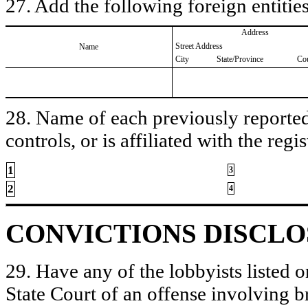
27. Add the following foreign entities
Address
Street Address
Name
City
State/Province
Co
28. Name of each previously reported 
controls, or is affiliated with the regis
1
3
2
4
CONVICTIONS DISCL
29. Have any of the lobbyists listed o
State Court of an offense involving b