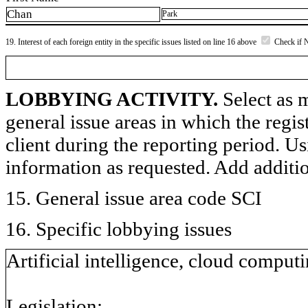
Chan
Park
19. Interest of each foreign entity in the specific issues listed on line 16 above
Check if 
LOBBYING ACTIVITY.
Select as m
general issue areas in which the regi
client during the reporting period. U
information as requested. Add additi
15. General issue area code SCI
16. Specific lobbying issues
Artificial intelligence, cloud computi
Legislation: