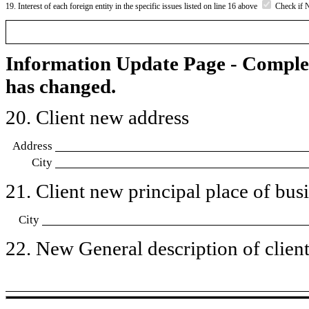
19. Interest of each foreign entity in the specific issues listed on line 16 above
Check if 
Information Update Page - Comple
has changed.
20. Client new address
Address
City
21. Client new principal place of busin
City
22. New General description of client’