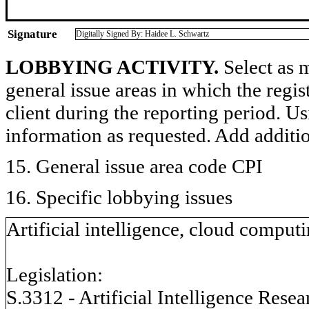
Signature
Digitally Signed By: Haidee L. Schwartz
LOBBYING ACTIVITY.
Select as m
general issue areas in which the regi
client during the reporting period. U
information as requested. Add additi
15. General issue area code CPI
16. Specific lobbying issues
Artificial intelligence, cloud computi
Legislation:
S.3312 - Artificial Intelligence Rese