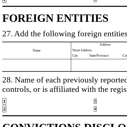
FOREIGN ENTITIES
27. Add the following foreign entities
Address
Street Address
Name
City
State/Province
Co
28. Name of each previously reported 
controls, or is affiliated with the regis
1
3
2
4