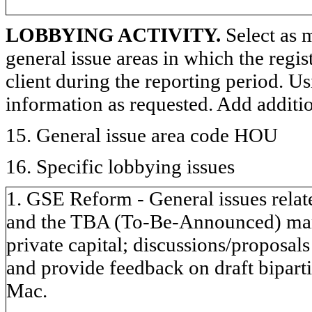
LOBBYING ACTIVITY.
Select as m
general issue areas in which the regi
client during the reporting period. U
information as requested. Add additi
15. General issue area code HOU
16. Specific lobbying issues
1. GSE Reform - General issues relate
and the TBA (To-Be-Announced) marke
private capital; discussions/proposals
and provide feedback on draft bipart
Mac.