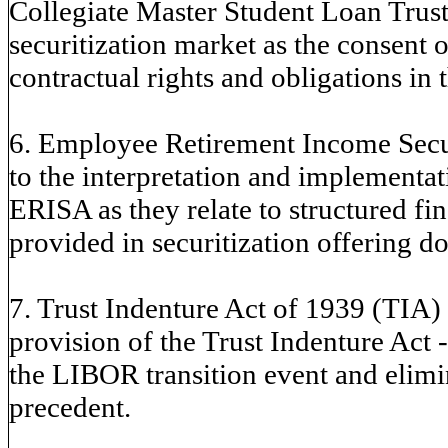
Collegiate Master Student Loan Trusts
securitization market as the consent or
contractual rights and obligations in 
6. Employee Retirement Income Secur
to the interpretation and implement
ERISA as they relate to structured fi
provided in securitization offering d
7. Trust Indenture Act of 1939 (TIA) -
provision of the Trust Indenture Act - 
the LIBOR transition event and elimin
precedent.