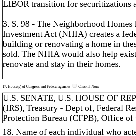
LIBOR transition for securitization
3. S. 98 - The Neighborhood Homes
Investment Act (NHIA) creates a feder
building or renovating a home in thes
sold. The NHIA would also help exis
renovate and stay in their homes.
17. House(s) of Congress and Federal agencies
Check if None
U.S. SENATE, U.S. HOUSE OF REPR
(IRS), Treasury - Dept of, Federal 
Protection Bureau (CFPB), Office of
18. Name of each individual who acted