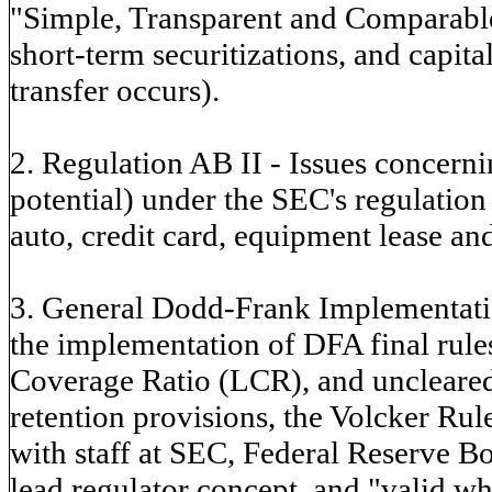
"Simple, Transparent and Comparable
short-term securitizations, and capit
transfer occurs).
2. Regulation AB II - Issues concern
potential) under the SEC's regulation 
auto, credit card, equipment lease and
3. General Dodd-Frank Implementatio
the implementation of DFA final rules
Coverage Ratio (LCR), and uncleared 
retention provisions, the Volcker R
with staff at SEC, Federal Reserve B
lead regulator concept, and "valid w