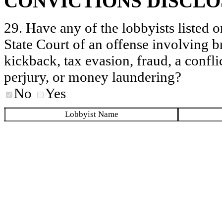
CONVICTIONS DISCL
29. Have any of the lobbyists listed o
State Court of an offense involving b
kickback, tax evasion, fraud, a conflic
perjury, or money laundering?
No
Yes
Lobbyist Name