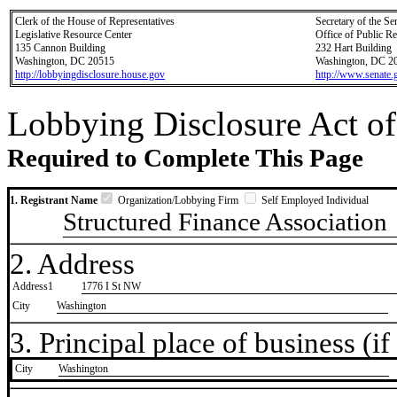
Clerk of the House of Representatives
Secretary of the Se
Legislative Resource Center
Office of Public R
135 Cannon Building
232 Hart Building
Washington, DC 20515
Washington, DC 2
http://lobbyingdisclosure.house.gov
http://www.senate.
Lobbying Disclosure Act of
Required to Complete This Page
1. Registrant Name
Organization/Lobbying Firm
Self Employed Individual
Structured Finance Association
2. Address
Address1
1776 I St NW
City
Washington
3. Principal place of business (if 
City
​Washington