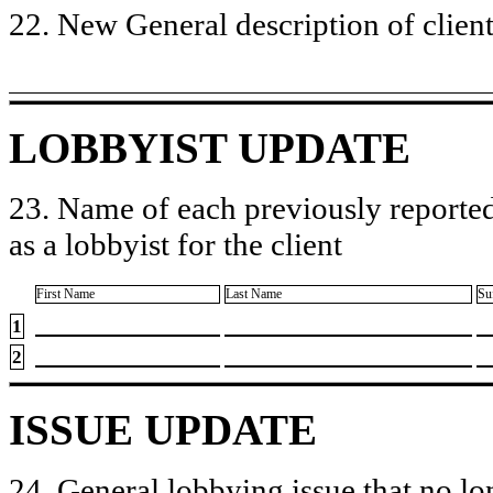
22. New General description of client’
LOBBYIST UPDATE
23. Name of each previously reported
as a lobbyist for the client
First Name
Last Name
Su
1
2
ISSUE UPDATE
24. General lobbying issue that no lo