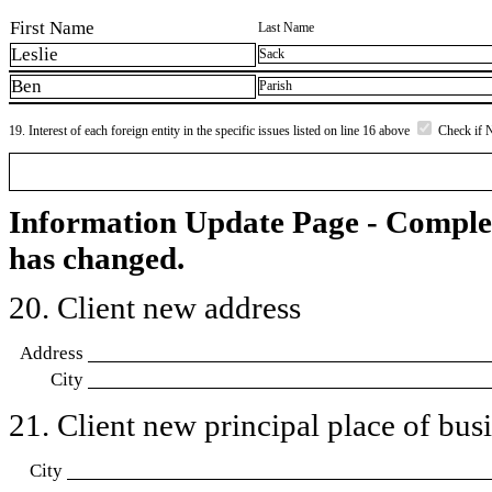
First Name
Last Name
Leslie
Sack
Ben
Parish
19. Interest of each foreign entity in the specific issues listed on line 16 above
Check if 
Information Update Page - Comple
has changed.
20. Client new address
Address
City
21. Client new principal place of busin
City