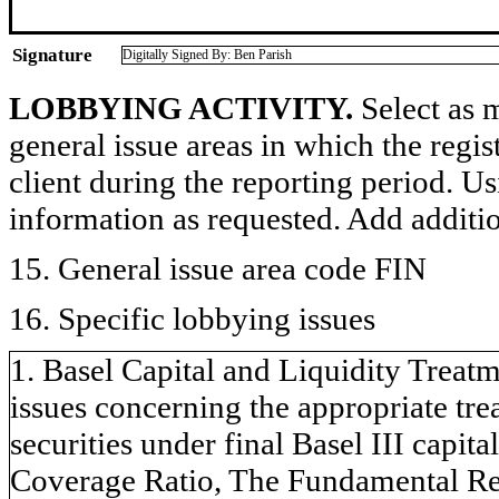
Signature
Digitally Signed By: Ben Parish
LOBBYING ACTIVITY.
Select as m
general issue areas in which the regi
client during the reporting period. U
information as requested. Add additi
15. General issue area code FIN
16. Specific lobbying issues
1. Basel Capital and Liquidity Treatm
issues concerning the appropriate tr
securities under final Basel III capita
Coverage Ratio, The Fundamental Rev