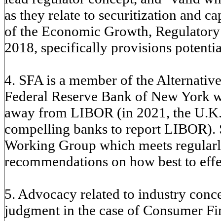
as they relate to securitization and c
of the Economic Growth, Regulatory 
2018, specifically provisions potential
4. SFA is a member of the Alternati
Federal Reserve Bank of New York wor
away from LIBOR (in 2021, the U.K.s
compelling banks to report LIBOR). 
Working Group which meets regularly
recommendations on how best to effec
5. Advocacy related to industry conc
judgment in the case of Consumer Fin