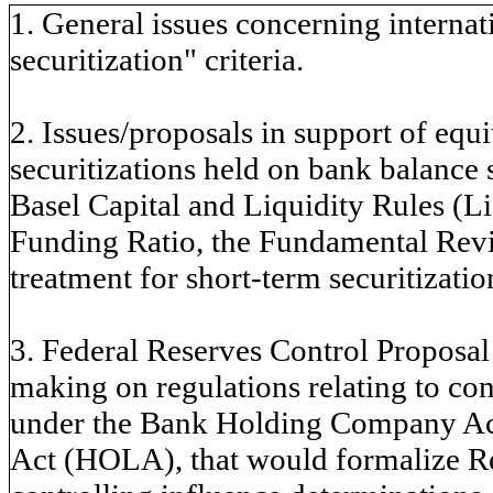
1. General issues concerning internati
securitization" criteria.
2. Issues/proposals in support of equi
securitizations held on bank balance 
Basel Capital and Liquidity Rules (L
Funding Ratio, the Fundamental Rev
treatment for short-term securitizatio
3. Federal Reserves Control Proposal 
making on regulations relating to co
under the Bank Holding Company A
Act (HOLA), that would formalize 