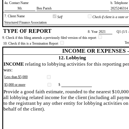
4a. Contact Name
b. Telephon
​Mr.
​Ben Parish
​2025246314
7. Client Name
Self
Check if client is a state 
​Structured Finance Association
TYPE OF REPORT
8. Year
​2021
Q1 (1/1 
9. Check if this filing amends a previously filed version of this report
Te
10. Check if this is a Termination Report
INCOME OR EXPENSES 
12. Lobbying
INCOME
relating to lobbying activities for this reporting pe
was:
Less than $5,000
$5,000 or more
$
Provide a good faith estimate, rounded to the nearest $10,000
all lobbying related income for the client (including all paym
to the registrant by any other entity for lobbying activities on
behalf of the client).