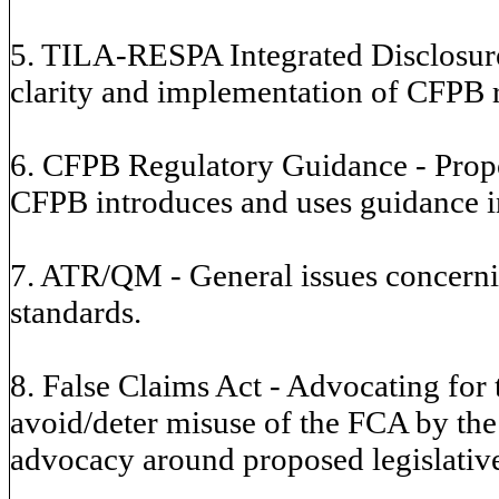
5. TILA-RESPA Integrated Disclosure
clarity and implementation of CFPB r
6. CFPB Regulatory Guidance - Propo
CFPB introduces and uses guidance in
7. ATR/QM - General issues concerni
standards.
8. False Claims Act - Advocating for
avoid/deter misuse of the FCA by the
advocacy around proposed legislative