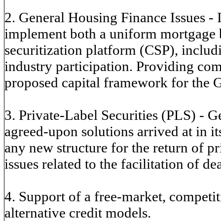
2. General Housing Finance Issues - 
implement both a uniform mortgage
securitization platform (CSP), includ
industry participation. Providing co
proposed capital framework for the 
3. Private-Label Securities (PLS) - Ge
agreed-upon solutions arrived at in i
any new structure for the return of p
issues related to the facilitation of de
4. Support of a free-market, competi
alternative credit models.