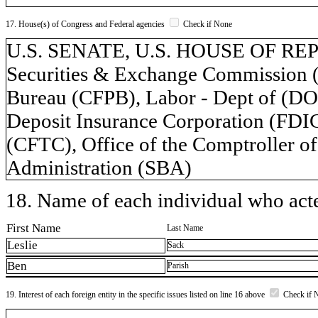
17. House(s) of Congress and Federal agencies
Check if None
U.S. SENATE, U.S. HOUSE OF REPR
Securities & Exchange Commission (
Bureau (CFPB), Labor - Dept of (DOL
Deposit Insurance Corporation (FD
(CFTC), Office of the Comptroller o
Administration (SBA)
18. Name of each individual who acted
First Name
Last Name
Leslie
Sack
Ben
Parish
19. Interest of each foreign entity in the specific issues listed on line 16 above
Check if 