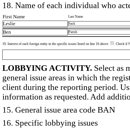
18. Name of each individual who acted
First Name
Last Name
Leslie
Sack
Ben
Parish
19. Interest of each foreign entity in the specific issues listed on line 16 above
Check if 
LOBBYING ACTIVITY.
Select as m
general issue areas in which the regi
client during the reporting period. U
information as requested. Add additi
15. General issue area code BAN
16. Specific lobbying issues