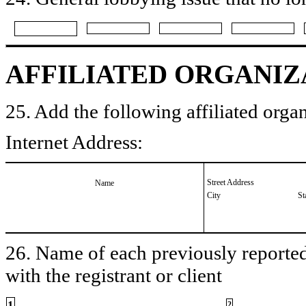
AFFILIATED ORGANIZ
25. Add the following affiliated organ
Internet Address:
Street Address
Name
City
St
26. Name of each previously reported 
with the registrant or client
1
2