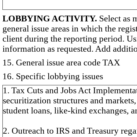
LOBBYING ACTIVITY.
Select as m
general issue areas in which the regi
client during the reporting period. U
information as requested. Add additi
15. General issue area code TAX
16. Specific lobbying issues
1. Tax Cuts and Jobs Act Implementat
securitization structures and markets
student loans, like-kind exchanges, a
2. Outreach to IRS and Treasury reg