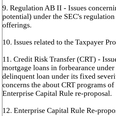
9. Regulation AB II - Issues concern
potential) under the SEC's regulation
offerings.
10. Issues related to the Taxpayer Pro
11. Credit Risk Transfer (CRT) - Issue
mortgage loans in forbearance under
delinquent loan under its fixed seve
concerns the about CRT programs of t
Enterprise Capital Rule re-proposal.
12. Enterprise Capital Rule Re-propos