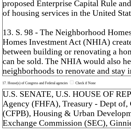
proposed Enterprise Capital Rule and 
of housing services in the United Stat
13. S. 98 - The Neighborhood Homes
Homes Investment Act (NHIA) creates 
between building or renovating a hom
can be sold. The NHIA would also he
neighborhoods to renovate and stay i
17. House(s) of Congress and Federal agencies
Check if None
U.S. SENATE, U.S. HOUSE OF REP
Agency (FHFA), Treasury - Dept of,
(CFPB), Housing & Urban Developme
Exchange Commission (SEC), Ginnie