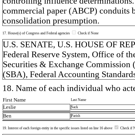
controlling influence determinations.
commercial paper (ABCP) conduits 
consolidation presumption.
17. House(s) of Congress and Federal agencies
Check if None
U.S. SENATE, U.S. HOUSE OF REPR
Federal Reserve System, Office of t
Securities & Exchange Commission (
(SBA), Federal Accounting Standar
18. Name of each individual who acted
First Name
Last Name
Leslie
Sack
Ben
Parish
19. Interest of each foreign entity in the specific issues listed on line 16 above
Check if 