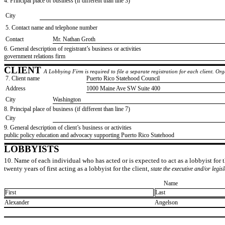
4. Principal place of business (if different than line 3)
City
5. Contact name and telephone number
Contact
​Mr. Nathan Groth
6. General description of registrant’s business or activities
​government relations firm
CLIENT
A Lobbying Firm is required to file a separate registration for each client. O
7. Client name
​Puerto Rico Statehood Council
Address
​1000 Maine Ave SW Suite 400
City
​Washington
8. Principal place of business (if different than line 7)
City
9. General description of client’s business or activities
​public policy education and advocacy supporting Puerto Rico Statehood
LOBBYISTS
10. Name of each individual who has acted or is expected to act as a lobbyist for th
twenty years of first acting as a lobbyist for the client,
state the executive and/or legis
Name
First
Last
​Alexander
​Angelson