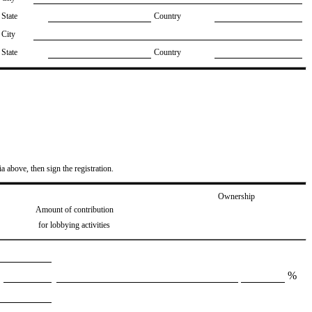
State
Country
City
State
Country
ia above, then sign the registration.
Ownership
Amount of contribution
for lobbying activities
%