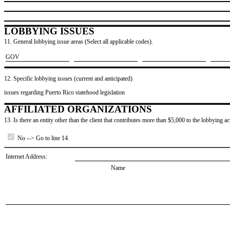
LOBBYING ISSUES
11. General lobbying issue areas (Select all applicable codes).
​GOV
12. Specific lobbying issues (current and anticipated)
issues regarding Puerto Rico statehood legislation
AFFILIATED ORGANIZATIONS
13. Is there an entity other than the client that contributes more than $5,000 to the lobbying act
No --> Go to line 14.
Internet Address:
Name