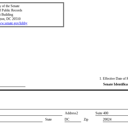
y of the Senate
f Public Records
t Building
ton, DC 20510
www.senate.gov/lobby
1. Effective Date of 
Senate Identifica
Address2
​Suite 400
State
DC
Zip
20024