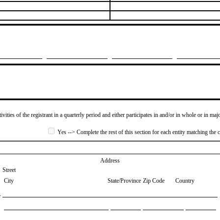
ivities of the registrant in a quarterly period and either participates in and/or in whole or in maj
Yes --> Complete the rest of this section for each entity matching the c
Address
Street
City
State/Province
Zip Code
Country