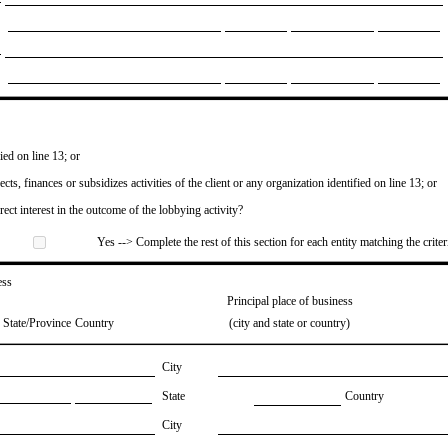
ied on line 13; or
ects, finances or subsidizes activities of the client or any organization identified on line 13; or
irect interest in the outcome of the lobbying activity?
Yes --> Complete the rest of this section for each entity matching the criter
ess
Principal place of business
State/Province
Country
(city and state or country)
City
State
Country
City