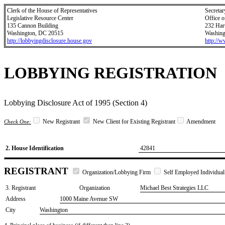
Clerk of the House of Representatives
Secretar
Legislative Resource Center
Office o
135 Cannon Building
232 Har
Washington, DC 20515
Washing
http://lobbyingdisclosure.house.gov
http://
LOBBYING REGISTRATION
Lobbying Disclosure Act of 1995 (Section 4)
New Registrant
New Client for Existing Registrant
Amendment
Check One:
2. House Identification
42841
REGISTRANT
Organization/Lobbying Firm
Self Employed Individual
3. Registrant
Organization
Michael Best Strategies LLC
Address
1000 Maine Avenue SW
City
Washington