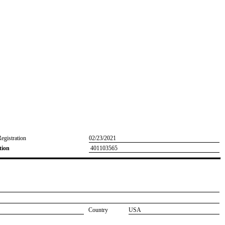
Registration
02/23/2021
tion
401103565
Country
USA