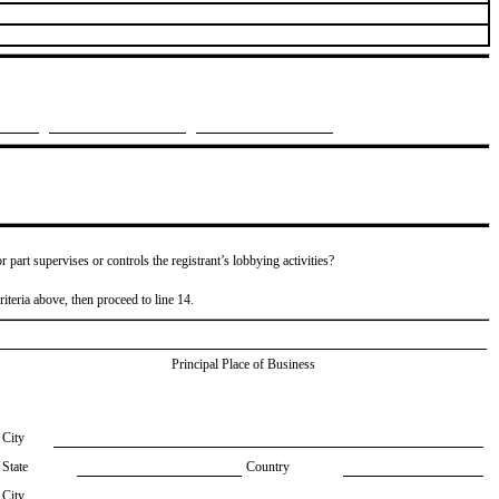
or part supervises or controls the registrant’s lobbying activities?
riteria above, then proceed to line 14.
Principal Place of Business
City
State
Country
City