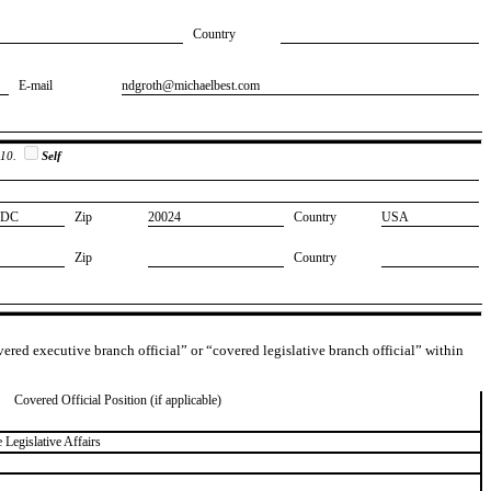
Country
E-mail
​ndgroth@michaelbest.com
 10.
Self
​DC
Zip
​20024
Country
​USA
Zip
Country
overed executive branch official” or “covered legislative branch official” within
Covered Official Position (if applicable)
 Legislative Affairs