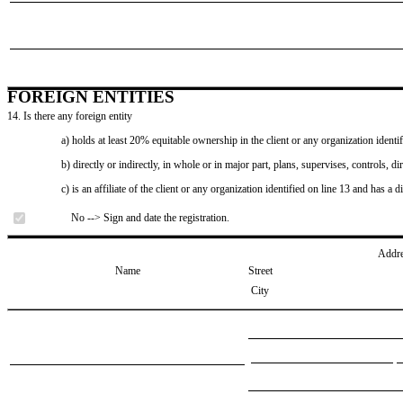
FOREIGN ENTITIES
14. Is there any foreign entity
a) holds at least 20% equitable ownership in the client or any organization identif
b) directly or indirectly, in whole or in major part, plans, supervises, controls, dir
c) is an affiliate of the client or any organization identified on line 13 and has a d
No --> Sign and date the registration.
Addr
Name
Street
City