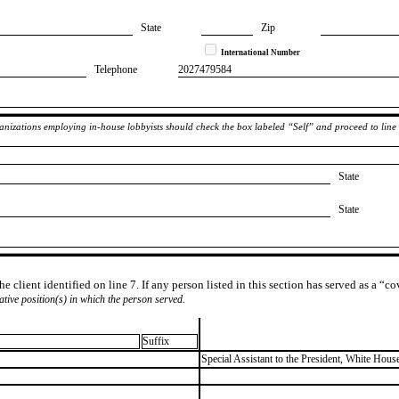
State
Zip
International Number
Telephone
​2027479584
rganizations employing in-house lobbyists should check the box labeled “Self” and proceed to line
State
State
e client identified on line 7. If any person listed in this section has served as a “c
lative position(s) in which the person served.
Suffix
​Special Assistant to the President, White House