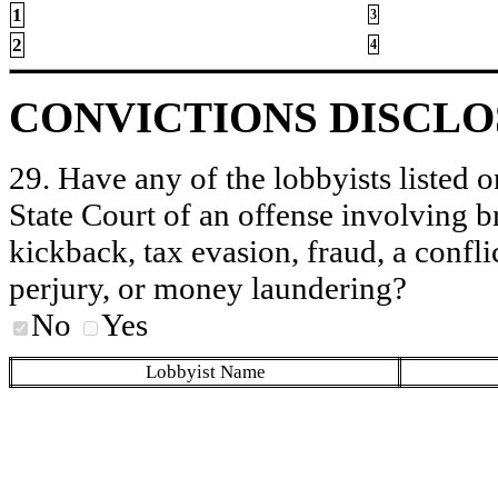
1
3
2
4
CONVICTIONS DISCL
29. Have any of the lobbyists listed o
State Court of an offense involving b
kickback, tax evasion, fraud, a conflic
perjury, or money laundering?
No
Yes
Lobbyist Name