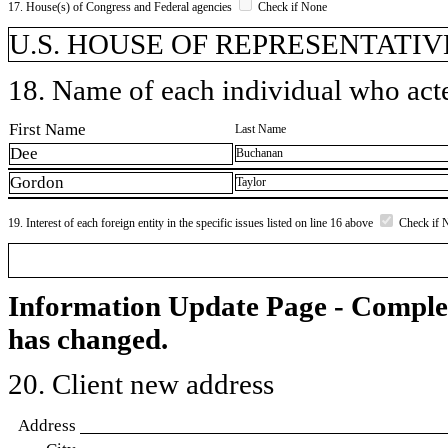
17. House(s) of Congress and Federal agencies
Check if None
U.S. HOUSE OF REPRESENTATIV
18. Name of each individual who acted
First Name
Last Name
Dee
Buchanan
Gordon
Taylor
19. Interest of each foreign entity in the specific issues listed on line 16 above
Check if 
Information Update Page - Comple
has changed.
20. Client new address
Address