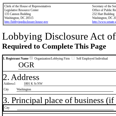
Clerk of the House of Representatives
Secretary of the Se
Legislative Resource Center
Office of Public R
135 Cannon Building
232 Hart Building
Washington, DC 20515
Washington, DC 2
http://lobbyingdisclosure.house.gov
http://www.senate.
Lobbying Disclosure Act of
Required to Complete This Page
1. Registrant Name
Organization/Lobbying Firm
Self Employed Individual
OGR
2. Address
Address1
1801 K St NW
City
Washington
3. Principal place of business (if 
City