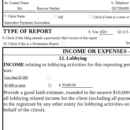
4a. Contact Name
b. Telephon
​Ms.
​Rawson Warden
​2027294200
7. Client Name
Self
Check if client is a state 
​Innovative Payments Association
TYPE OF REPORT
8. Year
​2024
Q1 (1/1 
9. Check if this filing amends a previously filed version of this report
Te
10. Check if this is a Termination Report
INCOME OR EXPENSES 
12. Lobbying
INCOME
relating to lobbying activities for this reporting pe
was:
Less than $5,000
​50,000.00
$5,000 or more
$
Provide a good faith estimate, rounded to the nearest $10,000
all lobbying related income for the client (including all paym
to the registrant by any other entity for lobbying activities on
behalf of the client).