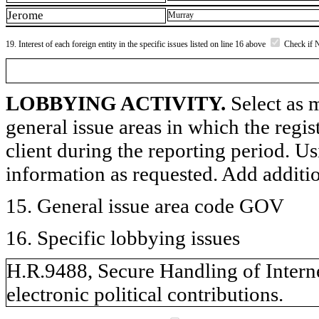
Jerome
Murray
19. Interest of each foreign entity in the specific issues listed on line 16 above
Check if 
LOBBYING ACTIVITY.
Select as m
general issue areas in which the regi
client during the reporting period. U
information as requested. Add additi
15. General issue area code GOV
16. Specific lobbying issues
H.R.9488, Secure Handling of Internet
electronic political contributions.