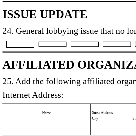
ISSUE UPDATE
24. General lobbying issue that no lo
AFFILIATED ORGANIZ
25. Add the following affiliated organ
Internet Address:
Street Address
Name
City
St