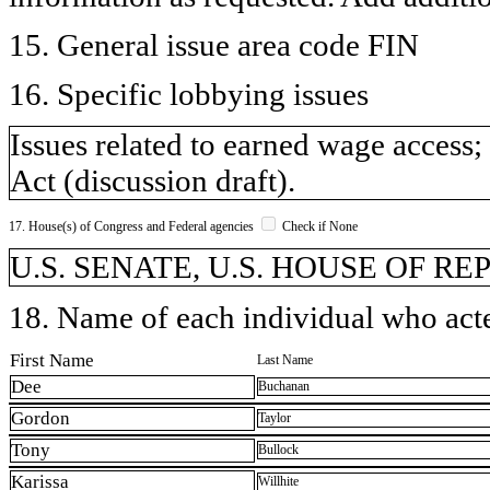
15. General issue area code FIN
16. Specific lobbying issues
Issues related to earned wage acces
Act (discussion draft).
17. House(s) of Congress and Federal agencies
Check if None
U.S. SENATE, U.S. HOUSE OF R
18. Name of each individual who acted
First Name
Last Name
Dee
Buchanan
Gordon
Taylor
Tony
Bullock
Karissa
Willhite