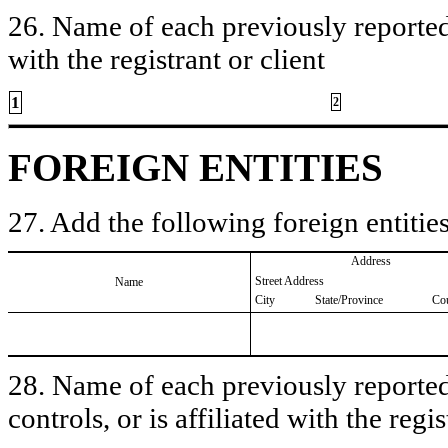
26. Name of each previously reported 
with the registrant or client
1
2
FOREIGN ENTITIES
27. Add the following foreign entities
Address
Street Address
Name
City
State/Province
Co
28. Name of each previously reported 
controls, or is affiliated with the regis