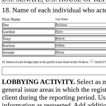
18. Name of each individual who acted
First Name
Last Name
Dee
Buchanan
Gordon
Taylor
Tony
Bullock
Karissa
Willhite
Jerome
Murray
19. Interest of each foreign entity in the specific issues listed on line 16 above
Check if 
LOBBYING ACTIVITY.
Select as m
general issue areas in which the regi
client during the reporting period. U
information as requested. Add additi