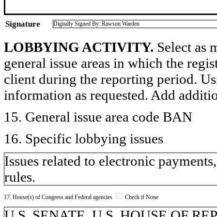
Signature
Digitally Signed By: Rawson Warden
LOBBYING ACTIVITY.
Select as m
general issue areas in which the regi
client during the reporting period. U
information as requested. Add additi
15. General issue area code BAN
16. Specific lobbying issues
Issues related to electronic payments
rules.
17. House(s) of Congress and Federal agencies
Check if None
U.S. SENATE, U.S. HOUSE OF R