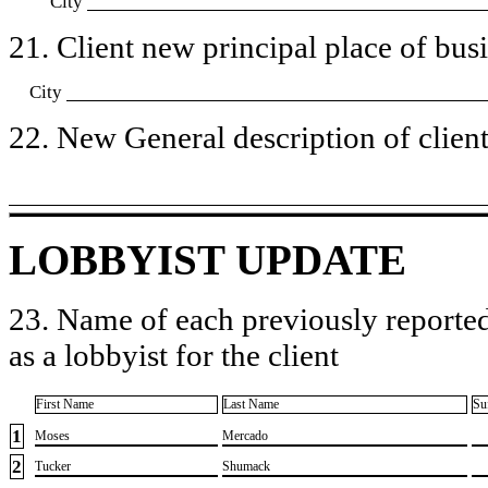
City
21. Client new principal place of busin
City
22. New General description of client’
LOBBYIST UPDATE
23. Name of each previously reported
as a lobbyist for the client
First Name
Last Name
Su
1
​Moses
​Mercado
2
​Tucker
​Shumack