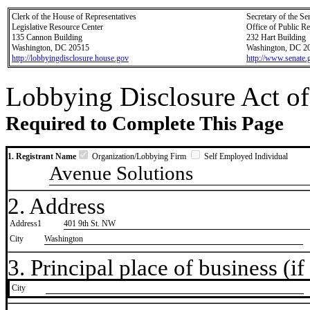
Clerk of the House of Representatives
Secretary of the Se
Legislative Resource Center
Office of Public R
135 Cannon Building
232 Hart Building
Washington, DC 20515
Washington, DC 2
http://lobbyingdisclosure.house.gov
http://www.senate.
Lobbying Disclosure Act of
Required to Complete This Page
1. Registrant Name
Organization/Lobbying Firm
Self Employed Individual
Avenue Solutions
2. Address
Address1
401 9th St. NW
City
Washington
3. Principal place of business (if 
City