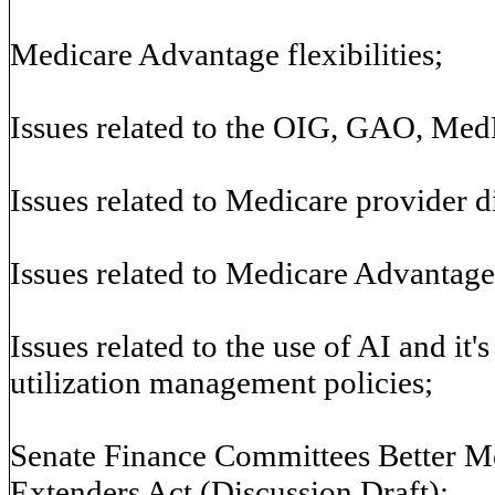
Medicare Advantage flexibilities;
Issues related to the OIG, GAO, Me
Issues related to Medicare provider di
Issues related to Medicare Advantage
Issues related to the use of AI and it'
utilization management policies;
Senate Finance Committees Better M
Extenders Act (Discussion Draft);