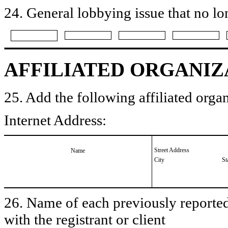
24. General lobbying issue that no lo
AFFILIATED ORGANIZ
25. Add the following affiliated organ
Internet Address:
Street Address
Name
City
St
26. Name of each previously reported 
with the registrant or client