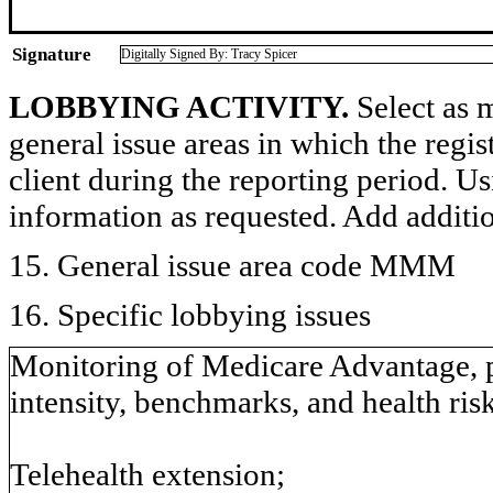
Signature
Digitally Signed By: Tracy Spicer
LOBBYING ACTIVITY.
Select as m
general issue areas in which the regi
client during the reporting period. U
information as requested. Add additi
15. General issue area code MMM
16. Specific lobbying issues
Monitoring of Medicare Advantage, par
intensity, benchmarks, and health ris
Telehealth extension;