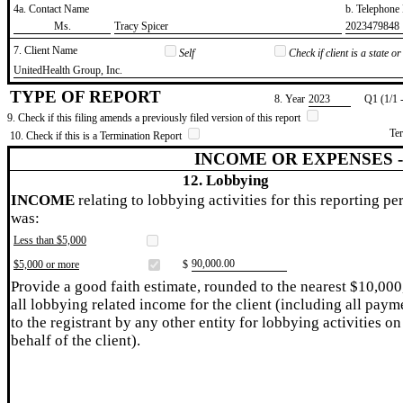
4a. Contact Name
b. Telephon
​Ms.
​Tracy Spicer
​2023479848
7. Client Name
Self
Check if client is a state 
​UnitedHealth Group, Inc.
TYPE OF REPORT
8. Year
​2023
Q1 (1/1 
9. Check if this filing amends a previously filed version of this report
Te
10. Check if this is a Termination Report
INCOME OR EXPENSES 
12. Lobbying
INCOME
relating to lobbying activities for this reporting pe
was:
Less than $5,000
​90,000.00
$5,000 or more
$
Provide a good faith estimate, rounded to the nearest $10,000
all lobbying related income for the client (including all paym
to the registrant by any other entity for lobbying activities on
behalf of the client).