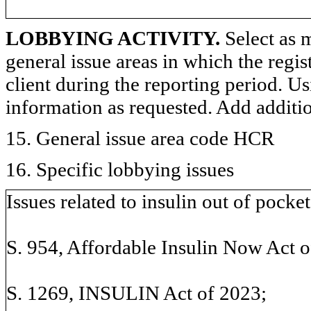
LOBBYING ACTIVITY.
Select as m
general issue areas in which the regi
client during the reporting period. U
information as requested. Add additi
15. General issue area code HCR
16. Specific lobbying issues
Issues related to insulin out of pocket
S. 954, Affordable Insulin Now Act o
S. 1269, INSULIN Act of 2023;