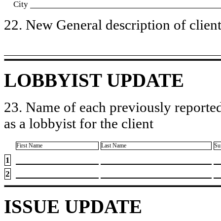
City
22. New General description of client’
LOBBYIST UPDATE
23. Name of each previously reported
as a lobbyist for the client
First Name
Last Name
Su
1
2
ISSUE UPDATE