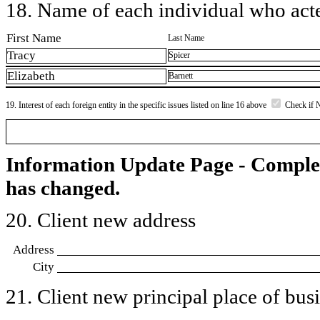
18. Name of each individual who acted
First Name
Last Name
Tracy
Spicer
Elizabeth
Barnett
19. Interest of each foreign entity in the specific issues listed on line 16 above
Check if 
Information Update Page - Comple
has changed.
20. Client new address
Address
City
21. Client new principal place of busin