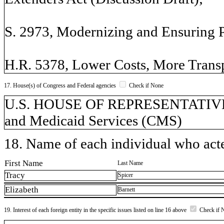
S. 2973, Modernizing and Ensuring
H.R. 5378, Lower Costs, More Trans
17. House(s) of Congress and Federal agencies
Check if None
U.S. HOUSE OF REPRESENTATIVES,
and Medicaid Services (CMS)
18. Name of each individual who acted
First Name
Last Name
Tracy
Spicer
Elizabeth
Barnett
19. Interest of each foreign entity in the specific issues listed on line 16 above
Check if 