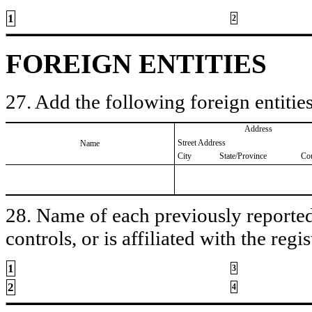
1
2
FOREIGN ENTITIES
27. Add the following foreign entities
Address
Street Address
Name
City
State/Province
Co
28. Name of each previously reported 
controls, or is affiliated with the regis
1
3
2
4