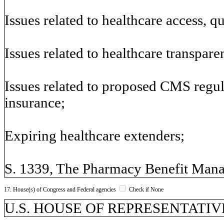
Issues related to healthcare access, qu
Issues related to healthcare transpar
Issues related to proposed CMS regul
insurance;
Expiring healthcare extenders;
S. 1339, The Pharmacy Benefit Man
17. House(s) of Congress and Federal agencies
Check if None
U.S. HOUSE OF REPRESENTATIVES,