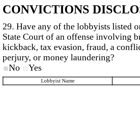
CONVICTIONS DISCL
29. Have any of the lobbyists listed o
State Court of an offense involving b
kickback, tax evasion, fraud, a conflic
perjury, or money laundering?
No
Yes
Lobbyist Name