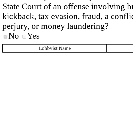
State Court of an offense involving b
kickback, tax evasion, fraud, a conflic
perjury, or money laundering?
No
Yes
Lobbyist Name