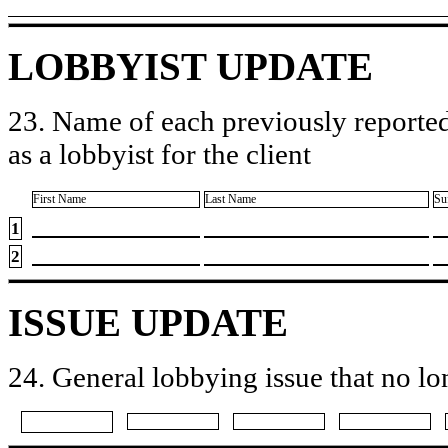
LOBBYIST UPDATE
23. Name of each previously reported
as a lobbyist for the client
First Name
Last Name
Su
1
2
ISSUE UPDATE
24. General lobbying issue that no lo