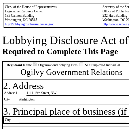
Clerk of the House of Representatives
Secretary of the Se
Legislative Resource Center
Office of Public R
135 Cannon Building
232 Hart Building
Washington, DC 20515
Washington, DC 2
http://lobbyingdisclosure.house.gov
http://www.senate.
Lobbying Disclosure Act of
Required to Complete This Page
1. Registrant Name
Organization/Lobbying Firm
Self Employed Individual
Ogilvy Government Relations
2. Address
Address1
1111 19th Street, NW
City
Washington
3. Principal place of business (if 
City