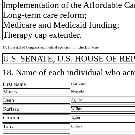
Implementation of the Affordable Car
Long-term care reform;
Medicare and Medicaid funding;
Therapy cap extender.
17. House(s) of Congress and Federal agencies
Check if None
U.S. SENATE, U.S. HOUSE OF R
18. Name of each individual who acted
First Name
Last Name
Moses
Mercado
Dean
Aguillen
Karissa
Willhite
Gordon
Taylor
Tony
Bullock