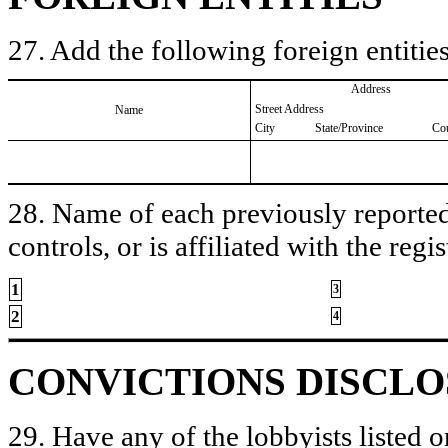
27. Add the following foreign entities
Address
Street Address
Name
City
State/Province
Co
28. Name of each previously reported 
controls, or is affiliated with the regis
1
3
2
4
CONVICTIONS DISCL
29. Have any of the lobbyists listed o