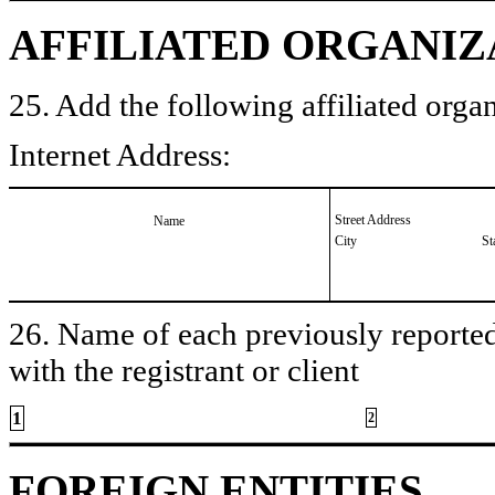
AFFILIATED ORGANIZ
25. Add the following affiliated organ
Internet Address:
Street Address
Name
City
St
26. Name of each previously reported 
with the registrant or client
1
2
FOREIGN ENTITIES