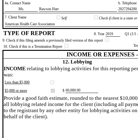
4a. Contact Name
b. Telephon
​Ms.
​Rawson Hart
​2027294200
7. Client Name
Self
Check if client is a state 
​American Health Care Association
TYPE OF REPORT
8. Year
​2019
Q1 (1/1 
9. Check if this filing amends a previously filed version of this report
Te
10. Check if this is a Termination Report
INCOME OR EXPENSES 
12. Lobbying
INCOME
relating to lobbying activities for this reporting pe
was:
Less than $5,000
​60,000.00
$5,000 or more
$
Provide a good faith estimate, rounded to the nearest $10,000
all lobbying related income for the client (including all paym
to the registrant by any other entity for lobbying activities on
behalf of the client).