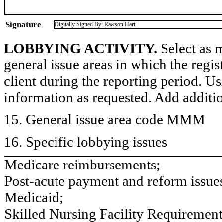
Signature
Digitally Signed By: Rawson Hart
LOBBYING ACTIVITY.
Select as m
general issue areas in which the regi
client during the reporting period. U
information as requested. Add additi
15. General issue area code MMM
16. Specific lobbying issues
Medicare reimbursements;
Post-acute payment and reform issue
Medicaid;
Skilled Nursing Facility Requirements