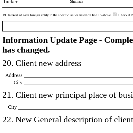
Tucker
Shumack
19. Interest of each foreign entity in the specific issues listed on line 16 above
Check if 
Information Update Page - Comple
has changed.
20. Client new address
Address
City
21. Client new principal place of busin
City
22. New General description of client’