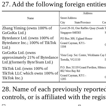
27. Add the following foreign entities
Address
Street Address
Name
City
State/Province
Co
Zhang Yiming (owns 100% of
Level 29-10, One Raffles Quay (South 
GoGoKu Ltd.)
Singapore 048583
Bytedance Ltd. (owns 100% of
PO Box 309, Ugland House
Bytedance Inc.; 100% of TikTok
Grand Cayman, KY1-
1104
Ltd.)
GoGoKu Ltd. (owns
Vista Corp. Ser. Centre, Wickhams Cay 
approximately 21% of Bytedance
Tortolla, VG1110
Ltd.)(formerly ByteTeam Ltd.)
P.O. Box 31119 Grand Pavilion, Hibisc
TikTok Ltd. (owns 100% of
802 West Bay Rd
TikTok LLC which owns 100% of
Grand Cayman, KY1 -
TikTok Inc.)
1205
28. Name of each previously reported 
controls, or is affiliated with the regis