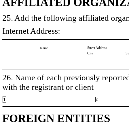
AFFILIATED ORGANIZ
25. Add the following affiliated organ
Internet Address:
Street Address
Name
City
St
26. Name of each previously reported 
with the registrant or client
1
2
FOREIGN ENTITIES