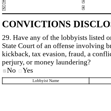
1
3
2
4
CONVICTIONS DISCL
29. Have any of the lobbyists listed o
State Court of an offense involving b
kickback, tax evasion, fraud, a conflic
perjury, or money laundering?
No
Yes
Lobbyist Name