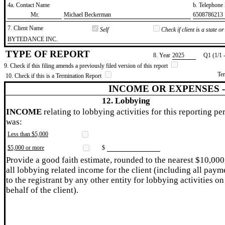
4a. Contact Name
b. Telephon
​Mr.
​Michael Beckerman
​6508786213
7. Client Name
Self
Check if client is a state 
​BYTEDANCE INC.
TYPE OF REPORT
8. Year
​2025
Q1 (1/1 
9. Check if this filing amends a previously filed version of this report
Te
10. Check if this is a Termination Report
INCOME OR EXPENSES 
12. Lobbying
INCOME
relating to lobbying activities for this reporting pe
was:
Less than $5,000
$5,000 or more
$
Provide a good faith estimate, rounded to the nearest $10,000
all lobbying related income for the client (including all paym
to the registrant by any other entity for lobbying activities on
behalf of the client).