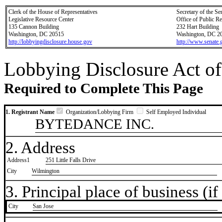
Clerk of the House of Representatives
Secretary of the Se
Legislative Resource Center
Office of Public R
135 Cannon Building
232 Hart Building
Washington, DC 20515
Washington, DC 2
http://lobbyingdisclosure.house.gov
http://www.senate.
Lobbying Disclosure Act of
Required to Complete This Page
1. Registrant Name
Organization/Lobbying Firm
Self Employed Individual
BYTEDANCE INC.
2. Address
Address1
251 Little Falls Drive
City
Wilmington
3. Principal place of business (if 
City
​San Jose