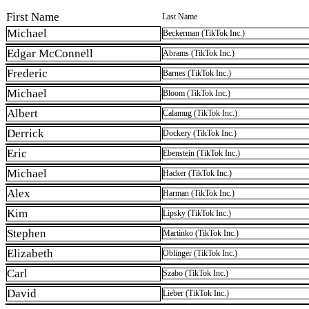
First Name
Last Name
Michael
Beckerman (TikTok Inc.)
Edgar McConnell
Abrams (TikTok Inc.)
Frederic
Barnes (TikTok Inc.)
Michael
Bloom (TikTok Inc.)
Albert
Calamug (TikTok Inc.)
Derrick
Dockery (TikTok Inc.)
Eric
Ebenstein (TikTok Inc.)
Michael
Hacker (TikTok Inc.)
Alex
Harman (TikTok Inc.)
Kim
Lipsky (TikTok Inc.)
Stephen
Martinko (TikTok Inc.)
Elizabeth
Oblinger (TikTok Inc.)
Carl
Szabo (TikTok Inc.)
David
Lieber (TikTok Inc.)