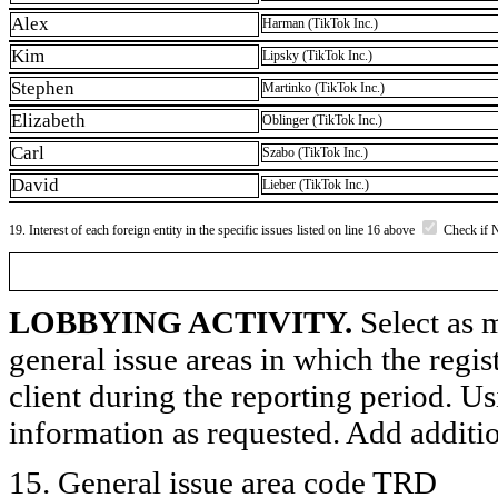
Alex
Harman (TikTok Inc.)
Kim
Lipsky (TikTok Inc.)
Stephen
Martinko (TikTok Inc.)
Elizabeth
Oblinger (TikTok Inc.)
Carl
Szabo (TikTok Inc.)
David
Lieber (TikTok Inc.)
19. Interest of each foreign entity in the specific issues listed on line 16 above
Check if 
LOBBYING ACTIVITY.
Select as m
general issue areas in which the regi
client during the reporting period. U
information as requested. Add additi
15. General issue area code TRD