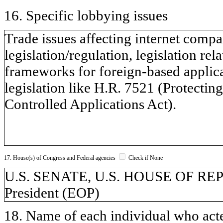
16. Specific lobbying issues
Trade issues affecting internet comp
legislation/regulation, legislation rel
frameworks for foreign-based applica
legislation like H.R. 7521 (Protecti
Controlled Applications Act).
17. House(s) of Congress and Federal agencies
Check if None
U.S. SENATE, U.S. HOUSE OF REPR
President (EOP)
18. Name of each individual who acted