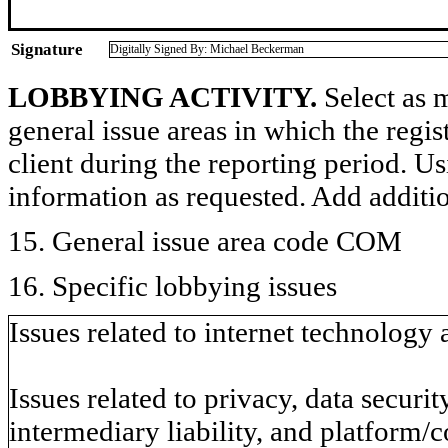
Signature
Digitally Signed By: Michael Beckerman
LOBBYING ACTIVITY.
Select as m
general issue areas in which the regi
client during the reporting period. U
information as requested. Add additi
15. General issue area code COM
16. Specific lobbying issues
Issues related to internet technology
Issues related to privacy, data securit
intermediary liability, and platform/