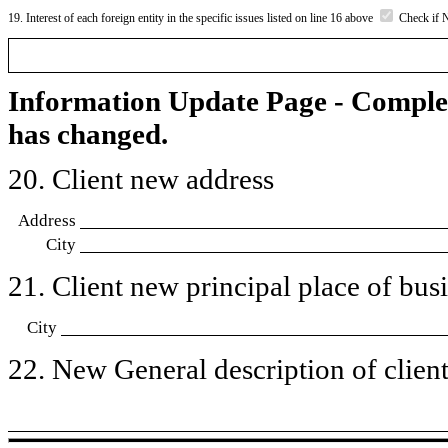
19. Interest of each foreign entity in the specific issues listed on line 16 above
Check if 
Information Update Page - Comple
has changed.
20. Client new address
Address
City
21. Client new principal place of busin
City
22. New General description of client’