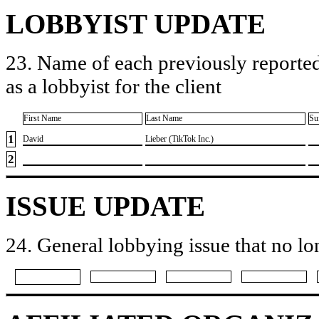
LOBBYIST UPDATE
23. Name of each previously reported
as a lobbyist for the client
First Name
Last Name
Su
1
​David
​Lieber (TikTok Inc.)
2
ISSUE UPDATE
24. General lobbying issue that no lo