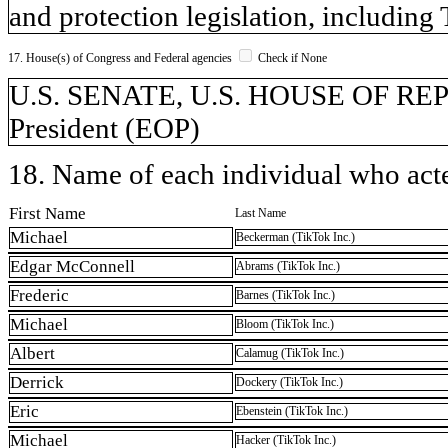
and protection legislation, includi
17. House(s) of Congress and Federal agencies
Check if None
U.S. SENATE, U.S. HOUSE OF REPR
President (EOP)
18. Name of each individual who acted
First Name
Last Name
Michael
Beckerman (TikTok Inc.)
Edgar McConnell
Abrams (TikTok Inc.)
Frederic
Barnes (TikTok Inc.)
Michael
Bloom (TikTok Inc.)
Albert
Calamug (TikTok Inc.)
Derrick
Dockery (TikTok Inc.)
Eric
Ebenstein (TikTok Inc.)
Michael
Hacker (TikTok Inc.)