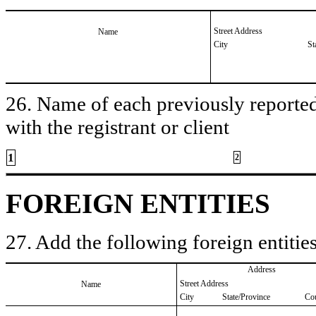
Street Address
Name
City
St
26. Name of each previously reported 
with the registrant or client
1
2
FOREIGN ENTITIES
27. Add the following foreign entities
Address
Street Address
Name
City
State/Province
Co