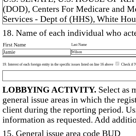
(DOD), Centers For Medicare and M
Services - Dept of (HHS), White Hou
18. Name of each individual who acted
First Name
Last Name
Jamie
Wilson
19. Interest of each foreign entity in the specific issues listed on line 16 above
Check if 
LOBBYING ACTIVITY.
Select as m
general issue areas in which the regi
client during the reporting period. U
information as requested. Add additi
15. General issue area code BUD