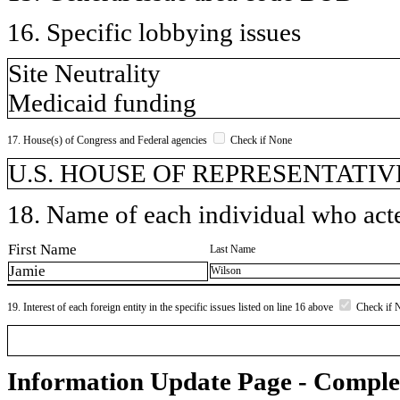
16. Specific lobbying issues
Site Neutrality
Medicaid funding
17. House(s) of Congress and Federal agencies
Check if None
U.S. HOUSE OF REPRESENTATIVE
18. Name of each individual who acted
First Name
Last Name
Jamie
Wilson
19. Interest of each foreign entity in the specific issues listed on line 16 above
Check if 
Information Update Page - Comple