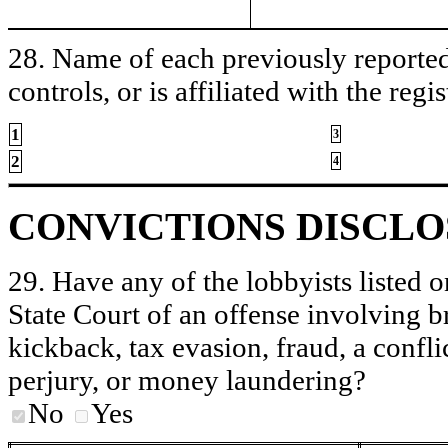
28. Name of each previously reported 
controls, or is affiliated with the regis
1
3
2
4
CONVICTIONS DISCL
29. Have any of the lobbyists listed o
State Court of an offense involving b
kickback, tax evasion, fraud, a conflic
perjury, or money laundering?
No
Yes