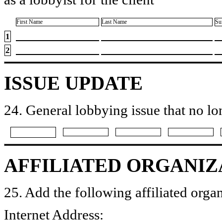
First Name
Last Name
Su
1
2
ISSUE UPDATE
24. General lobbying issue that no lo
AFFILIATED ORGANIZ
25. Add the following affiliated organ
Internet Address: