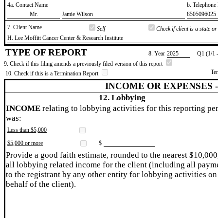
4a. Contact Name
b. Telephon
​Mr.
​Jamie Wilson
​8505096025
7. Client Name
Self
Check if client is a state 
​H. Lee Moffitt Cancer Center & Research Institute
TYPE OF REPORT
8. Year
​2025
Q1 (1/1 
9. Check if this filing amends a previously filed version of this report
Te
10. Check if this is a Termination Report
INCOME OR EXPENSES 
12. Lobbying
INCOME
relating to lobbying activities for this reporting pe
was:
Less than $5,000
$5,000 or more
$
Provide a good faith estimate, rounded to the nearest $10,000
all lobbying related income for the client (including all paym
to the registrant by any other entity for lobbying activities on
behalf of the client).