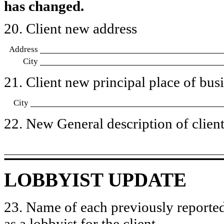
has changed.
20. Client new address
Address
City
21. Client new principal place of busin
City
22. New General description of client’
LOBBYIST UPDATE
23. Name of each previously reported
as a lobbyist for the client