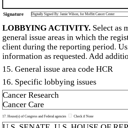
Signature
Digitally Signed By: Jamie Wilson, for Moffitt Cancer Center
LOBBYING ACTIVITY.
Select as m
general issue areas in which the regi
client during the reporting period. U
information as requested. Add additi
15. General issue area code HCR
16. Specific lobbying issues
Cancer Research
Cancer Care
17. House(s) of Congress and Federal agencies
Check if None
U.S. SENATE, U.S. HOUSE OF REP