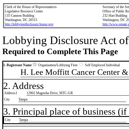
Clerk of the House of Representatives
Secretary of the Se
Legislative Resource Center
Office of Public R
135 Cannon Building
232 Hart Building
Washington, DC 20515
Washington, DC 2
http://lobbyingdisclosure.house.gov
http://www.senate.
Lobbying Disclosure Act of
Required to Complete This Page
1. Registrant Name
Organization/Lobbying Firm
Self Employed Individual
H. Lee Moffitt Cancer Center & 
2. Address
Address1
12902 Magnolia Drive, MTC-GR
City
Tampa
3. Principal place of business (if 
City
​Tampa