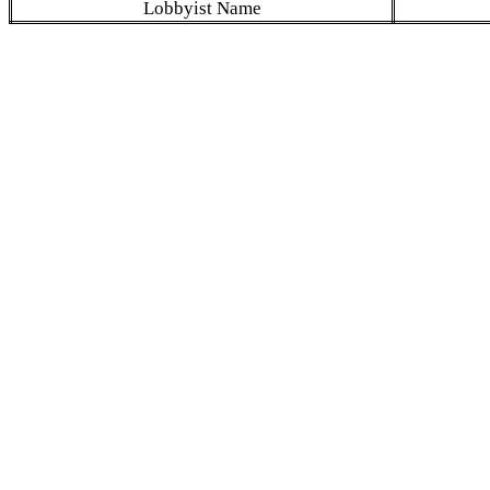
Lobbyist Name