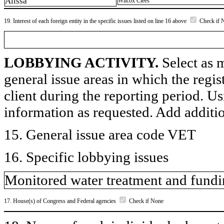
Alissa
Wilcox Clees
19. Interest of each foreign entity in the specific issues listed on line 16 above
Check if 
LOBBYING ACTIVITY.
Select as m
general issue areas in which the regi
client during the reporting period. U
information as requested. Add additi
15. General issue area code VET
16. Specific lobbying issues
Monitored water treatment and fundin
17. House(s) of Congress and Federal agencies
Check if None