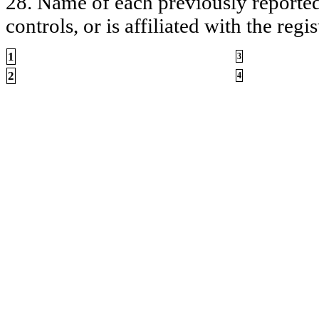
28. Name of each previously reported 
controls, or is affiliated with the regis
1
3
2
4