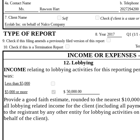
4a. Contact Name
b. Telephon
​Ms.
​Rawson Hart
​2027294200
7. Client Name
Self
Check if client is a state 
​Ecolab Inc. on behalf of Nalco Company
TYPE OF REPORT
8. Year
​2017
Q1 (1/1 
9. Check if this filing amends a previously filed version of this report
Te
10. Check if this is a Termination Report
INCOME OR EXPENSES 
12. Lobbying
INCOME
relating to lobbying activities for this reporting pe
was:
Less than $5,000
​50,000.00
$5,000 or more
$
Provide a good faith estimate, rounded to the nearest $10,000
all lobbying related income for the client (including all paym
to the registrant by any other entity for lobbying activities on
behalf of the client).