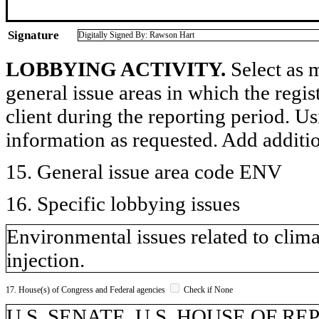
Signature
Digitally Signed By: Rawson Hart
LOBBYING ACTIVITY.
Select as m
general issue areas in which the regi
client during the reporting period. U
information as requested. Add additi
15. General issue area code ENV
16. Specific lobbying issues
Environmental issues related to clima
injection.
17. House(s) of Congress and Federal agencies
Check if None
U.S. SENATE, U.S. HOUSE OF RE