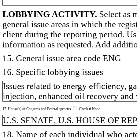
LOBBYING ACTIVITY.
Select as m
general issue areas in which the regi
client during the reporting period. U
information as requested. Add additi
15. General issue area code ENG
16. Specific lobbying issues
Issues related to energy efficiency, g
injection, enhanced oil recovery an
17. House(s) of Congress and Federal agencies
Check if None
U.S. SENATE, U.S. HOUSE OF R
18. Name of each individual who acted