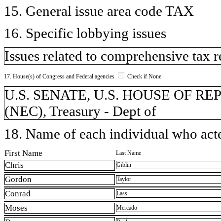
15. General issue area code TAX
16. Specific lobbying issues
Issues related to comprehensive tax 
17. House(s) of Congress and Federal agencies
Check if None
U.S. SENATE, U.S. HOUSE OF REP
(NEC), Treasury - Dept of
18. Name of each individual who acted
First Name
Last Name
Chris
Giblin
Gordon
Taylor
Conrad
Lass
Moses
Mercado