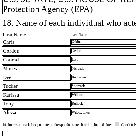
Protection Agency (EPA)
18. Name of each individual who acted
First Name
Last Name
Chris
Giblin
Gordon
Taylor
Conrad
Lass
Moses
Mercado
Dee
Buchanan
Tucker
Shumack
Karissa
Willhite
Tony
Bullock
Alissa
Wilcox Clees
19. Interest of each foreign entity in the specific issues listed on line 16 above
Check if 