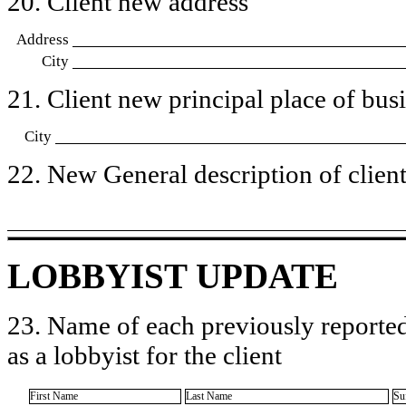
20. Client new address
Address
City
21. Client new principal place of busin
City
22. New General description of client’
LOBBYIST UPDATE
23. Name of each previously reported
as a lobbyist for the client
First Name
Last Name
Su