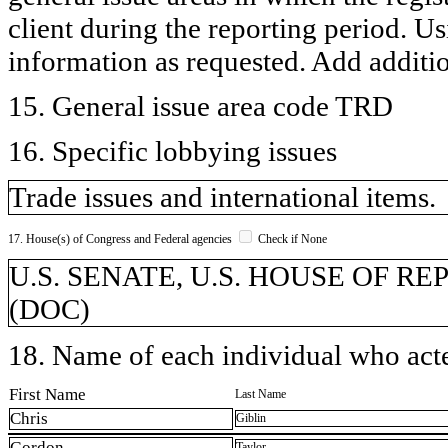
client during the reporting period. U
information as requested. Add additi
15. General issue area code TRD
16. Specific lobbying issues
Trade issues and international items.
17. House(s) of Congress and Federal agencies
Check if None
U.S. SENATE, U.S. HOUSE OF REP
(DOC)
18. Name of each individual who acted
First Name
Last Name
Chris
Giblin
Gordon
Taylor