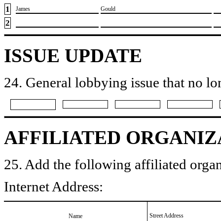
1
​James
​Gould
2
ISSUE UPDATE
24. General lobbying issue that no lo
AFFILIATED ORGANIZ
25. Add the following affiliated organ
Internet Address:
Street Address
Name