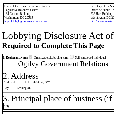
Clerk of the House of Representatives
Secretary of the Se
Legislative Resource Center
Office of Public R
135 Cannon Building
232 Hart Building
Washington, DC 20515
Washington, DC 2
http://lobbyingdisclosure.house.gov
http://www.senate.
Lobbying Disclosure Act of
Required to Complete This Page
1. Registrant Name
Organization/Lobbying Firm
Self Employed Individual
Ogilvy Government Relations
2. Address
Address1
1111 19th Street, NW
City
Washington
3. Principal place of business (if 
City