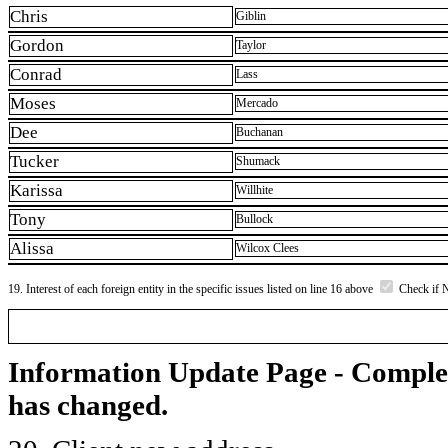
Chris
Giblin
Gordon
Taylor
Conrad
Lass
Moses
Mercado
Dee
Buchanan
Tucker
Shumack
Karissa
Willhite
Tony
Bullock
Alissa
Wilcox Clees
19. Interest of each foreign entity in the specific issues listed on line 16 above
Check if 
Information Update Page - Comple
has changed.