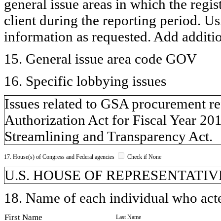
general issue areas in which the regi
client during the reporting period. U
information as requested. Add additi
15. General issue area code GOV
16. Specific lobbying issues
Issues related to GSA procurement r
Authorization Act for Fiscal Year 20
Streamlining and Transparency Act.
17. House(s) of Congress and Federal agencies
Check if None
U.S. HOUSE OF REPRESENTATIV
18. Name of each individual who acted
First Name
Last Name