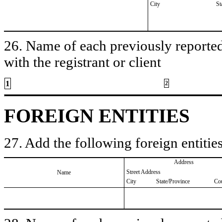
City
St
26. Name of each previously reported 
with the registrant or client
1
2
FOREIGN ENTITIES
27. Add the following foreign entities
Address
Street Address
Name
City
State/Province
Co