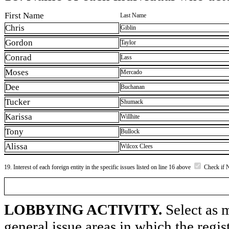
First Name
Last Name
Chris
Giblin
Gordon
Taylor
Conrad
Lass
Moses
Mercado
Dee
Buchanan
Tucker
Shumack
Karissa
Willhite
Tony
Bullock
Alissa
Wilcox Clees
19. Interest of each foreign entity in the specific issues listed on line 16 above
Check if 
LOBBYING ACTIVITY.
Select as m
general issue areas in which the regi