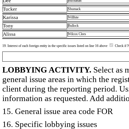
Dee
Buchanan
Tucker
Shumack
Karissa
Willhite
Tony
Bullock
Alissa
Wilcox Clees
19. Interest of each foreign entity in the specific issues listed on line 16 above
Check if 
LOBBYING ACTIVITY.
Select as m
general issue areas in which the regi
client during the reporting period. U
information as requested. Add additi
15. General issue area code FOR
16. Specific lobbying issues