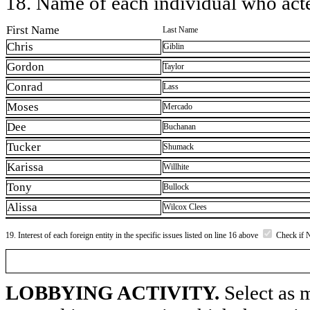
18. Name of each individual who acted
First Name
Last Name
Chris
Giblin
Gordon
Taylor
Conrad
Lass
Moses
Mercado
Dee
Buchanan
Tucker
Shumack
Karissa
Willhite
Tony
Bullock
Alissa
Wilcox Clees
19. Interest of each foreign entity in the specific issues listed on line 16 above
Check if 
LOBBYING ACTIVITY.
Select as m