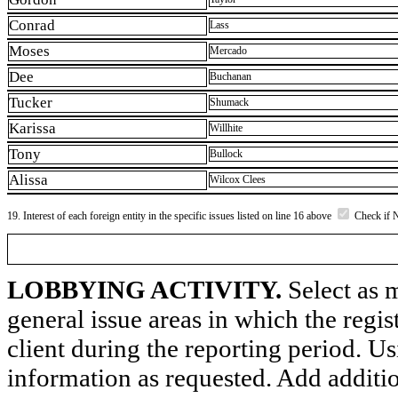
Conrad
Lass
Moses
Mercado
Dee
Buchanan
Tucker
Shumack
Karissa
Willhite
Tony
Bullock
Alissa
Wilcox Clees
19. Interest of each foreign entity in the specific issues listed on line 16 above
Check if 
LOBBYING ACTIVITY.
Select as m
general issue areas in which the regi
client during the reporting period. U
information as requested. Add additi