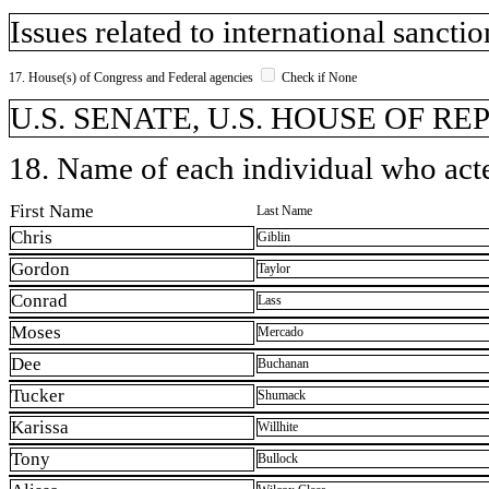
Issues related to international sanctio
17. House(s) of Congress and Federal agencies
Check if None
U.S. SENATE, U.S. HOUSE OF R
18. Name of each individual who acted
First Name
Last Name
Chris
Giblin
Gordon
Taylor
Conrad
Lass
Moses
Mercado
Dee
Buchanan
Tucker
Shumack
Karissa
Willhite
Tony
Bullock