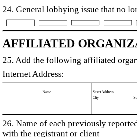
24. General lobbying issue that no lo
AFFILIATED ORGANIZ
25. Add the following affiliated organ
Internet Address:
Street Address
Name
City
St
26. Name of each previously reported 
with the registrant or client