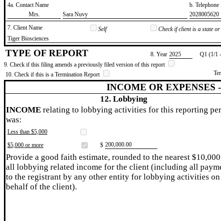
4a. Contact Name
b. Telephon
​Mrs.
​Sara Nuvy
​2028005620
7. Client Name
Self
Check if client is a state 
​Tiger Biosciences
TYPE OF REPORT
8. Year
​2025
Q1 (1/1 
9. Check if this filing amends a previously filed version of this report
Te
10. Check if this is a Termination Report
INCOME OR EXPENSES 
12. Lobbying
INCOME
relating to lobbying activities for this reporting pe
was:
Less than $5,000
​200,000.00
$5,000 or more
$
Provide a good faith estimate, rounded to the nearest $10,000
all lobbying related income for the client (including all paym
to the registrant by any other entity for lobbying activities on
behalf of the client).