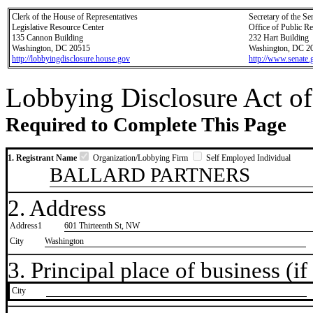
Clerk of the House of Representatives
Secretary of the Se
Legislative Resource Center
Office of Public R
135 Cannon Building
232 Hart Building
Washington, DC 20515
Washington, DC 2
http://lobbyingdisclosure.house.gov
http://www.senate.
Lobbying Disclosure Act of
Required to Complete This Page
1. Registrant Name
Organization/Lobbying Firm
Self Employed Individual
BALLARD PARTNERS
2. Address
Address1
601 Thirteenth St, NW
City
Washington
3. Principal place of business (if 
City