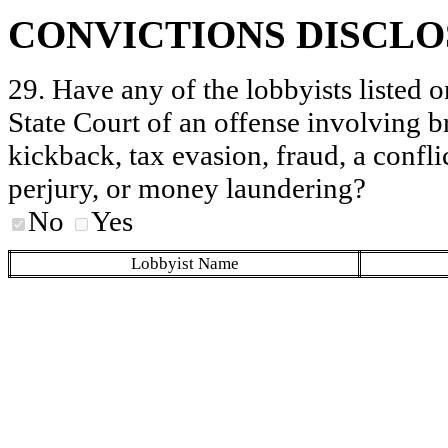
CONVICTIONS DISCL
29. Have any of the lobbyists listed o
State Court of an offense involving b
kickback, tax evasion, fraud, a conflic
perjury, or money laundering?
No
Yes
Lobbyist Name