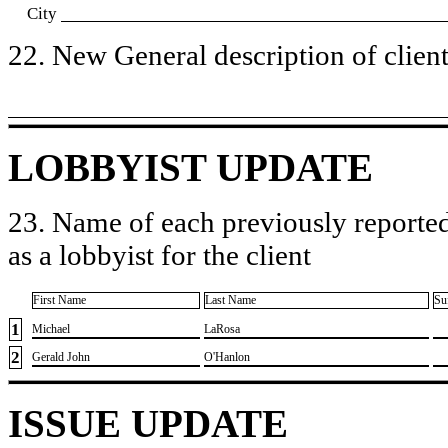
City
22. New General description of client’
LOBBYIST UPDATE
23. Name of each previously reported
as a lobbyist for the client
First Name
Last Name
Su
1
​Michael
​LaRosa
2
​Gerald John
​O'Hanlon
ISSUE UPDATE