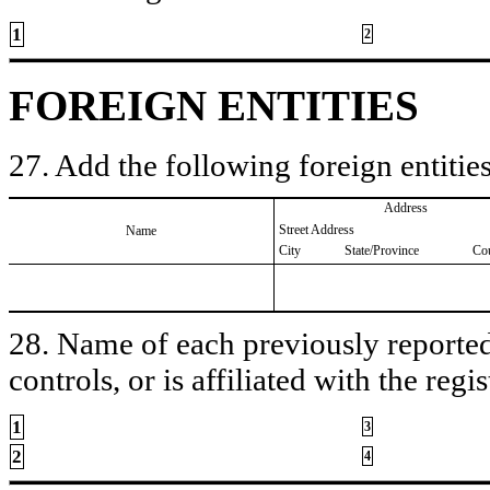
1
2
FOREIGN ENTITIES
27. Add the following foreign entities
Address
Street Address
Name
City
State/Province
Co
28. Name of each previously reported 
controls, or is affiliated with the regis
1
3
2
4