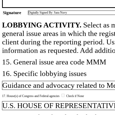
Signature
Digitally Signed By: Sara Nuvy
LOBBYING ACTIVITY.
Select as m
general issue areas in which the regi
client during the reporting period. U
information as requested. Add additi
15. General issue area code MMM
16. Specific lobbying issues
Guidance and advocacy related to Me
17. House(s) of Congress and Federal agencies
Check if None
U.S. HOUSE OF REPRESENTATIV