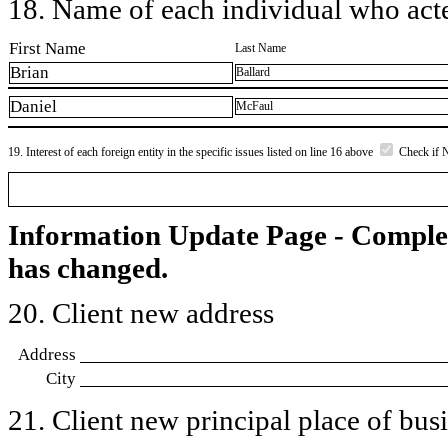
18. Name of each individual who acted
First Name
Last Name
Brian
Ballard
Daniel
McFaul
19. Interest of each foreign entity in the specific issues listed on line 16 above
Check if 
Information Update Page - Comple
has changed.
20. Client new address
Address
City
21. Client new principal place of busin