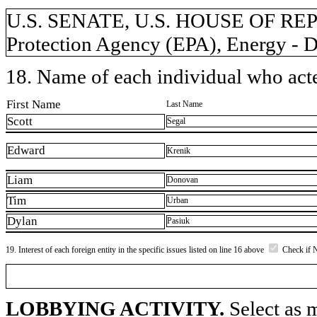
U.S. SENATE, U.S. HOUSE OF RE
Protection Agency (EPA), Energy - D
18. Name of each individual who acted
First Name
Last Name
Scott
Segal
Edward
Krenik
Liam
Donovan
Tim
Urban
Dylan
Pasiuk
19. Interest of each foreign entity in the specific issues listed on line 16 above
Check if 
LOBBYING ACTIVITY.
Select as m