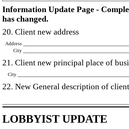
Information Update Page - Comple
has changed.
20. Client new address
Address
City
21. Client new principal place of busin
City
22. New General description of client’
LOBBYIST UPDATE