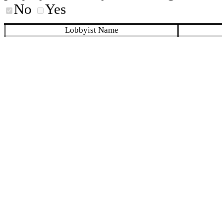
No
Yes
Lobbyist Name