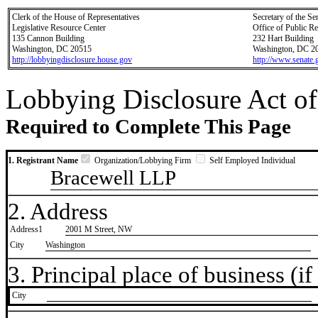
Clerk of the House of Representatives
Secretary of the Se
Legislative Resource Center
Office of Public R
135 Cannon Building
232 Hart Building
Washington, DC 20515
Washington, DC 2
http://lobbyingdisclosure.house.gov
http://www.senate.
Lobbying Disclosure Act of
Required to Complete This Page
1. Registrant Name
Organization/Lobbying Firm
Self Employed Individual
Bracewell LLP
2. Address
Address1
2001 M Street, NW
City
Washington
3. Principal place of business (if 
City