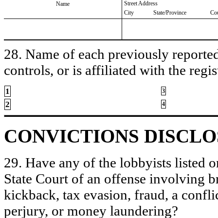
Street Address
Name
City
State/Province
Co
28. Name of each previously reported 
controls, or is affiliated with the regis
1
3
2
4
CONVICTIONS DISCL
29. Have any of the lobbyists listed o
State Court of an offense involving b
kickback, tax evasion, fraud, a conflic
perjury, or money laundering?