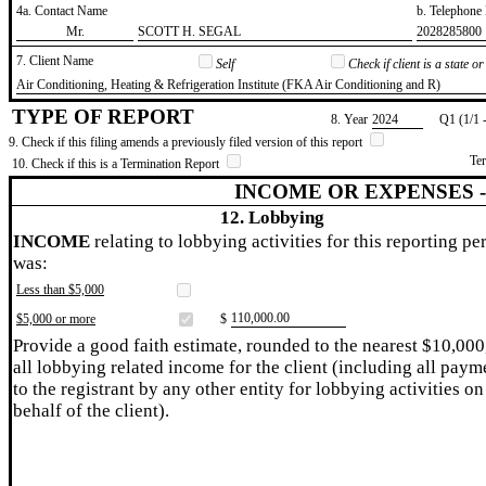
4a. Contact Name
b. Telephon
​Mr.
​SCOTT H. SEGAL
​2028285800
7. Client Name
Self
Check if client is a state 
​Air Conditioning, Heating & Refrigeration Institute (FKA Air Conditioning and R)
TYPE OF REPORT
8. Year
​2024
Q1 (1/1 
9. Check if this filing amends a previously filed version of this report
Te
10. Check if this is a Termination Report
INCOME OR EXPENSES 
12. Lobbying
INCOME
relating to lobbying activities for this reporting pe
was:
Less than $5,000
​110,000.00
$5,000 or more
$
Provide a good faith estimate, rounded to the nearest $10,000
all lobbying related income for the client (including all paym
to the registrant by any other entity for lobbying activities on
behalf of the client).