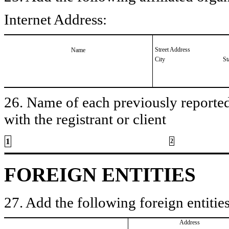
Internet Address:
Street Address
Name
City
St
26. Name of each previously reported 
with the registrant or client
1
2
FOREIGN ENTITIES
27. Add the following foreign entities
Address