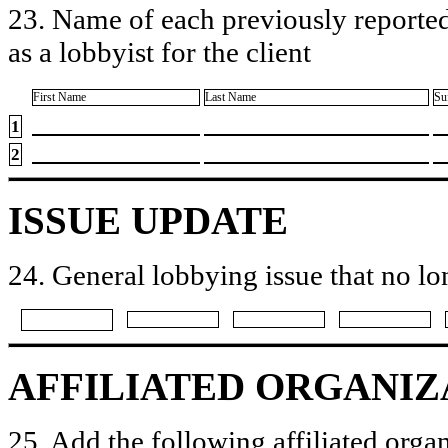
23. Name of each previously reported
as a lobbyist for the client
First Name
Last Name
Su
1
2
ISSUE UPDATE
24. General lobbying issue that no lo
AFFILIATED ORGANIZ
25. Add the following affiliated organ