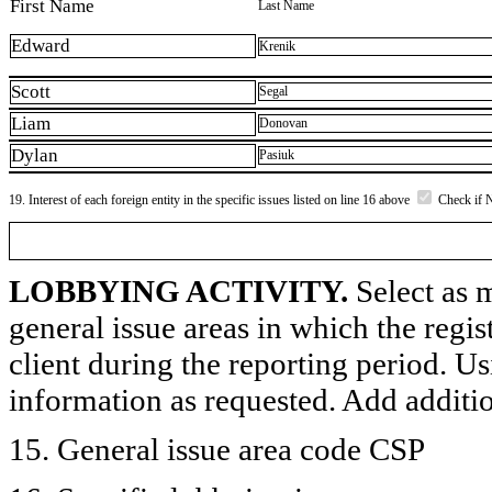
First Name
Last Name
Edward
Krenik
Scott
Segal
Liam
Donovan
Dylan
Pasiuk
19. Interest of each foreign entity in the specific issues listed on line 16 above
Check if 
LOBBYING ACTIVITY.
Select as m
general issue areas in which the regi
client during the reporting period. U
information as requested. Add additi
15. General issue area code CSP