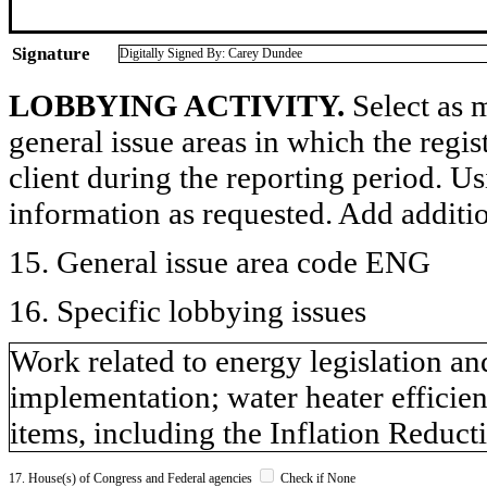
Signature
Digitally Signed By: Carey Dundee
LOBBYING ACTIVITY.
Select as m
general issue areas in which the regi
client during the reporting period. U
information as requested. Add additi
15. General issue area code ENG
16. Specific lobbying issues
Work related to energy legislation an
implementation; water heater efficien
items, including the Inflation Redu
17. House(s) of Congress and Federal agencies
Check if None