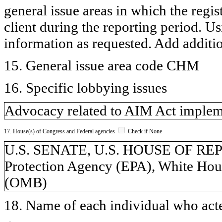
general issue areas in which the regi
client during the reporting period. U
information as requested. Add additi
15. General issue area code CHM
16. Specific lobbying issues
Advocacy related to AIM Act implem
17. House(s) of Congress and Federal agencies
Check if None
U.S. SENATE, U.S. HOUSE OF RE
Protection Agency (EPA), White Hou
(OMB)
18. Name of each individual who acted