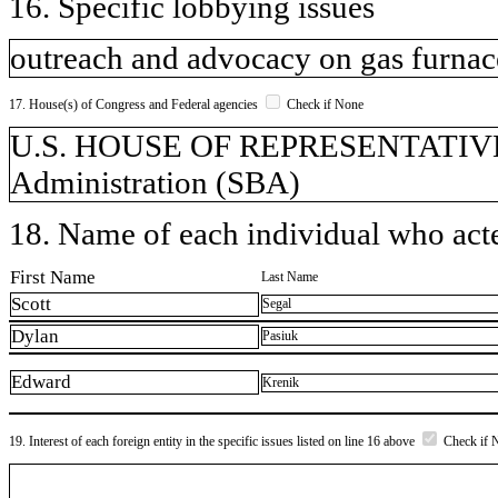
16. Specific lobbying issues
outreach and advocacy on gas furnace
17. House(s) of Congress and Federal agencies
Check if None
U.S. HOUSE OF REPRESENTATIVES,
Administration (SBA)
18. Name of each individual who acted
First Name
Last Name
Scott
Segal
Dylan
Pasiuk
Edward
Krenik
19. Interest of each foreign entity in the specific issues listed on line 16 above
Check if 