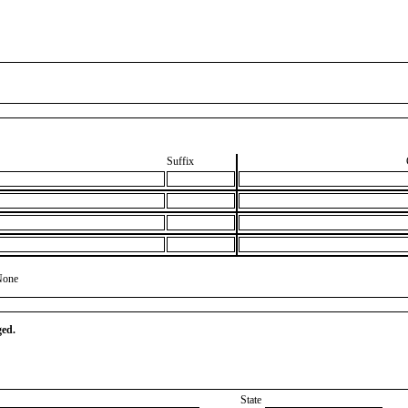
Suffix
None
ged.
State