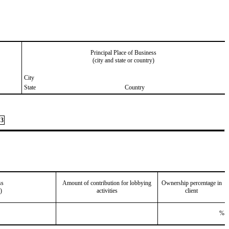
Principal Place of Business
(city and state or country)
City
State
Country
3
ss
Amount of contribution for lobbying
Ownership percentage in
)
activities
client
%