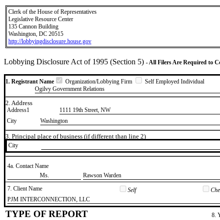
Clerk of the House of Representatives
Legislative Resource Center
135 Cannon Building
Washington, DC 20515
http://lobbyingdisclosure.house.gov
Lobbying Disclosure Act of 1995 (Section 5)
- All Filers Are Required to 
1. Registrant Name
Organization/Lobbying Firm
Self Employed Individual
Ogilvy Government Relations
2. Address
Address1
1111 19th Street, NW
City
Washington
3. Principal place of business (if different than line 2)
City
4a. Contact Name
​Ms.
​Rawson Warden
7. Client Name
Self
Chec
​PJM INTERCONNECTION, LLC
TYPE OF REPORT
8. 