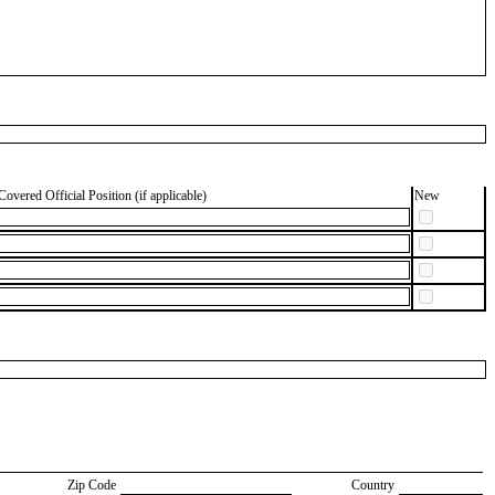
Covered Official Position (if applicable)
New
Zip Code
Country