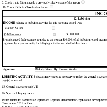
9. Check if this filing amends a previously filed version of this report
10. Check if this is a Termination Report
INCO
12. Lobbying
INCOME
relating to lobbying activities for this reporting period was:
Less than $5,000
​50,000.00
$5,000 or more
$
Provide a good faith estimate, rounded to the nearest $10,000, of all lobbying related income 
registrant by any other entity for lobbying activities on behalf of the client).
Signature
Digitally Signed By: Rawson Warden
LOBBYING ACTIVITY.
Select as many codes as necessary to reflect the general issue are
page(s) as needed.
15. General issue area code UTI
16. Specific lobbying issues
Issues related to: transmission legislation; Regional Transmission Organization development; th
Texas winter 2021 incident;
H.R.1512, CLEAN Future Act;