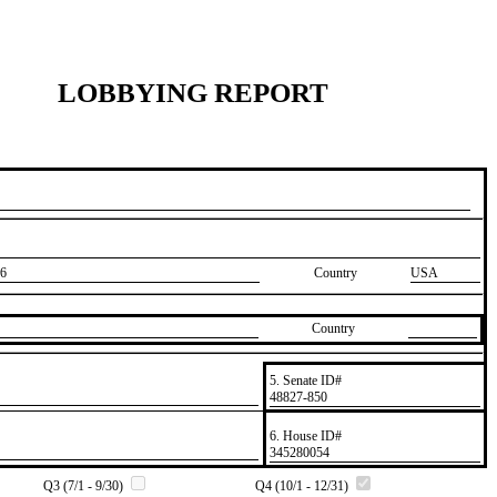
LOBBYING REPORT
6
Country
USA
Country
5. Senate ID#
​48827-850
6. House ID#
​345280054
Q3 (7/1 - 9/30)
Q4 (10/1 - 12/31)