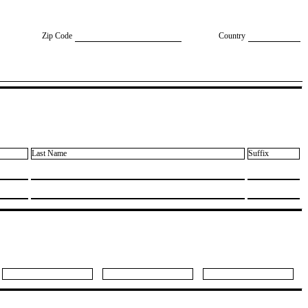
Zip Code
Country
Last Name
Suffix