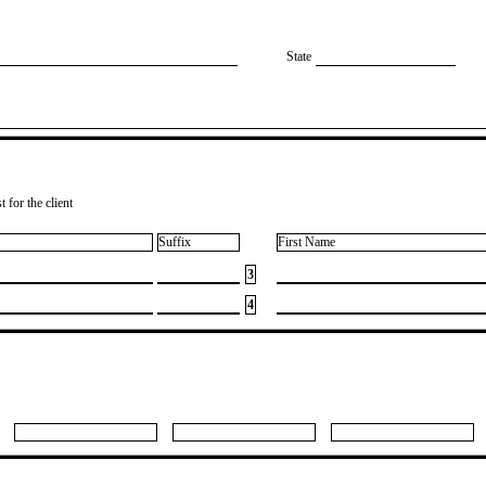
State
 for the client
Suffix
First Name
3
4