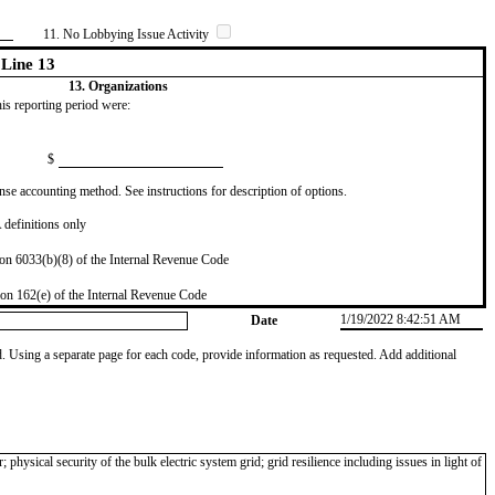
11. No Lobbying Issue Activity
Line 13
13. Organizations
this reporting period were:
$
se accounting method. See instructions for description of options.
definitions only
on 6033(b)(8) of the Internal Revenue Code
on 162(e) of the Internal Revenue Code
1/19/2022 8:42:51 AM
Date
od. Using a separate page for each code, provide information as requested. Add additional
hysical security of the bulk electric system grid; grid resilience including issues in light of