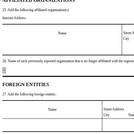
AFFILIATED ORGANIZATIONS
25. Add the following affiliated organization(s)
Internet Address:
Street 
Name
City
26. Name of each previously reported organization that is no longer affiliated with the registra
1
FOREIGN ENTITIES
27. Add the following foreign entities:
Street Address
Name
City
Sta