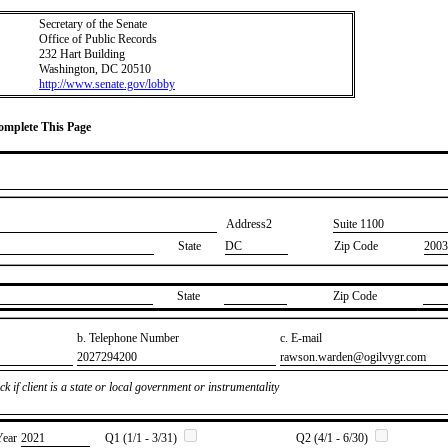
Secretary of the Senate
Office of Public Records
232 Hart Building
Washington, DC 20510
http://www.senate.gov/lobby
Complete This Page
Address2
​Suite 1100
State
DC
Zip Code
2003
State
Zip Code
b. Telephone Number
c. E-mail
​2027294200
​rawson.warden@ogilvygr.com
k if client is a state or local government or instrumentality
Year
​2021
Q1 (1/1 - 3/31)
Q2 (4/1 - 6/30)