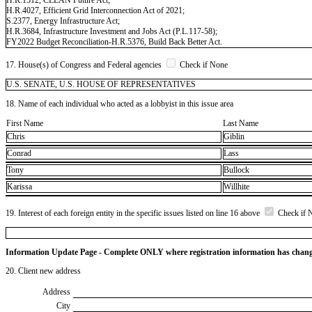
H.R.4027, Efficient Grid Interconnection Act of 2021;
S.2377, Energy Infrastructure Act;
H.R.3684, Infrastructure Investment and Jobs Act (P.L.117-58);
FY2022 Budget Reconciliation-H.R.5376, Build Back Better Act.
17. House(s) of Congress and Federal agencies
Check if None
U.S. SENATE, U.S. HOUSE OF REPRESENTATIVES
18. Name of each individual who acted as a lobbyist in this issue area
First Name
Last Name
Chris
Giblin
Conrad
Lass
Tony
Bullock
Karissa
Willhite
19. Interest of each foreign entity in the specific issues listed on line 16 above
Check if 
Information Update Page - Complete ONLY where registration information has chan
20. Client new address
Address
City