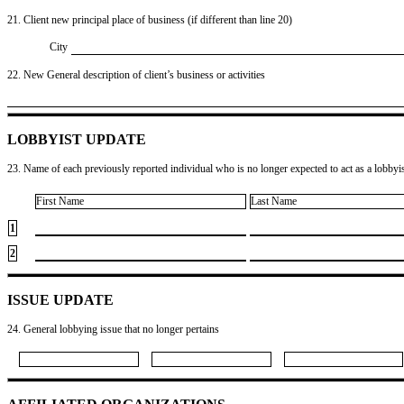
21. Client new principal place of business (if different than line 20)
City
22. New General description of client’s business or activities
LOBBYIST UPDATE
23. Name of each previously reported individual who is no longer expected to act as a lobbyist
First Name
Last Name
1
2
ISSUE UPDATE
24. General lobbying issue that no longer pertains