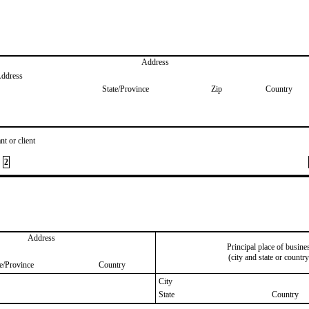
Address
Address
State/Province
Zip
Country
nt or client
2
Address
Principal place of busine
(city and state or country
te/Province
Country
City
State
Country