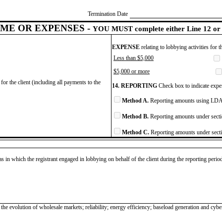
Termination Date
ME OR EXPENSES -
YOU MUST complete either Line 12 or 
EXPENSE
relating to lobbying activities for 
Less than $5,000
$5,000 or more
for the client (including all payments to the
14. REPORTING
Check box to indicate expen
Method A.
Reporting amounts using LDA 
Method B.
Reporting amounts under secti
Method C.
Reporting amounts under secti
as in which the registrant engaged in lobbying on behalf of the client during the reporting peri
e evolution of wholesale markets; reliability; energy efficiency; baseload generation and cyber; p