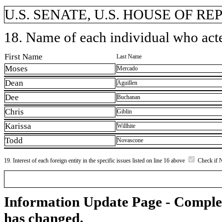
U.S. SENATE, U.S. HOUSE OF R
18. Name of each individual who acted
First Name
Last Name
Moses
Mercado
Dean
Aguillen
Dee
Buchanan
Chris
Giblin
Karissa
Willhite
Todd
Novascone
19. Interest of each foreign entity in the specific issues listed on line 16 above
Check if 
Information Update Page - Comple
has changed.