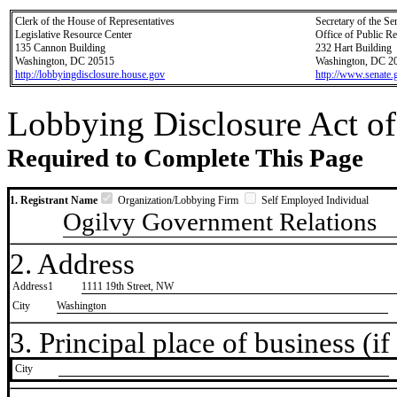
Clerk of the House of Representatives
Secretary of the Se
Legislative Resource Center
Office of Public R
135 Cannon Building
232 Hart Building
Washington, DC 20515
Washington, DC 2
http://lobbyingdisclosure.house.gov
http://www.senate.
Lobbying Disclosure Act of
Required to Complete This Page
1. Registrant Name
Organization/Lobbying Firm
Self Employed Individual
Ogilvy Government Relations
2. Address
Address1
1111 19th Street, NW
City
Washington
3. Principal place of business (if 
City