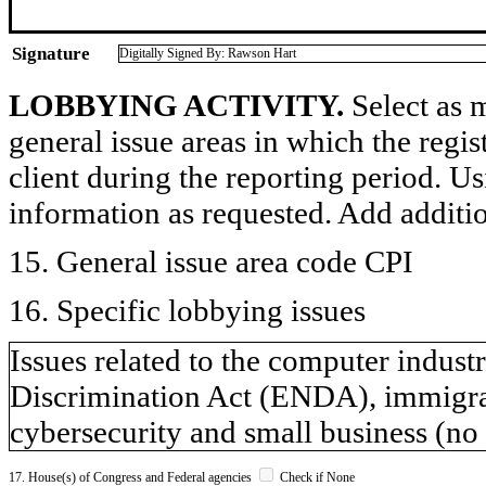
Signature
Digitally Signed By: Rawson Hart
LOBBYING ACTIVITY.
Select as m
general issue areas in which the regi
client during the reporting period. U
information as requested. Add additi
15. General issue area code CPI
16. Specific lobbying issues
Issues related to the computer indu
Discrimination Act (ENDA), immigrat
cybersecurity and small business (no s
17. House(s) of Congress and Federal agencies
Check if None