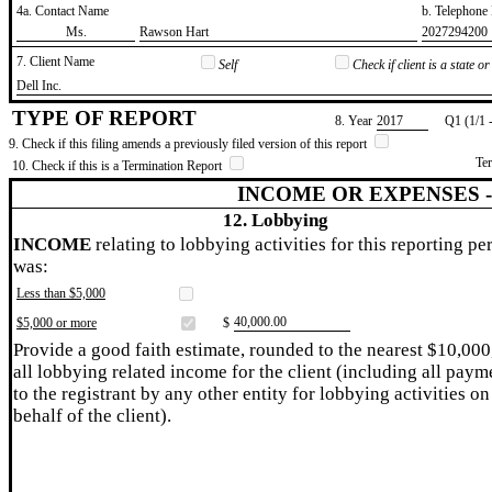
4a. Contact Name
b. Telephon
​Ms.
​Rawson Hart
​2027294200
7. Client Name
Self
Check if client is a state 
​Dell Inc.
TYPE OF REPORT
8. Year
​2017
Q1 (1/1 
9. Check if this filing amends a previously filed version of this report
Te
10. Check if this is a Termination Report
INCOME OR EXPENSES 
12. Lobbying
INCOME
relating to lobbying activities for this reporting pe
was:
Less than $5,000
​40,000.00
$5,000 or more
$
Provide a good faith estimate, rounded to the nearest $10,000
all lobbying related income for the client (including all paym
to the registrant by any other entity for lobbying activities on
behalf of the client).