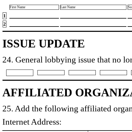
First Name
Last Name
Su
1
2
ISSUE UPDATE
24. General lobbying issue that no lo
AFFILIATED ORGANIZ
25. Add the following affiliated organ
Internet Address: