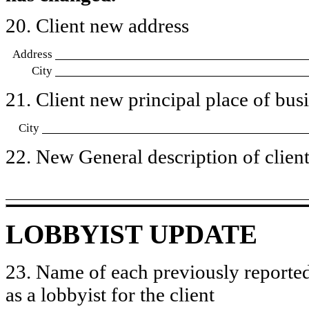
20. Client new address
Address
City
21. Client new principal place of busin
City
22. New General description of client’
LOBBYIST UPDATE
23. Name of each previously reported
as a lobbyist for the client