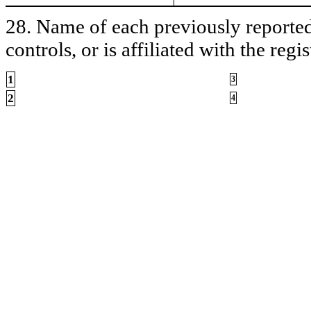
28. Name of each previously reported 
controls, or is affiliated with the regis
1
3
2
4