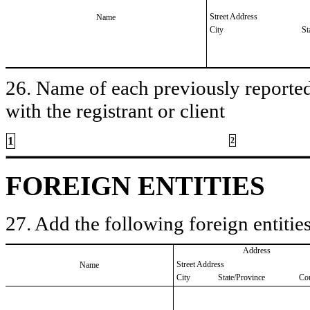
Street Address
Name
City
St
26. Name of each previously reported 
with the registrant or client
1
2
FOREIGN ENTITIES
27. Add the following foreign entities
Address
Street Address
Name
City
State/Province
Co