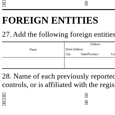
1
2
FOREIGN ENTITIES
27. Add the following foreign entities
Address
Street Address
Name
City
State/Province
Co
28. Name of each previously reported 
controls, or is affiliated with the regis
1
3
2
4