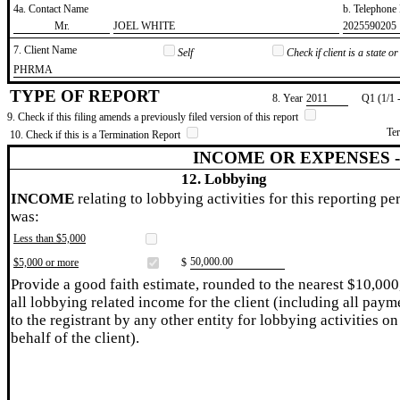
4a. Contact Name
b. Telephon
​Mr.
​JOEL WHITE
​2025590205
7. Client Name
Self
Check if client is a state 
​PHRMA
TYPE OF REPORT
8. Year
​2011
Q1 (1/1 
9. Check if this filing amends a previously filed version of this report
Te
10. Check if this is a Termination Report
INCOME OR EXPENSES 
12. Lobbying
INCOME
relating to lobbying activities for this reporting pe
was:
Less than $5,000
​50,000.00
$5,000 or more
$
Provide a good faith estimate, rounded to the nearest $10,000
all lobbying related income for the client (including all paym
to the registrant by any other entity for lobbying activities on
behalf of the client).