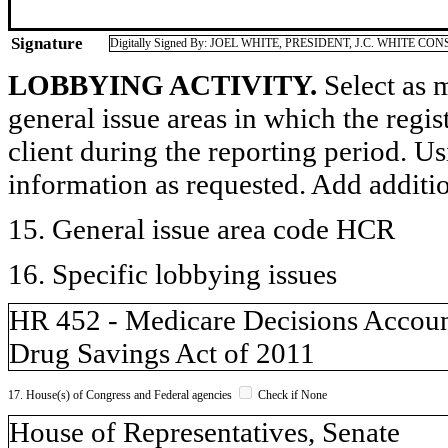
Signature
Digitally Signed By: JOEL WHITE, PRESIDENT, J.C. WHITE CO
LOBBYING ACTIVITY.
Select as m
general issue areas in which the regi
client during the reporting period. U
information as requested. Add additi
15. General issue area code HCR
16. Specific lobbying issues
HR 452 - Medicare Decisions Accoun
Drug Savings Act of 2011
17. House(s) of Congress and Federal agencies
Check if None
House of Representatives, Senate