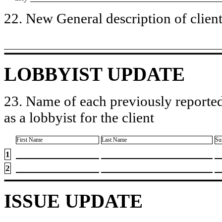
22. New General description of client’
LOBBYIST UPDATE
23. Name of each previously reported
as a lobbyist for the client
First Name
Last Name
Su
1
2
ISSUE UPDATE