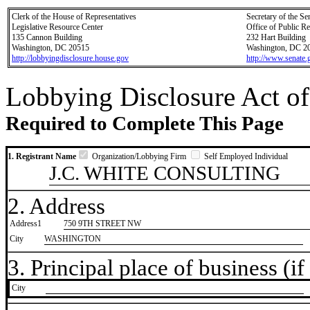
Clerk of the House of Representatives
Secretary of the Se
Legislative Resource Center
Office of Public R
135 Cannon Building
232 Hart Building
Washington, DC 20515
Washington, DC 2
http://lobbyingdisclosure.house.gov
http://www.senate.
Lobbying Disclosure Act of
Required to Complete This Page
1. Registrant Name
Organization/Lobbying Firm
Self Employed Individual
J.C. WHITE CONSULTING
2. Address
Address1
750 9TH STREET NW
City
WASHINGTON
3. Principal place of business (if 
City