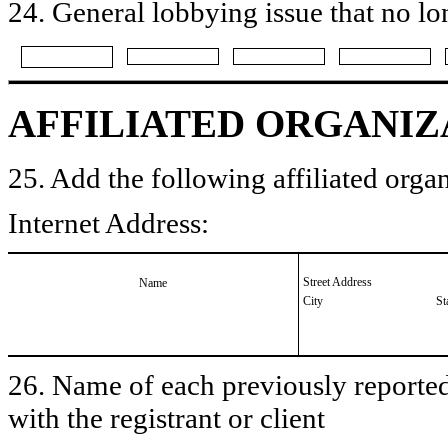
24. General lobbying issue that no lo
AFFILIATED ORGANIZ
25. Add the following affiliated organ
Internet Address:
Street Address
Name
City
St
26. Name of each previously reported 
with the registrant or client