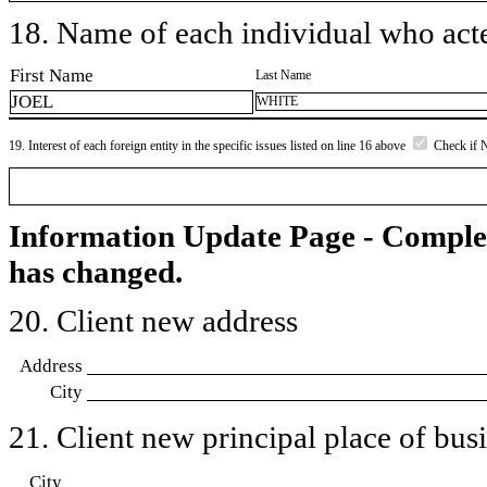
18. Name of each individual who acted
First Name
Last Name
JOEL
WHITE
19. Interest of each foreign entity in the specific issues listed on line 16 above
Check if 
Information Update Page - Comple
has changed.
20. Client new address
Address
City
21. Client new principal place of busin
City