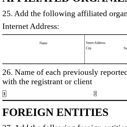
25. Add the following affiliated organ
Internet Address:
Street Address
Name
City
St
26. Name of each previously reported 
with the registrant or client
1
2
FOREIGN ENTITIES