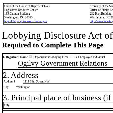
Clerk of the House of Representatives
Secretary of the Se
Legislative Resource Center
Office of Public R
135 Cannon Building
232 Hart Building
Washington, DC 20515
Washington, DC 2
http://lobbyingdisclosure.house.gov
http://www.senate.
Lobbying Disclosure Act of
Required to Complete This Page
1. Registrant Name
Organization/Lobbying Firm
Self Employed Individual
Ogilvy Government Relations
2. Address
Address1
1111 19th Street, NW
City
Washington
3. Principal place of business (if 
City