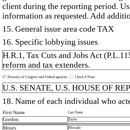
client during the reporting period. U
information as requested. Add additi
15. General issue area code TAX
16. Specific lobbying issues
H.R.1, Tax Cuts and Jobs Act (P.L.115-
reform and tax extenders.
17. House(s) of Congress and Federal agencies
Check if None
U.S. SENATE, U.S. HOUSE OF R
18. Name of each individual who acted
First Name
Last Name
Gordon
Taylor
Moses
Mercado