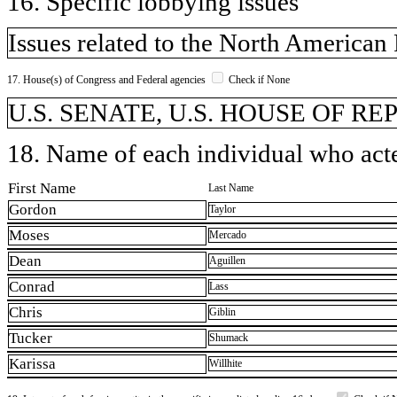
16. Specific lobbying issues
Issues related to the North America
17. House(s) of Congress and Federal agencies
Check if None
U.S. SENATE, U.S. HOUSE OF R
18. Name of each individual who acted
First Name
Last Name
Gordon
Taylor
Moses
Mercado
Dean
Aguillen
Conrad
Lass
Chris
Giblin
Tucker
Shumack
Karissa
Willhite