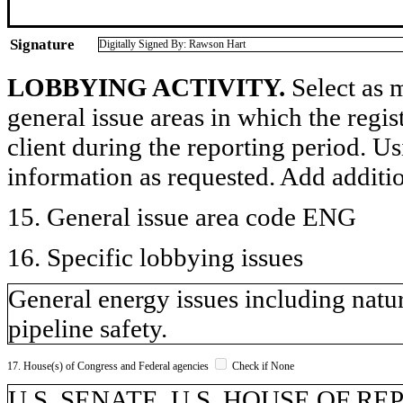
Signature
Digitally Signed By: Rawson Hart
LOBBYING ACTIVITY.
Select as m
general issue areas in which the regi
client during the reporting period. U
information as requested. Add additi
15. General issue area code ENG
16. Specific lobbying issues
General energy issues including natur
pipeline safety.
17. House(s) of Congress and Federal agencies
Check if None
U.S. SENATE, U.S. HOUSE OF R