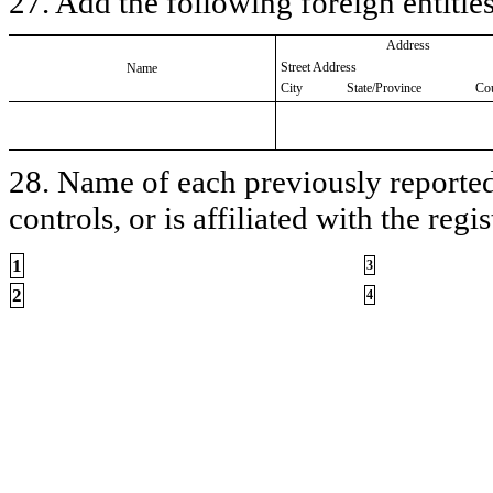
27. Add the following foreign entities
Address
Street Address
Name
City
State/Province
Co
28. Name of each previously reported 
controls, or is affiliated with the regis
1
3
2
4