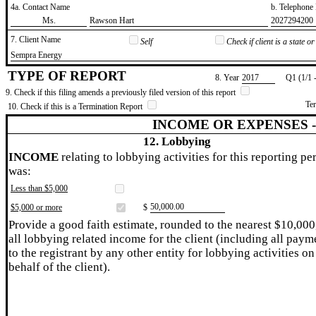
4a. Contact Name
b. Telephon
​Ms.
​Rawson Hart
​2027294200
7. Client Name
Self
Check if client is a state 
​Sempra Energy
TYPE OF REPORT
8. Year
​2017
Q1 (1/1 
9. Check if this filing amends a previously filed version of this report
Te
10. Check if this is a Termination Report
INCOME OR EXPENSES 
12. Lobbying
INCOME
relating to lobbying activities for this reporting pe
was:
Less than $5,000
​50,000.00
$5,000 or more
$
Provide a good faith estimate, rounded to the nearest $10,000
all lobbying related income for the client (including all paym
to the registrant by any other entity for lobbying activities on
behalf of the client).