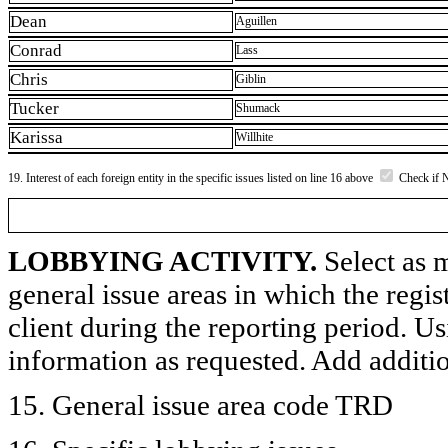
Dean
Aguillen
Conrad
Lass
Chris
Giblin
Tucker
Shumack
Karissa
Willhite
19. Interest of each foreign entity in the specific issues listed on line 16 above
Check if 
LOBBYING ACTIVITY.
Select as m
general issue areas in which the regi
client during the reporting period. U
information as requested. Add additi
15. General issue area code TRD