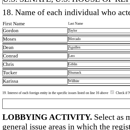
18. Name of each individual who acted
First Name
Last Name
Gordon
Taylor
Moses
Mercado
Dean
Aguillen
Conrad
Lass
Chris
Giblin
Tucker
Shumack
Karissa
Willhite
19. Interest of each foreign entity in the specific issues listed on line 16 above
Check if 
LOBBYING ACTIVITY.
Select as m
general issue areas in which the regi