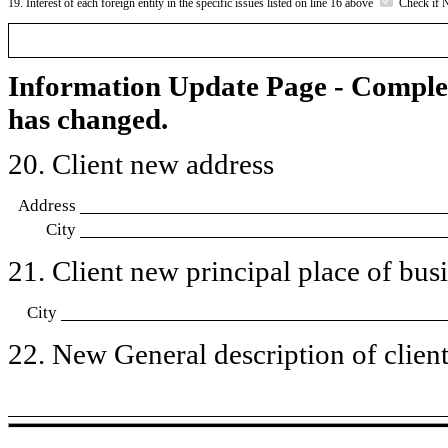
19. Interest of each foreign entity in the specific issues listed on line 16 above
Check if 
Information Update Page - Comple
has changed.
20. Client new address
Address
City
21. Client new principal place of busin
City
22. New General description of client’