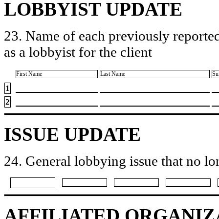
LOBBYIST UPDATE
23. Name of each previously reported
as a lobbyist for the client
First Name
Last Name
Su
1
2
ISSUE UPDATE
24. General lobbying issue that no lo
AFFILIATED ORGANIZ