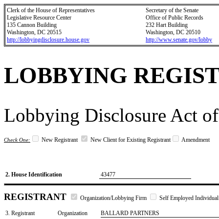
Clerk of the House of Representatives
Secretary of the Senate
Legislative Resource Center
Office of Public Records
135 Cannon Building
232 Hart Building
Washington, DC 20515
Washington, DC 20510
http://lobbyingdisclosure.house.gov
http://www.senate.gov/lobby
LOBBYING REGIS
Lobbying Disclosure Act of
New Registrant
New Client for Existing Registrant
Amendment
Check One:
2. House Identification
43477
REGISTRANT
Organization/Lobbying Firm
Self Employed Individual
3. Registrant
Organization
BALLARD PARTNERS