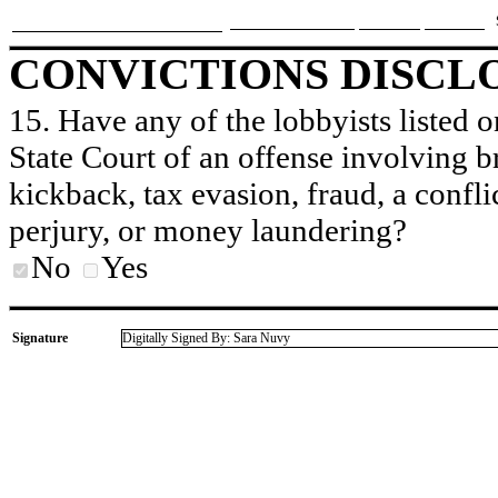
CONVICTIONS DISCL
15. Have any of the lobbyists listed o
State Court of an offense involving b
kickback, tax evasion, fraud, a conflic
perjury, or money laundering?
No
Yes
Signature
Digitally Signed By: Sara Nuvy