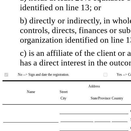
identified on line 13; or
b) directly or indirectly, in whol
controls, directs, finances or sub
organization identified on line 1
c) is an affiliate of the client o
has a direct interest in the outc
No --> Sign and date the registration.
Yes --> Co
Address
Name
Street
City
State/Province
Country