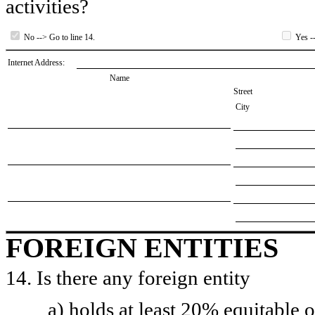
activities?
No --> Go to line 14.
Yes --
Internet Address:
Name
Street
City
FOREIGN ENTITIES
14. Is there any foreign entity
a) holds at least 20% equitable 