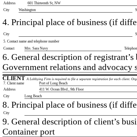
Address
601 Thirteenth St, NW
City
Washington
S
4. Principal place of business (if diffe
City
S
5. Contact name and telephone number
Contact
​Mrs. Sara Nuvy
Telepho
6. General description of registrant’s 
​Government relations and advocacy 
CLIENT
A Lobbying Firm is required to file a separate registration for each client. O
7. Client name
​Port of Long Beach
Address
​411 W. Ocean Blvd., 9th Floor
City
​Long Beach
8. Principal place of business (if diffe
City
9. General description of client’s busi
​Container port