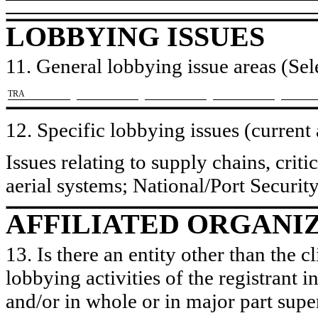
LOBBYING ISSUES
11. General lobbying issue areas (Sele
​TRA
12. Specific lobbying issues (current
Issues relating to supply chains, crit
aerial systems; National/Port Securit
AFFILIATED ORGANI
13. Is there an entity other than the c
lobbying activities of the registrant i
and/or in whole or in major part super