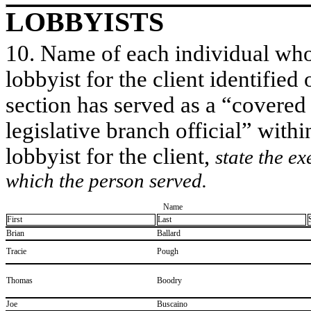
LOBBYISTS
10. Name of each individual who 
lobbyist for the client identified 
section has served as a “covered
legislative branch official” withi
lobbyist for the client,
state the ex
which the person served.
Name
First
Last
​Brian
​Ballard
​Tracie
​Pough
​Thomas
​Boodry
​Joe
​Buscaino