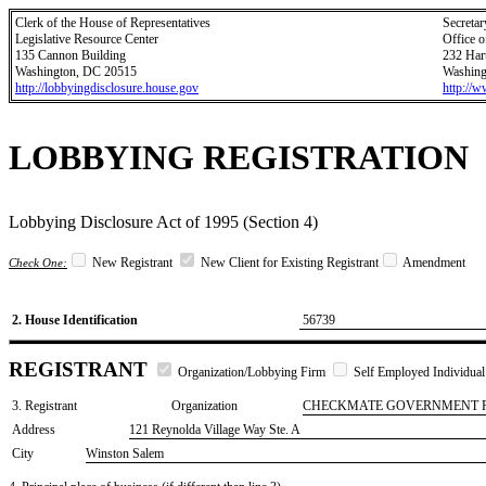
Clerk of the House of Representatives
Secretar
Legislative Resource Center
Office o
135 Cannon Building
232 Har
Washington, DC 20515
Washing
http://lobbyingdisclosure.house.gov
http://
LOBBYING REGISTRATION
Lobbying Disclosure Act of 1995 (Section 4)
New Registrant
New Client for Existing Registrant
Amendment
Check One:
2. House Identification
56739
REGISTRANT
Organization/Lobbying Firm
Self Employed Individual
3. Registrant
Organization
CHECKMATE GOVERNMENT 
Address
121 Reynolda Village Way Ste. A
City
Winston Salem