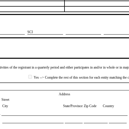
​SCI
ivities of the registrant in a quarterly period and either participates in and/or in whole or in maj
Yes --> Complete the rest of this section for each entity matching the c
Address
Street
City
State/Province
Zip Code
Country