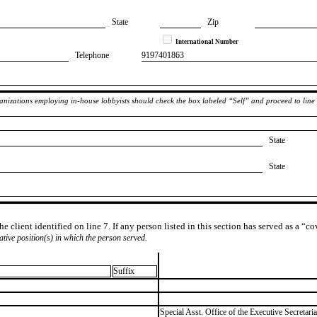
State
Zip
International Number
Telephone
​9197401863
rganizations employing in-house lobbyists should check the box labeled “Self” and proceed to line
State
State
e client identified on line 7. If any person listed in this section has served as a “c
lative position(s) in which the person served.
Suffix
​Special Asst. Office of the Executive Secretaria