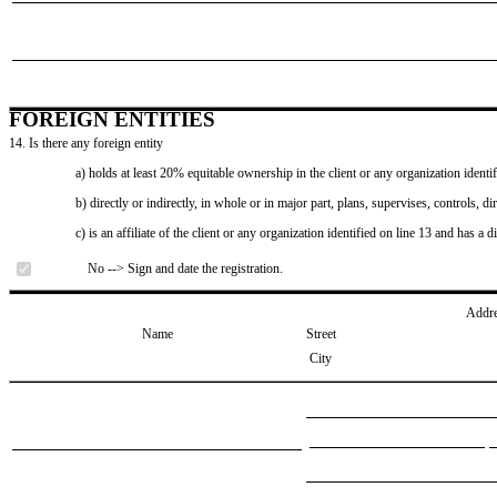
FOREIGN ENTITIES
14. Is there any foreign entity
a) holds at least 20% equitable ownership in the client or any organization identif
b) directly or indirectly, in whole or in major part, plans, supervises, controls, dir
c) is an affiliate of the client or any organization identified on line 13 and has a d
No --> Sign and date the registration.
Addr
Name
Street
City