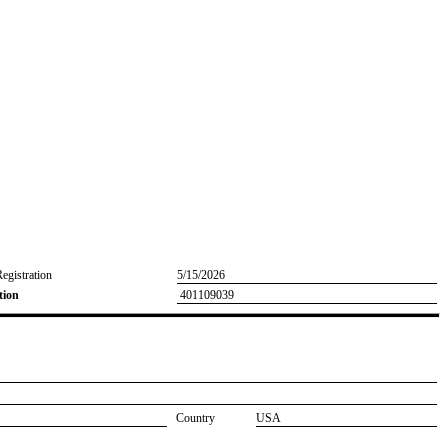
Registration
5/15/2026
tion
401109039
Country
USA