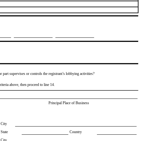
or part supervises or controls the registrant’s lobbying activities?
riteria above, then proceed to line 14.
Principal Place of Business
City
State
Country
City