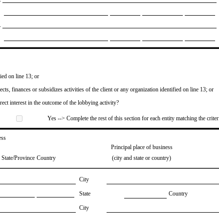
ied on line 13; or
ects, finances or subsidizes activities of the client or any organization identified on line 13; or
irect interest in the outcome of the lobbying activity?
Yes --> Complete the rest of this section for each entity matching the criter
ess
Principal place of business
State/Province
Country
(city and state or country)
City
State
Country
City