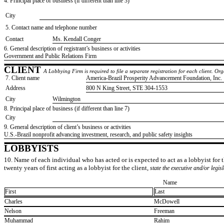
4. Principal place of business (if different than line 3)
City
5. Contact name and telephone number
Contact
​Ms. Kendall Conger
6. General description of registrant’s business or activities
​Government and Public Relations Firm
CLIENT
A Lobbying Firm is required to file a separate registration for each client. O
7. Client name
​America-Brazil Prosperity Advancement Foundation, Inc.
Address
​800 N King Street, STE 304-1553
City
​Wilmington
8. Principal place of business (if different than line 7)
City
9. General description of client’s business or activities
​U.S.-Brazil nonprofit advancing investment, research, and public safety insights
LOBBYISTS
10. Name of each individual who has acted or is expected to act as a lobbyist for th
twenty years of first acting as a lobbyist for the client,
state the executive and/or legis
Name
First
Last
​Charles
​McDowell
​Nelson
​Freeman
​Muhammad
​Rahim