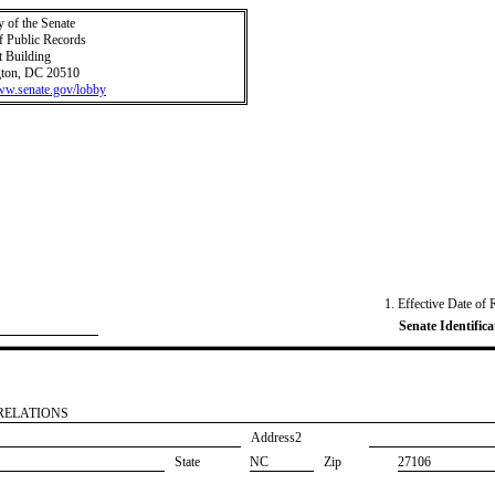
y of the Senate
f Public Records
t Building
ton, DC 20510
www.senate.gov/lobby
1. Effective Date of 
Senate Identifica
RELATIONS
Address2
State
NC
Zip
27106