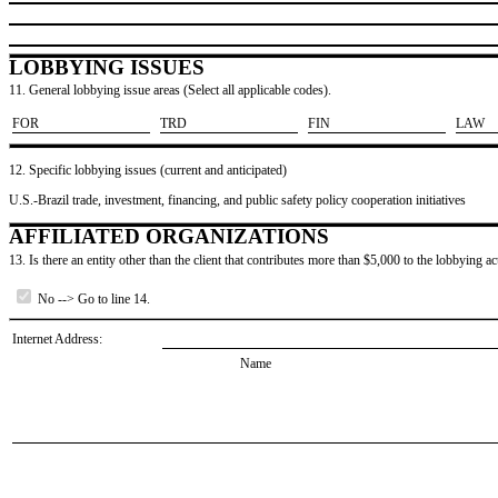
LOBBYING ISSUES
11. General lobbying issue areas (Select all applicable codes).
​FOR
​TRD
​FIN
​LAW
12. Specific lobbying issues (current and anticipated)
U.S.-Brazil trade, investment, financing, and public safety policy cooperation initiatives
AFFILIATED ORGANIZATIONS
13. Is there an entity other than the client that contributes more than $5,000 to the lobbying act
No --> Go to line 14.
Internet Address:
Name