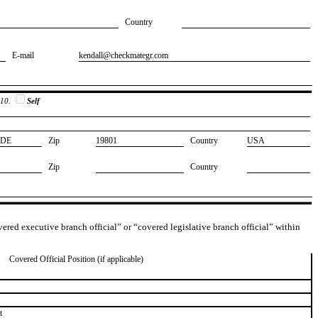
Country
E-mail
​kendall@checkmategr.com
 10.
Self
​DE
Zip
​19801
Country
​USA
Zip
Country
overed executive branch official” or “covered legislative branch official” within
Covered Official Position (if applicable)
t