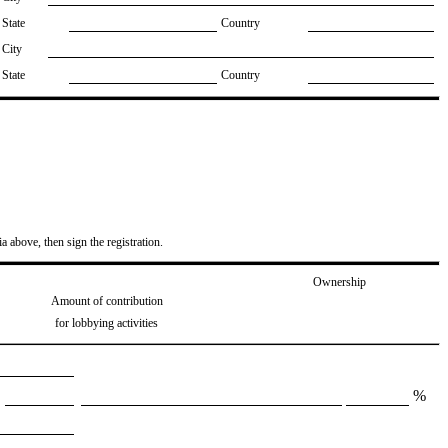
State
Country
City
State
Country
ia above, then sign the registration.
Ownership
Amount of contribution
for lobbying activities
%