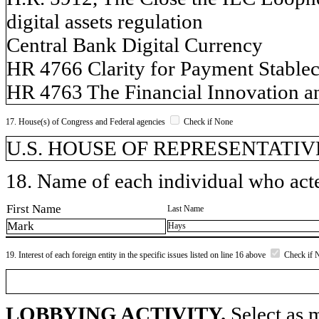
digital assets regulation
Central Bank Digital Currency
HR 4766 Clarity for Payment Stablec
HR 4763 The Financial Innovation an
17. House(s) of Congress and Federal agencies
Check if None
U.S. HOUSE OF REPRESENTATIVES,
18. Name of each individual who acted
First Name
Last Name
Mark
Hays
19. Interest of each foreign entity in the specific issues listed on line 16 above
Check if 
LOBBYING ACTIVITY.
Select as m