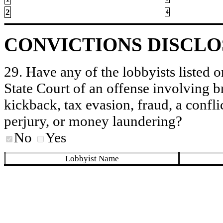
2
4
CONVICTIONS DISCL
29. Have any of the lobbyists listed o
State Court of an offense involving b
kickback, tax evasion, fraud, a conflic
perjury, or money laundering?
No
Yes
Lobbyist Name