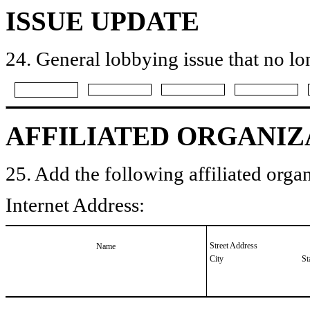
ISSUE UPDATE
24. General lobbying issue that no lo
AFFILIATED ORGANIZ
25. Add the following affiliated organ
Internet Address:
Street Address
Name
City
St