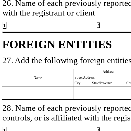
26. Name of each previously reported 
with the registrant or client
1
2
FOREIGN ENTITIES
27. Add the following foreign entities
Address
Street Address
Name
City
State/Province
Co
28. Name of each previously reported 
controls, or is affiliated with the regis
1
3