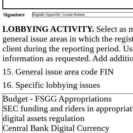
Signature
Digitally Signed By: Gynnie Robnett
LOBBYING ACTIVITY.
Select as m
general issue areas in which the regi
client during the reporting period. U
information as requested. Add additi
15. General issue area code FIN
16. Specific lobbying issues
Budget - FSGG Appropriations
SEC funding and riders in appropriati
digital assets regulation
Central Bank Digital Currency