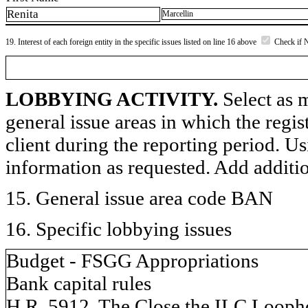
Renita
Marcellin
19. Interest of each foreign entity in the specific issues listed on line 16 above
Check if 
LOBBYING ACTIVITY.
Select as m
general issue areas in which the regi
client during the reporting period. U
information as requested. Add additi
15. General issue area code BAN
16. Specific lobbying issues
Budget - FSGG Appropriations
Bank capital rules
H.R. 5912, The Close the ILC Looph