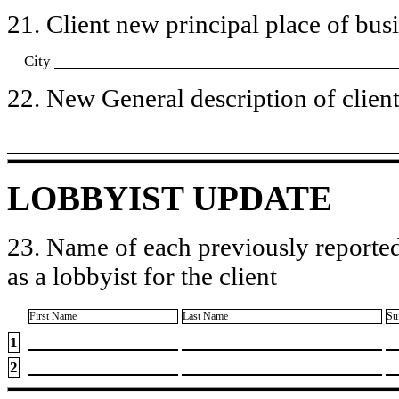
21. Client new principal place of busin
City
22. New General description of client’
LOBBYIST UPDATE
23. Name of each previously reported
as a lobbyist for the client
First Name
Last Name
Su
1
2