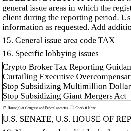
general issue areas in which the regi
client during the reporting period. U
information as requested. Add additi
15. General issue area code TAX
16. Specific lobbying issues
Crypto Broker Tax Reporting Guida
Curtailing Executive Overcompensat
Stop Subsidizing Multimillion Dolla
Stop Subsidizing Giant Mergers Act
17. House(s) of Congress and Federal agencies
Check if None
U.S. SENATE, U.S. HOUSE OF REP