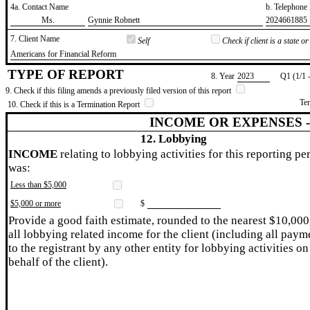
4a. Contact Name
b. Telephon
​Ms.
​Gynnie Robnett
​2024661885
7. Client Name
Self
Check if client is a state 
​Americans for Financial Reform
TYPE OF REPORT
8. Year
​2023
Q1 (1/1 
9. Check if this filing amends a previously filed version of this report
Te
10. Check if this is a Termination Report
INCOME OR EXPENSES 
12. Lobbying
INCOME
relating to lobbying activities for this reporting pe
was:
Less than $5,000
$5,000 or more
$
Provide a good faith estimate, rounded to the nearest $10,000
all lobbying related income for the client (including all paym
to the registrant by any other entity for lobbying activities on
behalf of the client).