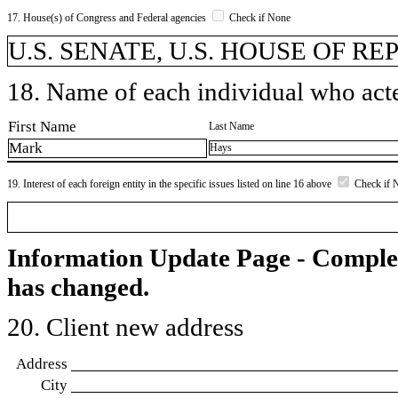
17. House(s) of Congress and Federal agencies
Check if None
U.S. SENATE, U.S. HOUSE OF R
18. Name of each individual who acted
First Name
Last Name
Mark
Hays
19. Interest of each foreign entity in the specific issues listed on line 16 above
Check if 
Information Update Page - Comple
has changed.
20. Client new address
Address
City