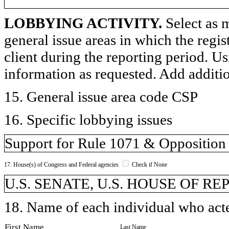
LOBBYING ACTIVITY.
Select as m
general issue areas in which the regi
client during the reporting period. U
information as requested. Add additi
15. General issue area code CSP
16. Specific lobbying issues
Support for Rule 1071 & Opposition
17. House(s) of Congress and Federal agencies
Check if None
U.S. SENATE, U.S. HOUSE OF R
18. Name of each individual who acted
First Name
Last Name