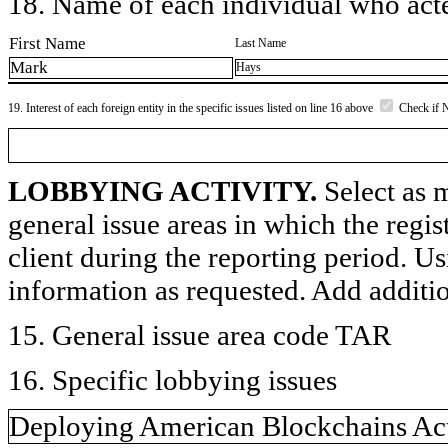
18. Name of each individual who acted
First Name
Last Name
Mark
Hays
19. Interest of each foreign entity in the specific issues listed on line 16 above
Check if 
LOBBYING ACTIVITY.
Select as m
general issue areas in which the regi
client during the reporting period. U
information as requested. Add additi
15. General issue area code TAR
16. Specific lobbying issues
Deploying American Blockchains Ac