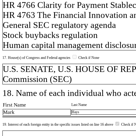
HR 4766 Clarity for Payment Stablec
HR 4763 The Financial Innovation an
General SEC regulatory agenda
Stock buybacks regulation
Human capital management disclosur
17. House(s) of Congress and Federal agencies
Check if None
U.S. SENATE, U.S. HOUSE OF REP
Commission (SEC)
18. Name of each individual who acted
First Name
Last Name
Mark
Hays
19. Interest of each foreign entity in the specific issues listed on line 16 above
Check if 