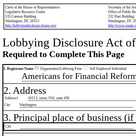
Clerk of the House of Representatives
Secretary of the Se
Legislative Resource Center
Office of Public R
135 Cannon Building
232 Hart Building
Washington, DC 20515
Washington, DC 2
http://lobbyingdisclosure.house.gov
http://www.senate.
Lobbying Disclosure Act of
Required to Complete This Page
1. Registrant Name
Organization/Lobbying Firm
Self Employed Individual
Americans for Financial Refor
2. Address
Address1
1615 L street, NW, suite 450
City
Washington
3. Principal place of business (if 
City