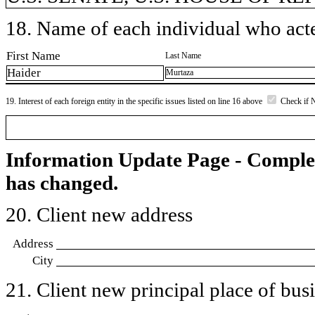
18. Name of each individual who acted
First Name
Last Name
Haider
Murtaza
19. Interest of each foreign entity in the specific issues listed on line 16 above
Check if 
Information Update Page - Comple
has changed.
20. Client new address
Address
City
21. Client new principal place of busin