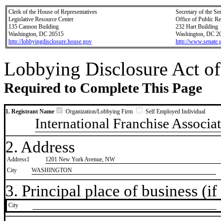
Clerk of the House of Representatives
Secretary of the Se
Legislative Resource Center
Office of Public R
135 Cannon Building
232 Hart Building
Washington, DC 20515
Washington, DC 2
http://lobbyingdisclosure.house.gov
http://www.senate.
Lobbying Disclosure Act of
Required to Complete This Page
1. Registrant Name
Organization/Lobbying Firm
Self Employed Individual
International Franchise Associa
2. Address
Address1
1201 New York Avenue, NW
City
WASHINGTON
3. Principal place of business (if 
City