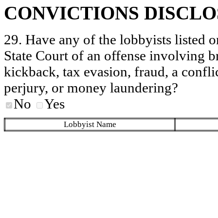
CONVICTIONS DISCL
29. Have any of the lobbyists listed o
State Court of an offense involving b
kickback, tax evasion, fraud, a conflic
perjury, or money laundering?
No
Yes
Lobbyist Name