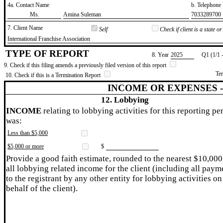
4a. Contact Name
b. Telephon
​Ms.
​Amina Suleman
​7033289700
7. Client Name
Self
Check if client is a state 
​International Franchise Association
TYPE OF REPORT
8. Year
​2025
Q1 (1/1 
9. Check if this filing amends a previously filed version of this report
Te
10. Check if this is a Termination Report
INCOME OR EXPENSES 
12. Lobbying
INCOME
relating to lobbying activities for this reporting pe
was:
Less than $5,000
$5,000 or more
$
Provide a good faith estimate, rounded to the nearest $10,000
all lobbying related income for the client (including all paym
to the registrant by any other entity for lobbying activities on
behalf of the client).