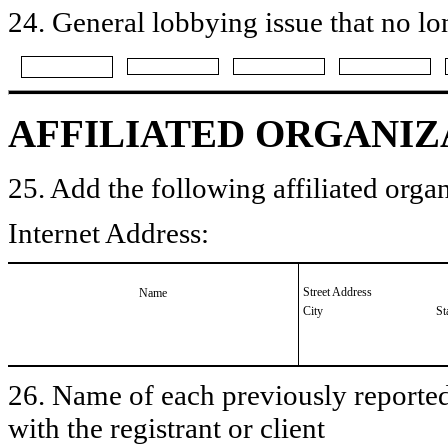
24. General lobbying issue that no lo
AFFILIATED ORGANIZ
25. Add the following affiliated organ
Internet Address:
Street Address
Name
City
St
26. Name of each previously reported 
with the registrant or client