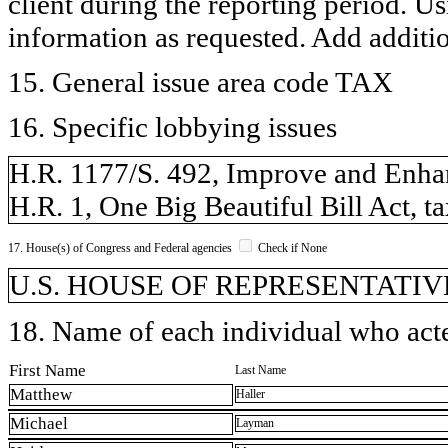
client during the reporting period. U
information as requested. Add additi
15. General issue area code TAX
16. Specific lobbying issues
H.R. 1177/S. 492, Improve and Enhan
H.R. 1, One Big Beautiful Bill Act, ta
17. House(s) of Congress and Federal agencies
Check if None
U.S. HOUSE OF REPRESENTATIVE
18. Name of each individual who acted
First Name
Last Name
Matthew
Haller
Michael
Layman