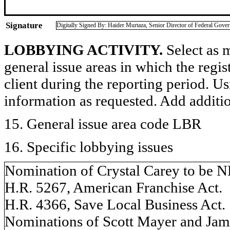
Signature
Digitally Signed By: Haider Murtaza, Senior Director of Federal Gove
LOBBYING ACTIVITY.
Select as m
general issue areas in which the regi
client during the reporting period. U
information as requested. Add additi
15. General issue area code LBR
16. Specific lobbying issues
Nomination of Crystal Carey to be 
H.R. 5267, American Franchise Act.
H.R. 4366, Save Local Business Act.
Nominations of Scott Mayer and Jam