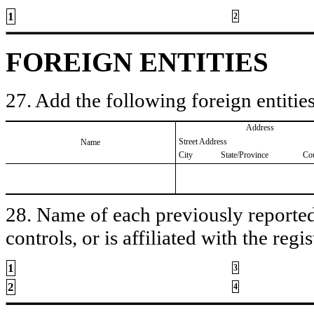
1
2
FOREIGN ENTITIES
27. Add the following foreign entities
Address
Street Address
Name
City
State/Province
Co
28. Name of each previously reported 
controls, or is affiliated with the regis
1
3
2
4