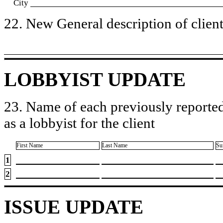
City
22. New General description of client’
LOBBYIST UPDATE
23. Name of each previously reported
as a lobbyist for the client
First Name
Last Name
Su
1
2
ISSUE UPDATE