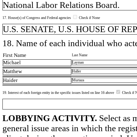
National Labor Relations Board.
17. House(s) of Congress and Federal agencies
Check if None
U.S. SENATE, U.S. HOUSE OF R
18. Name of each individual who acted
First Name
Last Name
Michael
Layman
Matthew
Haller
Haider
Murtaza
19. Interest of each foreign entity in the specific issues listed on line 16 above
Check if 
LOBBYING ACTIVITY.
Select as m
general issue areas in which the regi