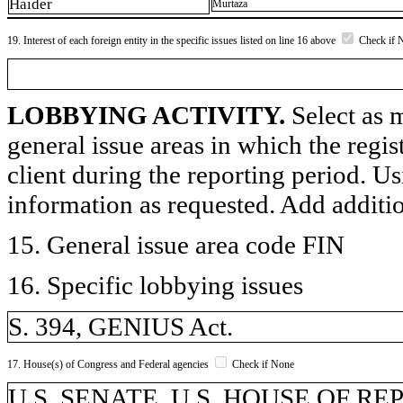
Haider
Murtaza
19. Interest of each foreign entity in the specific issues listed on line 16 above
Check if 
LOBBYING ACTIVITY.
Select as m
general issue areas in which the regi
client during the reporting period. U
information as requested. Add additi
15. General issue area code FIN
16. Specific lobbying issues
S. 394, GENIUS Act.
17. House(s) of Congress and Federal agencies
Check if None
U.S. SENATE, U.S. HOUSE OF R