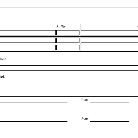
Suffix
None
ged.
State
State