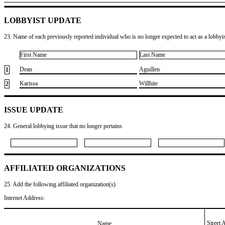
LOBBYIST UPDATE
23. Name of each previously reported individual who is no longer expected to act as a lobbyist
First Name
Last Name
​Dean
​Aguillen
1
​Karissa
​Willhite
2
ISSUE UPDATE
24. General lobbying issue that no longer pertains
AFFILIATED ORGANIZATIONS
25. Add the following affiliated organization(s)
Internet Address:
Street 
Name