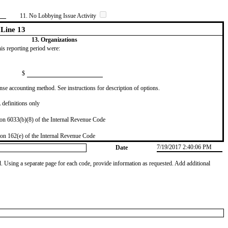
11. No Lobbying Issue Activity
Line 13
13. Organizations
this reporting period were:
$
se accounting method. See instructions for description of options.
definitions only
on 6033(b)(8) of the Internal Revenue Code
on 162(e) of the Internal Revenue Code
7/19/2017 2:40:06 PM
Date
od. Using a separate page for each code, provide information as requested. Add additional