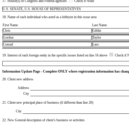
17. House(s) of Congress and Federal agencies
Check if None
U.S. SENATE, U.S. HOUSE OF REPRESENTATIVES
18. Name of each individual who acted as a lobbyist in this issue area
First Name
Last Name
Chris
Giblin
Gordon
Taylor
Conrad
Lass
19. Interest of each foreign entity in the specific issues listed on line 16 above
Check if 
Information Update Page - Complete ONLY where registration information has chan
20. Client new address
Address
City
21. Client new principal place of business (if different than line 20)
City
22. New General description of client’s business or activities