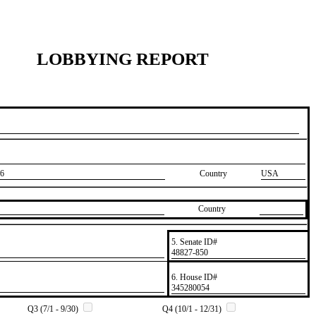
LOBBYING REPORT
6
Country
USA
Country
5. Senate ID#
​48827-850
6. House ID#
​345280054
Q3 (7/1 - 9/30)
Q4 (10/1 - 12/31)