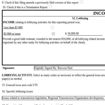
9. Check if this filing amends a previously filed version of this report
10. Check if this is a Termination Report
INCO
12. Lobbying
INCOME
relating to lobbying activities for this reporting period was:
Less than $5,000
​50,000.00
$5,000 or more
$
Provide a good faith estimate, rounded to the nearest $10,000, of all lobbying related income 
registrant by any other entity for lobbying activities on behalf of the client).
Signature
Digitally Signed By: Rawson Hart
LOBBYING ACTIVITY.
Select as many codes as necessary to reflect the general issue are
page(s) as needed.
15. General issue area code UTI
16. Specific lobbying issues
Issues related to transmission legislation, Regional Transmission Organization development, t