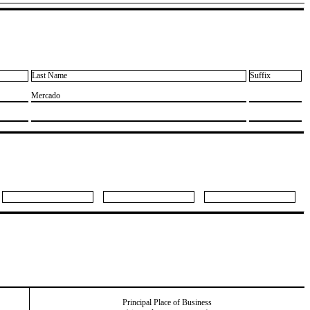
Last Name
Suffix
​Mercado
Principal Place of Business