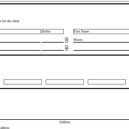
 for the client
Suffix
First Name
​Moses
3
4
Address
Address