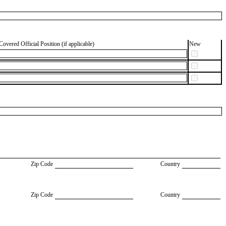
Covered Official Position (if applicable)
New
Zip Code
Country
Zip Code
Country