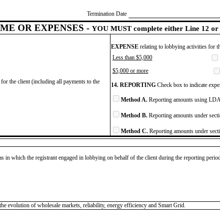
Termination Date
ME OR EXPENSES -
YOU MUST complete either Line 12 or 
EXPENSE
relating to lobbying activities for 
Less than $5,000
$5,000 or more
for the client (including all payments to the
14. REPORTING
Check box to indicate expen
Method A.
Reporting amounts using LDA 
Method B.
Reporting amounts under secti
Method C.
Reporting amounts under secti
as in which the registrant engaged in lobbying on behalf of the client during the reporting peri
he evolution of wholesale markets, reliability, energy efficiency and Smart Grid.