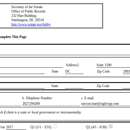
Secretary of the Senate
Office of Public Records
232 Hart Building
Washington, DC 20510
http://www.senate.gov/lobby
Complete This Page
Address2
​Suite 1100
State
DC
Zip Code
2003
State
Zip Code
b. Telephone Number
c. E-mail
​2027294200
​rawson.hart@ogilvygr.com
k if client is a state or local government or instrumentality
Year
​2017
Q1 (1/1 - 3/31)
Q2 (4/1 - 6/30)