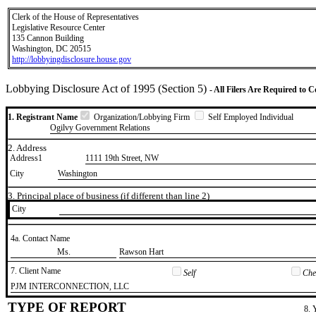
Clerk of the House of Representatives
Legislative Resource Center
135 Cannon Building
Washington, DC 20515
http://lobbyingdisclosure.house.gov
Lobbying Disclosure Act of 1995 (Section 5)
- All Filers Are Required to 
1. Registrant Name
Organization/Lobbying Firm
Self Employed Individual
Ogilvy Government Relations
2. Address
Address1
1111 19th Street, NW
City
Washington
3. Principal place of business (if different than line 2)
City
4a. Contact Name
​Ms.
​Rawson Hart
7. Client Name
Self
Chec
​PJM INTERCONNECTION, LLC
TYPE OF REPORT
8. 