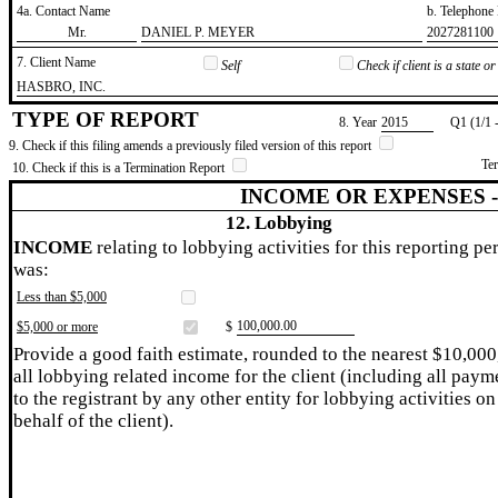
4a. Contact Name
b. Telephon
​Mr.
​DANIEL P. MEYER
​2027281100
7. Client Name
Self
Check if client is a state 
​HASBRO, INC.
TYPE OF REPORT
8. Year
​2015
Q1 (1/1 
9. Check if this filing amends a previously filed version of this report
Te
10. Check if this is a Termination Report
INCOME OR EXPENSES 
12. Lobbying
INCOME
relating to lobbying activities for this reporting pe
was:
Less than $5,000
​100,000.00
$5,000 or more
$
Provide a good faith estimate, rounded to the nearest $10,000
all lobbying related income for the client (including all paym
to the registrant by any other entity for lobbying activities on
behalf of the client).