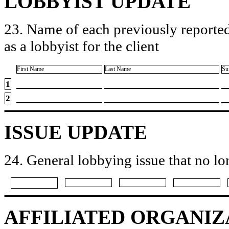
LOBBYIST UPDATE
23. Name of each previously reported
as a lobbyist for the client
First Name
Last Name
Su
1
2
ISSUE UPDATE
24. General lobbying issue that no lo
AFFILIATED ORGANIZ