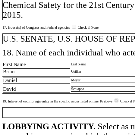
Chemical Safety for the 21st Centur
2015.
17. House(s) of Congress and Federal agencies
Check if None
U.S. SENATE, U.S. HOUSE OF R
18. Name of each individual who acted
First Name
Last Name
Brian
Griffin
Daniel
Meyer
David
Schiappa
19. Interest of each foreign entity in the specific issues listed on line 16 above
Check if 
LOBBYING ACTIVITY.
Select as m