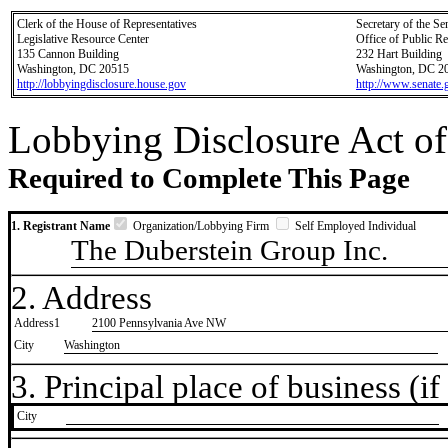
Clerk of the House of Representatives
Secretary of the Se
Legislative Resource Center
Office of Public R
135 Cannon Building
232 Hart Building
Washington, DC 20515
Washington, DC 2
http://lobbyingdisclosure.house.gov
http://www.senate.
Lobbying Disclosure Act of
Required to Complete This Page
1. Registrant Name
Organization/Lobbying Firm
Self Employed Individual
The Duberstein Group Inc.
2. Address
Address1
2100 Pennsylvania Ave NW
City
Washington
3. Principal place of business (if 
City