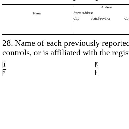
Address
Street Address
Name
City
State/Province
Co
28. Name of each previously reported 
controls, or is affiliated with the regis
1
3
2
4