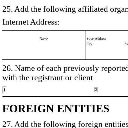
25. Add the following affiliated organ
Internet Address:
Street Address
Name
City
St
26. Name of each previously reported 
with the registrant or client
1
2
FOREIGN ENTITIES
27. Add the following foreign entities