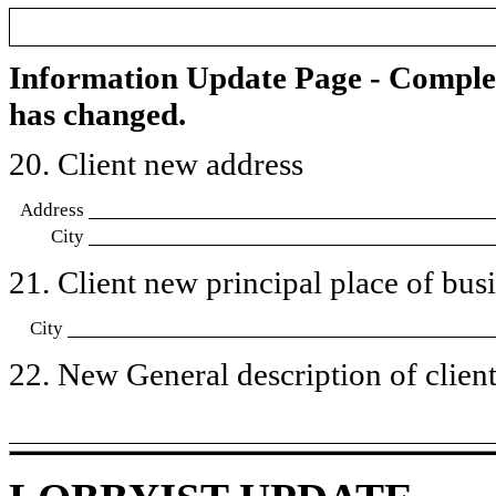
Information Update Page - Comple
has changed.
20. Client new address
Address
City
21. Client new principal place of busin
City
22. New General description of client’