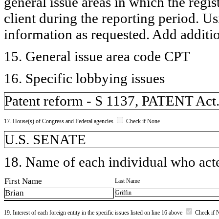
general issue areas in which the regi
client during the reporting period. U
information as requested. Add additi
15. General issue area code CPT
16. Specific lobbying issues
Patent reform - S 1137, PATENT Act
17. House(s) of Congress and Federal agencies
Check if None
U.S. SENATE
18. Name of each individual who acted
First Name
Last Name
Brian
Griffin
19. Interest of each foreign entity in the specific issues listed on line 16 above
Check if 