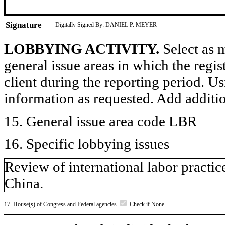
Signature
Digitally Signed By: DANIEL P. MEYER
LOBBYING ACTIVITY.
Select as m
general issue areas in which the regi
client during the reporting period. U
information as requested. Add additi
15. General issue area code LBR
16. Specific lobbying issues
Review of international labor pract
China.
17. House(s) of Congress and Federal agencies
Check if None