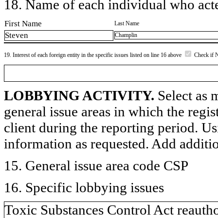
18. Name of each individual who acted
First Name
Last Name
Steven
Champlin
19. Interest of each foreign entity in the specific issues listed on line 16 above
Check if 
LOBBYING ACTIVITY.
Select as m
general issue areas in which the regi
client during the reporting period. U
information as requested. Add additi
15. General issue area code CSP
16. Specific lobbying issues
Toxic Substances Control Act reautho