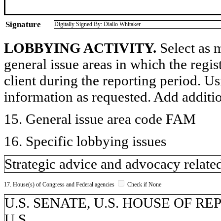
Signature
Digitally Signed By: Diallo Whitaker
LOBBYING ACTIVITY.
Select as m
general issue areas in which the regi
client during the reporting period. U
information as requested. Add additi
15. General issue area code FAM
16. Specific lobbying issues
Strategic advice and advocacy related
17. House(s) of Congress and Federal agencies
Check if None
U.S. SENATE, U.S. HOUSE OF REPR
U.S.