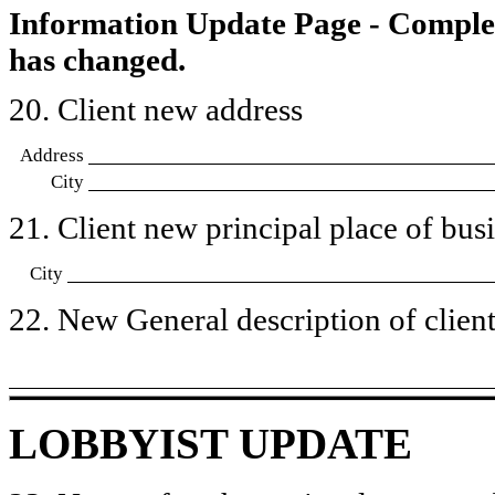
Information Update Page - Comple
has changed.
20. Client new address
Address
City
21. Client new principal place of busin
City
22. New General description of client’
LOBBYIST UPDATE