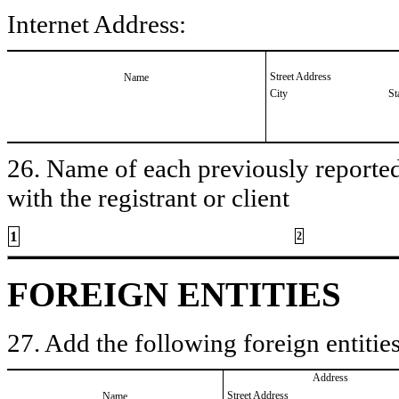
Internet Address:
Street Address
Name
City
St
26. Name of each previously reported 
with the registrant or client
1
2
FOREIGN ENTITIES
27. Add the following foreign entities
Address
Street Address
Name