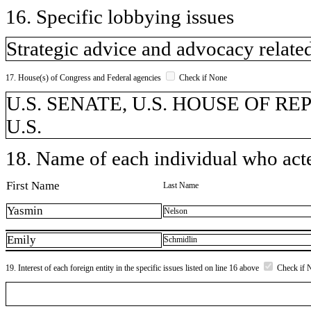
16. Specific lobbying issues
Strategic advice and advocacy related
17. House(s) of Congress and Federal agencies
Check if None
U.S. SENATE, U.S. HOUSE OF REPR
U.S.
18. Name of each individual who acted
First Name
Last Name
Yasmin
Nelson
Emily
Schmidlin
19. Interest of each foreign entity in the specific issues listed on line 16 above
Check if 