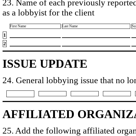
23. Name of each previously reported
as a lobbyist for the client
First Name
Last Name
Su
1
2
ISSUE UPDATE
24. General lobbying issue that no lo
AFFILIATED ORGANIZ
25. Add the following affiliated organ