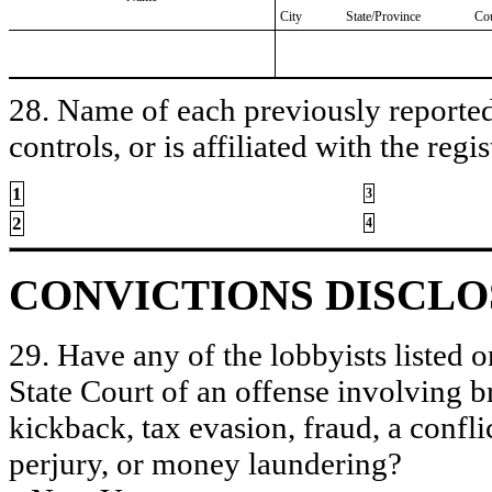
City
State/Province
Co
28. Name of each previously reported 
controls, or is affiliated with the regis
1
3
2
4
CONVICTIONS DISCL
29. Have any of the lobbyists listed o
State Court of an offense involving b
kickback, tax evasion, fraud, a conflic
perjury, or money laundering?