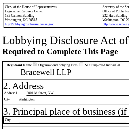
Clerk of the House of Representatives
Secretary of the Se
Legislative Resource Center
Office of Public R
135 Cannon Building
232 Hart Building
Washington, DC 20515
Washington, DC 2
http://lobbyingdisclosure.house.gov
http://www.senate.
Lobbying Disclosure Act of
Required to Complete This Page
1. Registrant Name
Organization/Lobbying Firm
Self Employed Individual
Bracewell LLP
2. Address
Address1
2001 M Street, NW
City
Washington
3. Principal place of business (if 
City