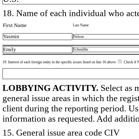
18. Name of each individual who acted
First Name
Last Name
Yasmin
Nelson
Emily
Schmidlin
19. Interest of each foreign entity in the specific issues listed on line 16 above
Check if 
LOBBYING ACTIVITY.
Select as m
general issue areas in which the regi
client during the reporting period. U
information as requested. Add additi
15. General issue area code CIV