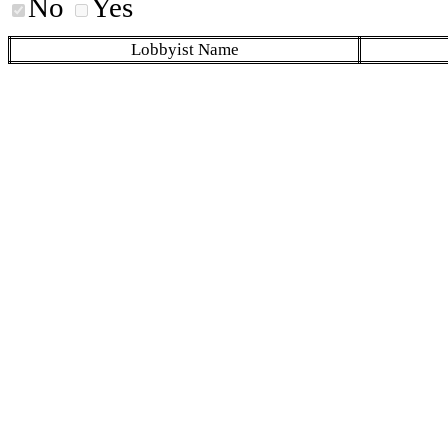
No
Yes
Lobbyist Name