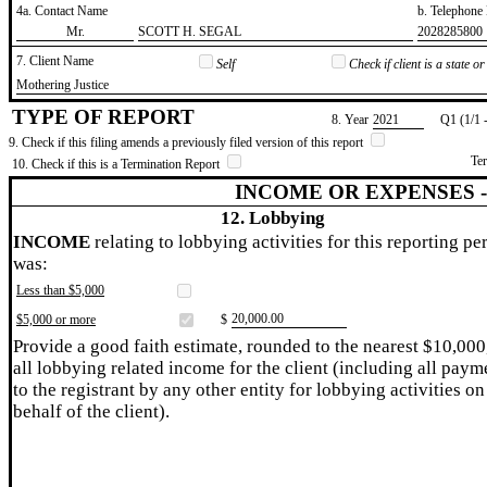
4a. Contact Name
b. Telephon
​Mr.
​SCOTT H. SEGAL
​2028285800
7. Client Name
Self
Check if client is a state 
​Mothering Justice
TYPE OF REPORT
8. Year
​2021
Q1 (1/1 
9. Check if this filing amends a previously filed version of this report
Te
10. Check if this is a Termination Report
INCOME OR EXPENSES 
12. Lobbying
INCOME
relating to lobbying activities for this reporting pe
was:
Less than $5,000
​20,000.00
$5,000 or more
$
Provide a good faith estimate, rounded to the nearest $10,000
all lobbying related income for the client (including all paym
to the registrant by any other entity for lobbying activities on
behalf of the client).